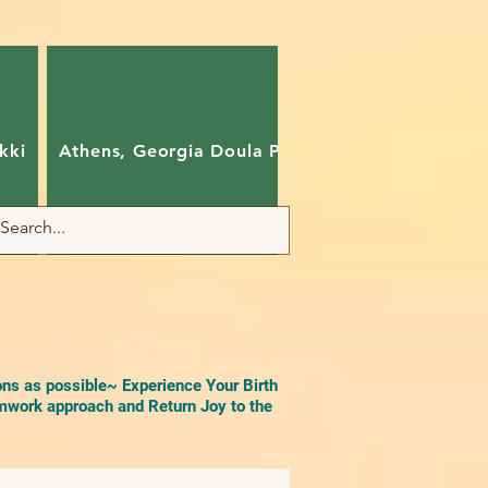
kki
Athens, Georgia Doula Pam
Charlotte, Nort
ons as possible~ Experience Your Birth
work approach and Return Joy to the