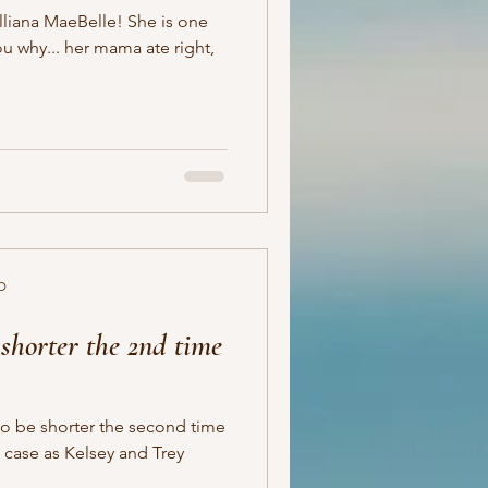
MaeBelle! She is one
D
shorter the 2nd time
to be shorter the second time
e case as Kelsey and Trey