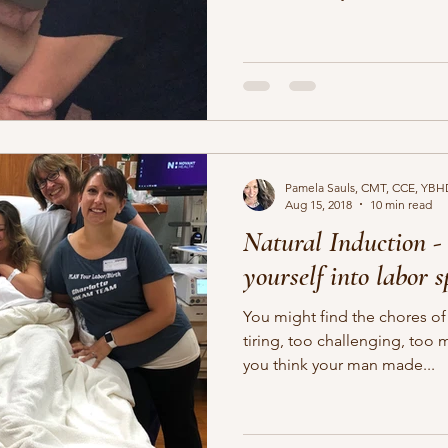
Pamela Sauls, CMT, CCE, YBH
Aug 15, 2018
10 min read
Natural Induction - 
yourself into labor 
You might find the chores of
tiring, too challenging, too 
you think your man made...