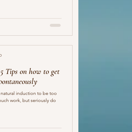
D
5 Tips on how to get
spontaneously
 natural induction to be too
much work, but seriously do