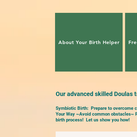
About Your Birth Helper
Fre
Our advanced skilled Doulas tr
Symbiotic Birth: Prepare to overcome ch
Your Way ~Avoid common obstacles~ Re
birth process! Let us show you how!