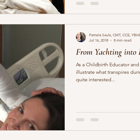
Pamela Sauls, CMT, CCE, YBH
Jul 16, 2018
8 min read
From Yachting into
As a Childbirth Educator and 
illustrate what transpires during labor. Firs
quite interested...