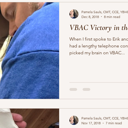
Pamela Sauls, CMT, CCE, YBH
Dec 8, 2018
8 min read
VBAC Victory in th
When I first spoke to Erik 
had a lengthy telephone cons
picked my brain on VBAC...
Pamela Sauls, CMT, CCE, YBH
Nov 17, 2018
7 min read