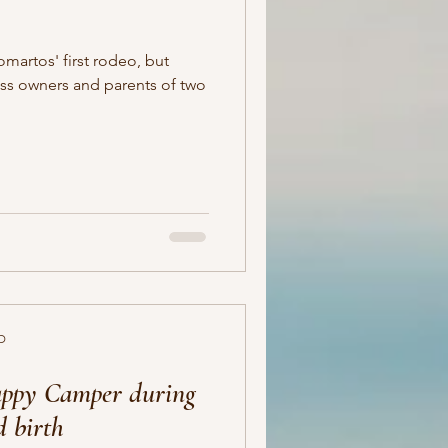
omartos' first rodeo, but
ss owners and parents of two
D
Happy Camper during
d birth