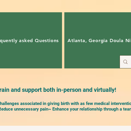
quently asked Questions
Atlanta, Georgia Doula Ni
ain and support both in-person and virtually!
allenges associated in giving birth with as few medical interventi
duce unnecessary pain~ Enhance your relationship through a team