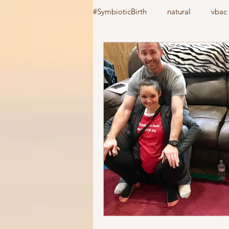
#SymbioticBirth
natural
vbac
induction
birth center
#
home birth
cooks device
vacuum extractor
Csection