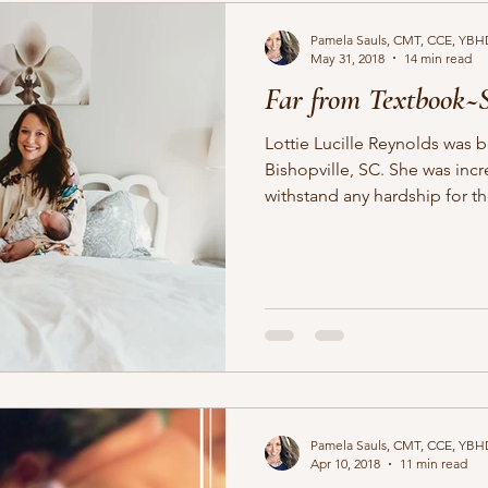
Pamela Sauls, CMT, CCE, YBH
May 31, 2018
14 min read
Far from Textbook~
Lottie Lucille Reynolds was 
Bishopville, SC. She was incredibly patient and could
withstand any hardship for the
Pamela Sauls, CMT, CCE, YBH
Apr 10, 2018
11 min read