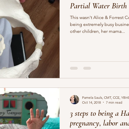
Partial Water Birth
This wasn't Alice & Forrest C
being extremely busy busine
other children, her mama...
Pamela Sauls, CMT, CCE, YBH
Oct 14, 2018
7 min read
3 steps to being a 
pregnancy, labor an