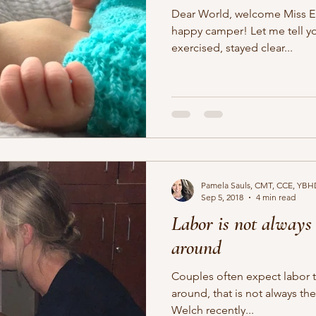
Dear World, welcome Miss Elliana 
happy camper! Let me tell you why... her mama ate right,
exercised, stayed clear...
Pamela Sauls, CMT, CCE, YBH
Sep 5, 2018
4 min read
Labor is not always 
around
Couples often expect labor 
around, that is not always th
Welch recently...