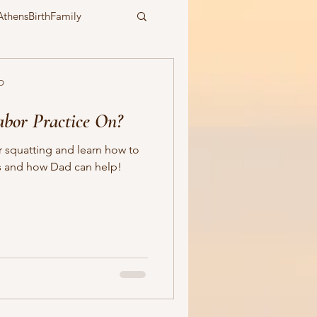
AthensBirthFamily
epidural
water birth
D
abor Practice On?
symbiotic birth
squatting and learn how to
ts and how Dad can help!