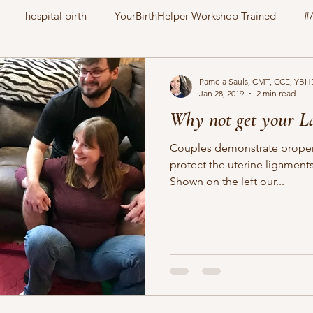
hospital birth
YourBirthHelper Workshop Trained
#
CharlotteBirthFamily
Your Birth Your way
still born
Pamela Sauls, CMT, CCE, YBH
Jan 28, 2019
2 min read
Why not get your L
nitrous oxide
gestational diabetes
natural induction
Couples demonstrate proper 
protect the uterine ligamen
Shown on the left our...
family pet
education
childbirth
doula