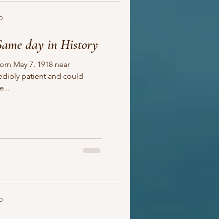
D
Same day in History
born May 7, 1918 near
...
D