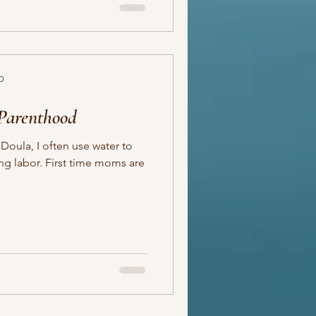
D
 Parenthood
Doula, I often use water to
t time moms are