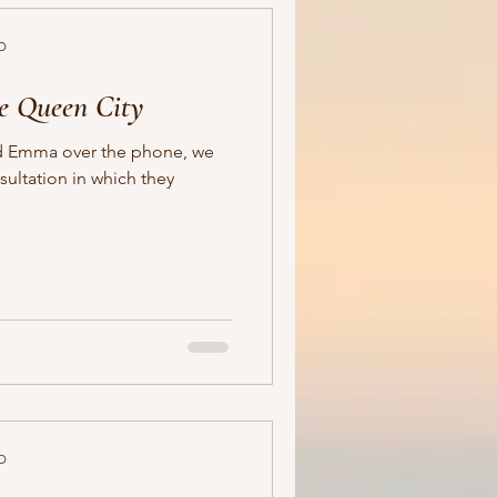
D
e Queen City
and Emma over the phone, we
ultation in which they
D