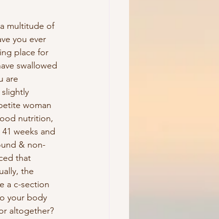
a multitude of 
ave you ever 
ng place for 
have swallowed 
u are 
slightly 
 petite woman 
ood nutrition, 
o 41 weeks and 
sound & non-
ced that 
ally, the 
e a c-section 
to your body 
or altogether? 