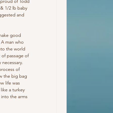
 proud of Todd 
 & 1/2 lb baby 
uggested and 
 make good 
. A man who 
nto the world 
t of passage of 
y necessary. 
process of 
ow the big bag 
w life was 
like a turkey 
 into the arms 