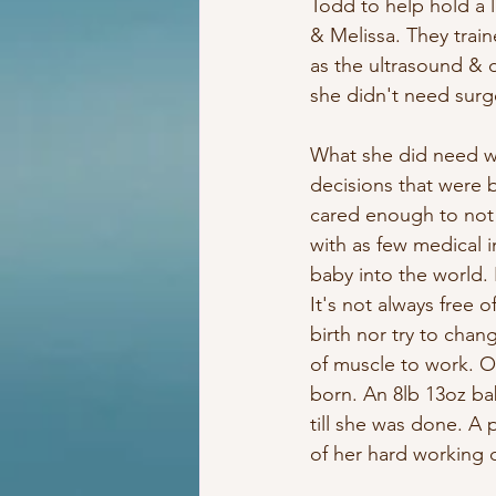
Todd to help hold a 
& Melissa. They trai
as the ultrasound & 
she didn't need surg
What she did need w
decisions that were 
cared enough to not o
with as few medical i
baby into the world. 
It's not always free 
birth nor try to chan
of muscle to work. On
born. An 8lb 13oz bab
till she was done. A 
of her hard working 