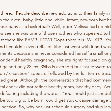
hree... People describe new additions to their family in 
n the oven, baby, little one, child, infant, newborn but h
our baby as a basketball? Well, poor Melissa had no hidi
ou see she was one of those mothers who appeared to 
 just there like BAMB! POW! Oops there it is! WHAT?.. Yo
 I couldn't even tell...lol. She just went with it and was 
ments because she never considered herself a small or
onderful healthy pregnancy, she ate right/ focused on g
 gained only 22 lbs (35lbs is average) but fast forward t
on / c-section" speech. Followed by the full term ultra
oked great! Although, the conversation that had commen
al check did not reflect healthy mom, healthy baby. Actu
 defeating including the words, "You should just schedul
o be too big to be born, could get stuck, cause damage 
 c-section. So, why not just schedule surgery and skip lab