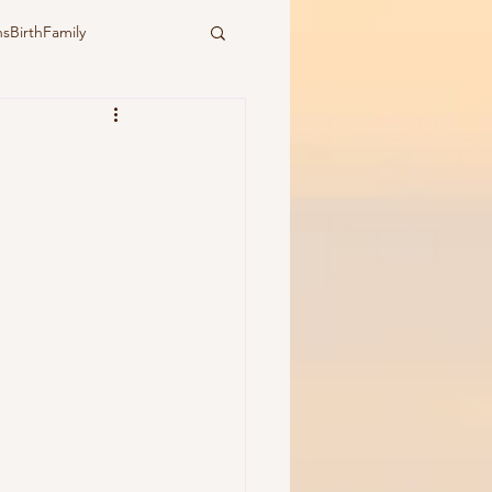
sBirthFamily
ural
water birth
ymbiotic birth