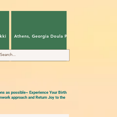
kki
Athens, Georgia Doula Pam
Charlotte, Nort
ons as possible~ Experience Your Birth
work approach and Return Joy to the