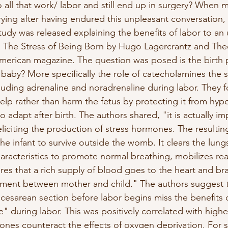
o all that work/ labor and still end up in surgery? Whe
ying after having endured this unpleasant conversation, 
 study was released explaining the benefits of labor to an
ed, The Stress of Being Born by Hugo Lagercrantz and The
 American magazine. The question was posed is the birth 
r baby? More specifically the role of catecholamines the s
luding adrenaline and noradrenaline during labor. They 
elp rather than harm the fetus by protecting it from hyp
to adapt after birth. The authors shared, "it is actually im
liciting the production of stress hormones. The resultin
e infant to survive outside the womb. It clears the lun
haracteristics to promote normal breathing, mobilizes read
ures that a rich supply of blood goes to the heart and br
ment between mother and child." The authors suggest t
 cesarean section before labor begins miss the benefits o
" during labor. This was positively correlated with high
nes counteract the effects of oxygen deprivation. For 