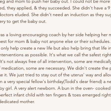
leg and mom to push her baby out. I could not be more
ned, they applied, & they succeeded. She didn't have a 9
doctors eluded. She didn't need an induction as they s
ery to get the baby out.
as a loving encouraging coach by her side helping her
best for mom & baby not anyone else or their schedules
nly help create a new life but also help bring that life i
nterventions as possible. It's what we call the safest righ
It's not always free of all intervention, some are medicall
of medication, some are necessary. We didn't create the 
ge it. We just tried to stay out of the uterus' way and all
 a very special fellow's birthday(Todd's dear friend) a ne
y girl. A very alert newborn. A bun in the oven- cooked 
perfect infant child with ten fingers & toes emerged right
dedicated mother.