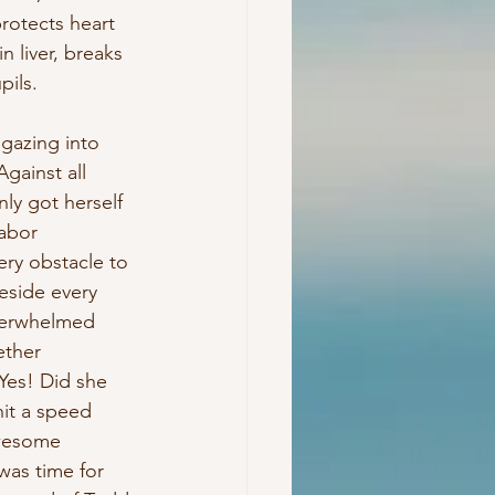
rotects heart 
 liver, breaks 
pils.
 gazing into 
gainst all 
ly got herself 
labor 
ry obstacle to 
eside every 
overwhelmed 
ether 
Yes! Did she 
hit a speed 
wesome 
was time for 