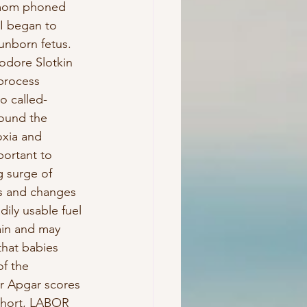
n mom phoned 
I began to 
 unborn fetus. 
odore Slotkin 
process 
o called- 
found the 
oxia and 
portant to 
g surge of 
gs and changes 
ily usable fuel 
ain and may 
hat babies 
f the 
er Apgar scores 
short, LABOR 