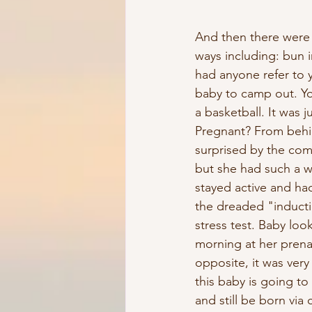
And then there were t
ways including: bun i
had anyone refer to y
baby to camp out. Y
a basketball. It was
Pregnant? From behind
surprised by the com
but she had such a w
stayed active and had
the dreaded "inducti
stress test. Baby lo
morning at her prenat
opposite, it was very
this baby is going t
and still be born via