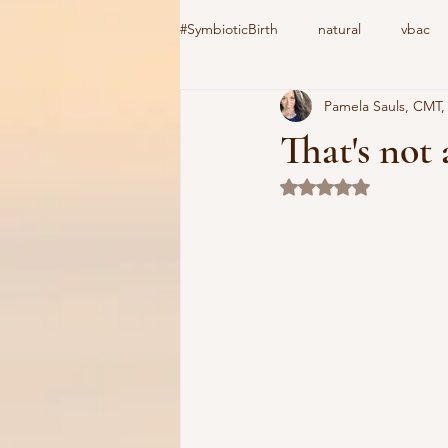
#SymbioticBirth
natural
vbac
Pamela Sauls, CMT
induction
birth center
#C
That's not 
Rated NaN out of 5 
home birth
cooks device
vacuum extractor
Csection