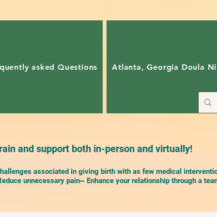
quently asked Questions
Atlanta, Georgia Doula Ni
ain and support both in-person and virtually!
allenges associated in giving birth with as few medical interventi
duce unnecessary pain~ Enhance your relationship through a team