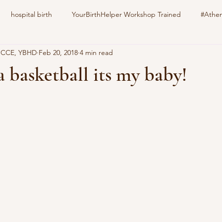
hospital birth
YourBirthHelper Workshop Trained
#Athen
, CCE, YBHD
Feb 20, 2018
4 min read
harlotteBirthFamily
Your Birth Your way
still born
epid
a basketball its my baby!
stars.
nitrous oxide
gestational diabetes
natural induction
s
family pet
education
childbirth
doula