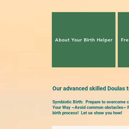
About Your Birth Helper
Fre
Our advanced skilled Doulas tr
Symbiotic Birth: Prepare to overcome ch
Your Way ~Avoid common obstacles~ Re
birth process! Let us show you how!