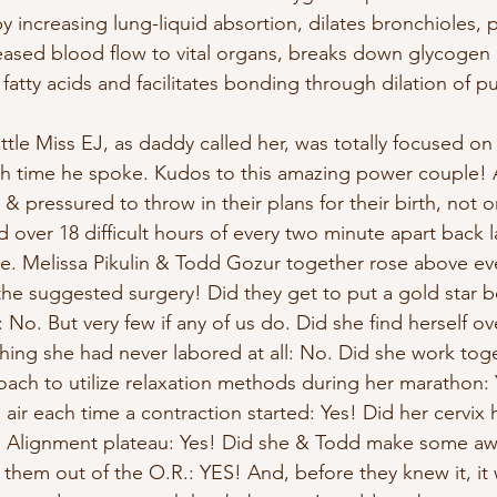
 increasing lung-liquid absortion, dilates bronchioles, p
ased blood flow to vital organs, breaks down glycogen in
fatty acids and facilitates bonding through dilation of pu
little Miss EJ, as daddy called her, was totally focused on
h time he spoke. Kudos to this amazing power couple! A
 pressured to throw in their plans for their birth, not on
d over 18 difficult hours of every two minute apart back 
ee. Melissa Pikulin & Todd Gozur together rose above eve
s the suggested surgery! Did they get to put a gold star b
n: No. But very few if any of us do. Did she find herself 
shing she had never labored at all: No. Did she work tog
coach to utilize relaxation methods during her marathon: 
s air each time a contraction started: Yes! Did her cervix 
l Alignment plateau: Yes! Did she & Todd make some a
them out of the O.R.: YES! And, before they knew it, it 