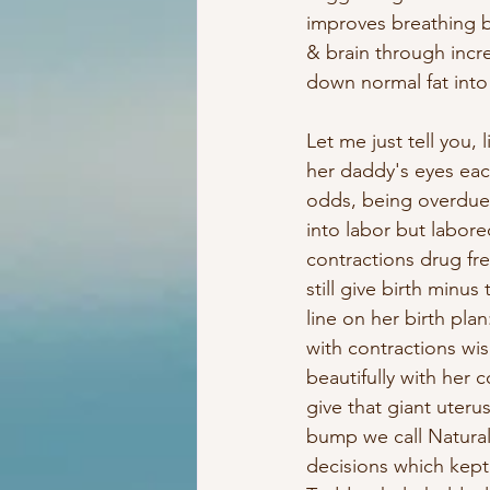
improves breathing by
& brain through incre
down normal fat into 
Let me just tell you, 
her daddy's eyes eac
odds, being overdue &
into labor but labore
contractions drug fr
still give birth minu
line on her birth pla
with contractions wi
beautifully with her 
give that giant uteru
bump we call Natura
decisions which kept 