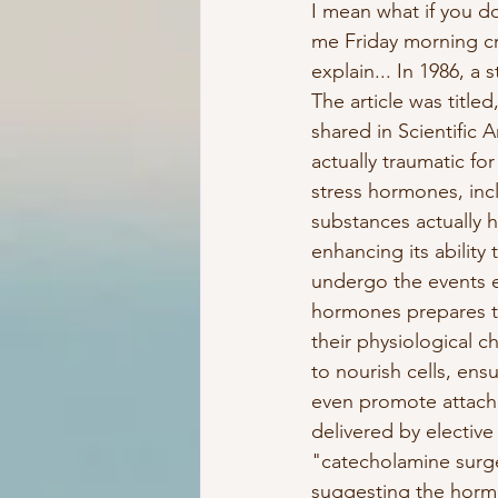
I mean what if you d
me Friday morning cr
explain... In 1986, a
The article was titl
shared in Scientific
actually traumatic fo
stress hormones, inc
substances actually h
enhancing its ability 
undergo the events e
hormones prepares th
their physiological c
to nourish cells, ens
even promote attach
delivered by elective
"catecholamine surge
suggesting the hormo