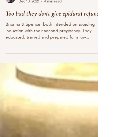
Pamela Sauls, CMT, CCE, YBHD
Dec 13, 2022
4 min read
Too bad they don't give epidural refunds!
Brionna & Spencer both intended on avoiding
induction with their second pregnancy. They
educated, trained and prepared for a low...