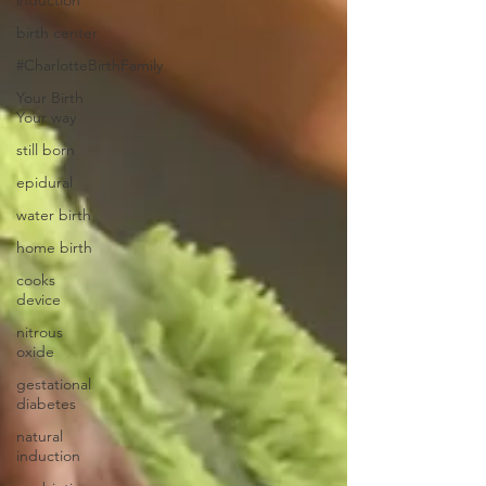
induction
birth center
#CharlotteBirthFamily
Your Birth
Your way
still born
epidural
water birth
home birth
cooks
device
nitrous
oxide
gestational
diabetes
natural
induction