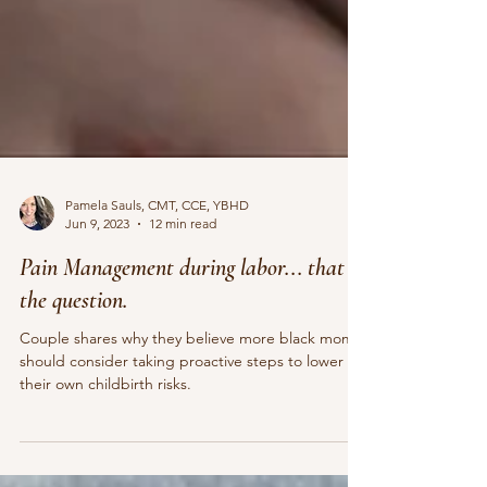
Pamela Sauls, CMT, CCE, YBHD
Jun 9, 2023
12 min read
Pain Management during labor... that is
the question.
Couple shares why they believe more black moms
should consider taking proactive steps to lower
their own childbirth risks.