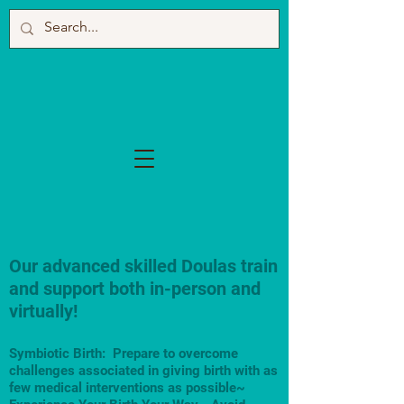
Our advanced skilled Doulas train
and support both in-person and
virtually!
Symbiotic Birth: Prepare to overcome
challenges associated in giving birth with as
few medical interventions as possible~