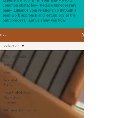
Experience Your Birth Your Way ~Avoid
common obstacles~ Reduce unnecessary
pain~ Enhance your relationship through a
teamwork approach and Return Joy to the
birth process! Let us show you how!
Blog
induction
#SymbioticBirth
natural
vbac
hospital
birth
YourBirthHelper
Workshop
Trained
#AthensBirthFamily