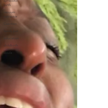
symbiotic
birth
vacuum
extractor
Csection
family pet
education
childbirth
doula