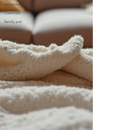
extractor
Csection
family pet
education
childbirth
doula