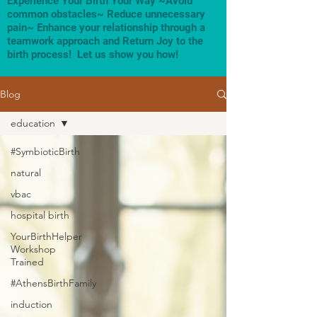
Experience Your Birth Your Way ~Avoid
common obstacles~ Reduce unnecessary
pain~ Enhance your relationship through a
teamwork approach and Return Joy to the
birth process! Let us show you how!
Blog
education
#SymbioticBirth
natural
vbac
hospital birth
YourBirthHelper
Workshop
Trained
#AthensBirthFamily
induction