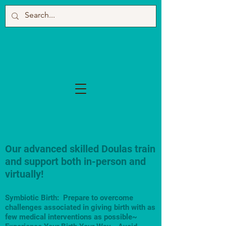
Our advanced skilled Doulas train
and support both in-person and
virtually!
Symbiotic Birth: Prepare to overcome
challenges associated in giving birth with as
few medical interventions as possible~