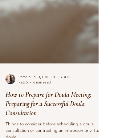
Pamela Sauls, CMT, CCE, YBHD
Feb 5
6 min read
How to Prepare for Doula Meeting:
Preparing for a Successful Doula
Consultation
Things to consider before scheduling a doula