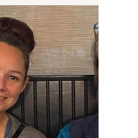
Second time mom, overcomes back labor
challenges to avoid epidural and attempt a water
birth at Prisma Greenville hospital.