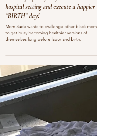
Pamela Sauls, CMT, CCE, YBHD
Sep 5, 2023
8 min read
How to prepare for symbiotic birth in a
hospital setting and execute a happier
“BIRTH” day!
Mom Sade wants to challenge other black moms
to get busy becoming healthier versions of
themselves long before labor and birth.