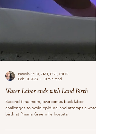
Pamela Sauls, CMT, CCE, YBHD
Feb 10, 2023
10 min read
Water Labor ends with Land Birth