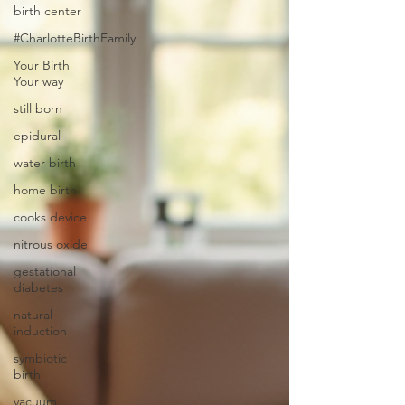
birth center
#CharlotteBirthFamily
Your Birth
Your way
still born
epidural
water birth
home birth
cooks device
nitrous oxide
gestational
diabetes
natural
induction
symbiotic
birth
vacuum