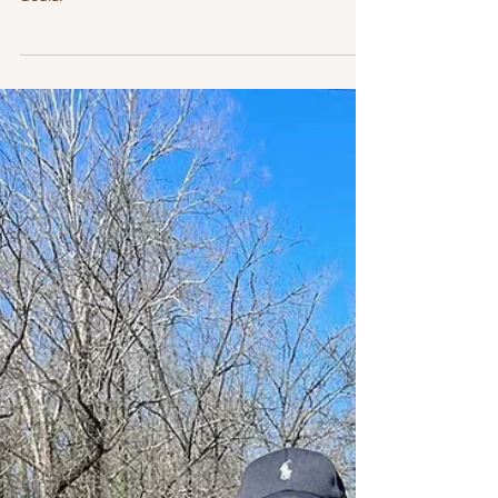
consultation or contracting an in-person or virtual
doula.