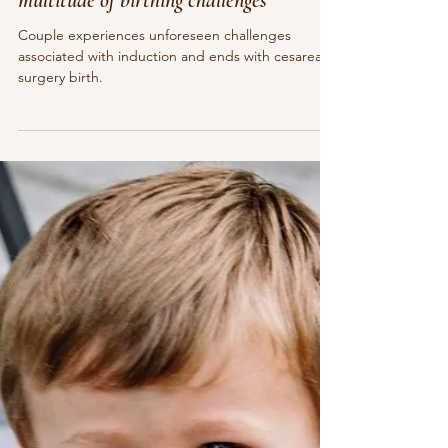
May 20, 2021
5 min read
Couple works together to overcome a
multitude of birthing challenges
Couple experiences unforeseen challenges
associated with induction and ends with cesarean
surgery birth.