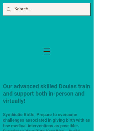
Our advanced skilled Doulas train
and support both in-person and
virtually!
Symbiotic Birth: Prepare to overcome
challenges associated in giving birth with as
few medical interventions as possible~