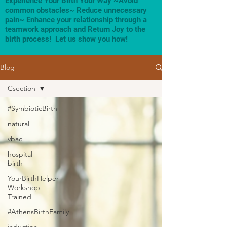
Experience Your Birth Your Way ~Avoid
common obstacles~ Reduce unnecessary
pain~ Enhance your relationship through a
teamwork approach and Return Joy to the
birth process! Let us show you how!
Blog
Csection
#SymbioticBirth
natural
vbac
hospital
birth
YourBirthHelper
Workshop
Trained
#AthensBirthFamily