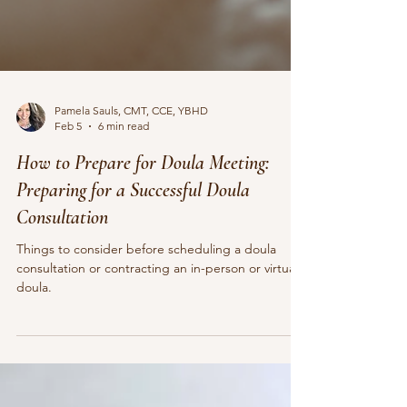
Pamela Sauls, CMT, CCE, YBHD
Feb 5
6 min read
How to Prepare for Doula Meeting:
Preparing for a Successful Doula
Consultation
Things to consider before scheduling a doula
consultation or contracting an in-person or virtual
doula.