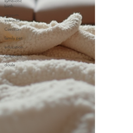
symbiotic
birth
vacuum
extractor
Csection
family pet
education
childbirth
doula