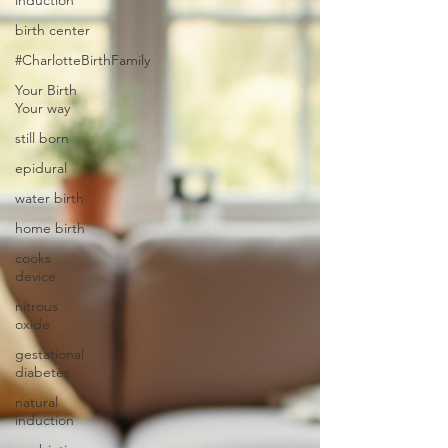
induction
birth center
#CharlotteBirthFamily
Your Birth
Your way
still born
epidural
water birth
home birth
cooks
device
nitrous
oxide
gestational
diabetes
natural
induction