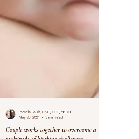
Pamela Sauls, CMT, CCE, YBHD