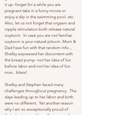
it up- forget for a while you are 
pregnant take in a funny movie or 
enjoy a dip in the swimming pool, etc. 
Also, let us not forget that orgasm and 
nipple stimulation both release natural 
oxytocin.  In case you are not familiar, 
oxytocin is your natural pitocin. Mom & 
Dad have fun with that random info... 
Shelby expressed her discontent with 
the breast pump- not her idea of fun 
before labor and not her idea of fun 
now... bless!
Shelby and Stephen faced many 
challenges throughout pregnancy.  The 
days leading up to her labor and birth 
were no different.  Yet another reason 
why I am so exceptionally proud of 