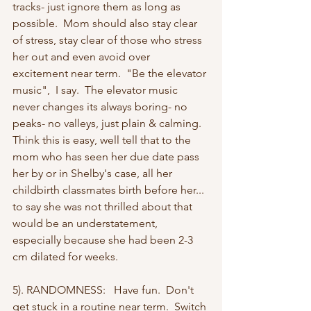
tracks- just ignore them as long as 
possible.  Mom should also stay clear 
of stress, stay clear of those who stress 
her out and even avoid over 
excitement near term.  "Be the elevator 
music",  I say.  The elevator music 
never changes its always boring- no 
peaks- no valleys, just plain & calming. 
Think this is easy, well tell that to the 
mom who has seen her due date pass 
her by or in Shelby's case, all her 
childbirth classmates birth before her... 
to say she was not thrilled about that 
would be an understatement, 
especially because she had been 2-3 
cm dilated for weeks.
5). RANDOMNESS:   Have fun.  Don't 
get stuck in a routine near term.  Switch 