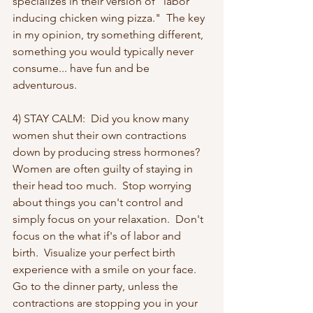
specializes in their version of "labor 
inducing chicken wing pizza."  The key 
in my opinion, try something different, 
something you would typically never 
consume... have fun and be 
adventurous.
4) STAY CALM:  Did you know many 
women shut their own contractions 
down by producing stress hormones?  
Women are often guilty of staying in 
their head too much.  Stop worrying 
about things you can't control and 
simply focus on your relaxation.  Don't 
focus on the what if's of labor and 
birth.  Visualize your perfect birth 
experience with a smile on your face.  
Go to the dinner party, unless the 
contractions are stopping you in your 