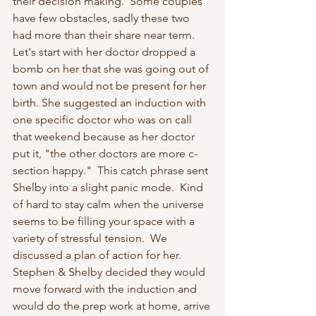
their decision making.  Some couples 
have few obstacles, sadly these two 
had more than their share near term.  
Let's start with her doctor dropped a 
bomb on her that she was going out of 
town and would not be present for her 
birth. She suggested an induction with 
one specific doctor who was on call 
that weekend because as her doctor 
put it, "the other doctors are more c-
section happy."  This catch phrase sent 
Shelby into a slight panic mode.  Kind 
of hard to stay calm when the universe 
seems to be filling your space with a 
variety of stressful tension.  We 
discussed a plan of action for her.  
Stephen & Shelby decided they would 
move forward with the induction and 
would do the prep work at home, arrive 