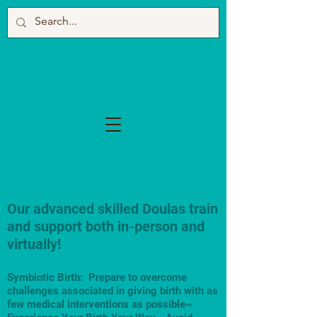
Our advanced skilled Doulas train
and support both in-person and
virtually!
Symbiotic Birth: Prepare to overcome
challenges associated in giving birth with as
few medical interventions as possible~