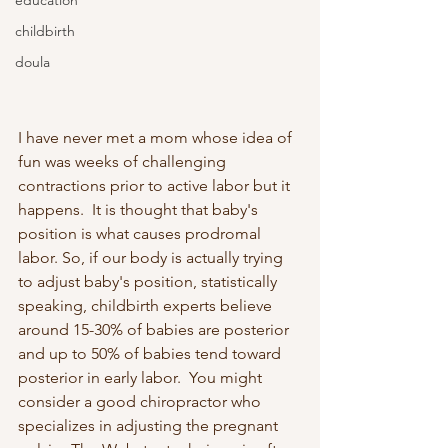
education
childbirth
doula
I have never met a mom whose idea of 
fun was weeks of challenging 
contractions prior to active labor but it 
happens.  It is thought that baby's 
position is what causes prodromal 
labor. So, if our body is actually trying 
to adjust baby's position, statistically 
speaking, childbirth experts believe 
around 15-30% of babies are posterior 
and up to 50% of babies tend toward 
posterior in early labor.  You might 
consider a good chiropractor who 
specializes in adjusting the pregnant 