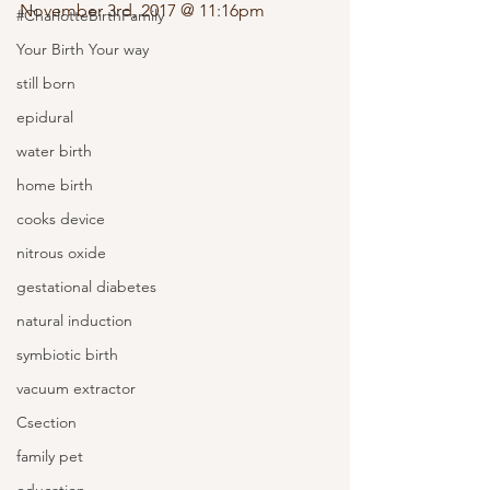
November 3rd, 2017 @ 11:16pm 
#CharlotteBirthFamily
Your Birth Your way
still born
epidural
water birth
home birth
cooks device
nitrous oxide
gestational diabetes
natural induction
symbiotic birth
vacuum extractor
Csection
family pet