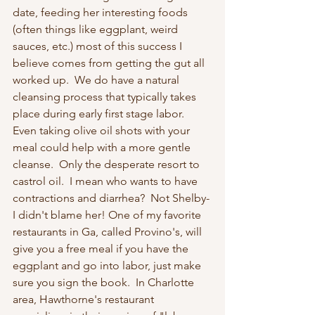
date, feeding her interesting foods 
(often things like eggplant, weird 
sauces, etc.) most of this success I 
believe comes from getting the gut all 
worked up.  We do have a natural 
cleansing process that typically takes 
place during early first stage labor.  
Even taking olive oil shots with your 
meal could help with a more gentle 
cleanse.  Only the desperate resort to 
castrol oil.  I mean who wants to have 
contractions and diarrhea?  Not Shelby- 
I didn't blame her! One of my favorite 
restaurants in Ga, called Provino's, will 
give you a free meal if you have the 
eggplant and go into labor, just make 
sure you sign the book.  In Charlotte 
area, Hawthorne's restaurant 