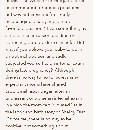
pelvis.  The Webster technique is often 
recommended for breech positions 
but why not consider for simply 
encouraging a baby into a more 
favorable position?  Even something as 
simple as an inversion position or 
correcting poor posture can help.  But, 
what if you believe your baby to be in 
an optimal position and sadly 
subjected yourself to an internal exam 
during late pregnancy?  Although, 
there is no way to no for sure, many 
expectant moms have shared 
prodromal labor began after an 
unpleasant or worse an internal exam 
in which the mom felt "violated" as in 
the labor and birth story of Shelby Diaz. 
 Of course, there is no way to be 
positive, but something about 