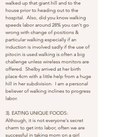
walked up that giant hill and to the 
house prior to heading out to the 
hospital.  Also, did you know walking 
speeds labor around 28% you can't go 
wrong with change of positions & 
particular walking especially if an 
induction is involved sadly if the use of 
pitocin is used walking is often a big 
challenge unless wireless monitors are 
offered.  Shelby arrived at her birth 
place 4cm with a little help from a huge 
hill in her subdivision.  I am a personal 
believer of walking inclines to progress 
labor.
3). EATING UNIQUE FOODS:  
Although, it is not everyone's secret 
charm to get into labor, often we are 
successful in taking mom on a girl 