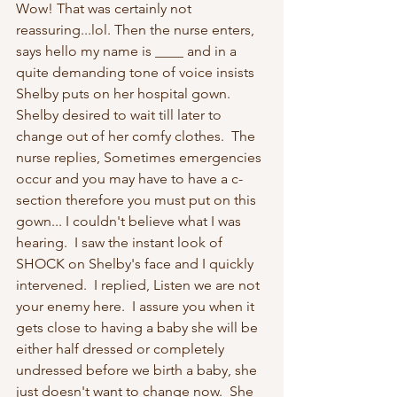
Wow! That was certainly not 
reassuring...lol. Then the nurse enters, 
says hello my name is ____ and in a 
quite demanding tone of voice insists 
Shelby puts on her hospital gown.  
Shelby desired to wait till later to 
change out of her comfy clothes.  The 
nurse replies, Sometimes emergencies 
occur and you may have to have a c-
section therefore you must put on this 
gown... I couldn't believe what I was 
hearing.  I saw the instant look of 
SHOCK on Shelby's face and I quickly 
intervened.  I replied, Listen we are not 
your enemy here.  I assure you when it 
gets close to having a baby she will be 
either half dressed or completely 
undressed before we birth a baby, she 
just doesn't want to change now.  She 