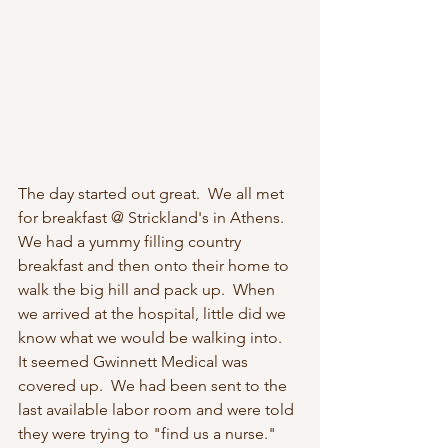
The day started out great.  We all met 
for breakfast @ Strickland's in Athens.  
We had a yummy filling country 
breakfast and then onto their home to 
walk the big hill and pack up.  When 
we arrived at the hospital, little did we 
know what we would be walking into.
It seemed Gwinnett Medical was 
covered up.  We had been sent to the 
last available labor room and were told 
they were trying to "find us a nurse."  