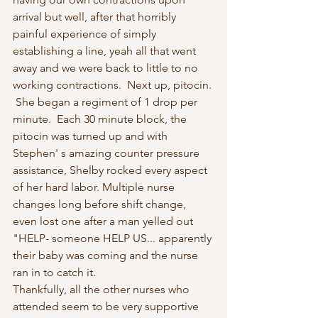
arrival but well, after that horribly 
painful experience of simply 
establishing a line, yeah all that went 
away and we were back to little to no 
working contractions.  Next up, pitocin. 
 She began a regiment of 1 drop per 
minute.  Each 30 minute block, the 
pitocin was turned up and with 
Stephen' s amazing counter pressure 
assistance, Shelby rocked every aspect 
of her hard labor. Multiple nurse 
changes long before shift change, 
even lost one after a man yelled out 
"HELP- someone HELP US... apparently 
their baby was coming and the nurse 
ran in to catch it.
Thankfully, all the other nurses who 
attended seem to be very supportive 