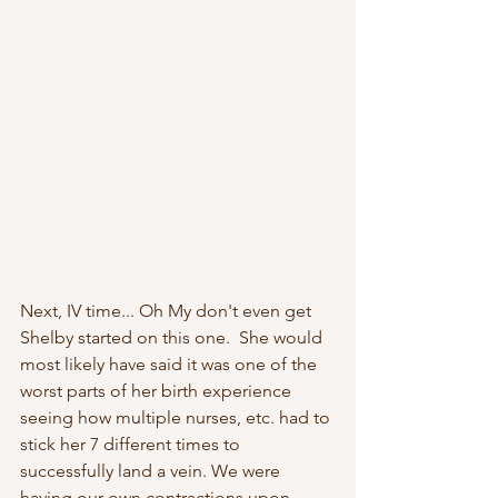
Next, IV time... Oh My don't even get 
Shelby started on this one.  She would 
most likely have said it was one of the 
worst parts of her birth experience 
seeing how multiple nurses, etc. had to 
stick her 7 different times to 
successfully land a vein. We were 
having our own contractions upon 