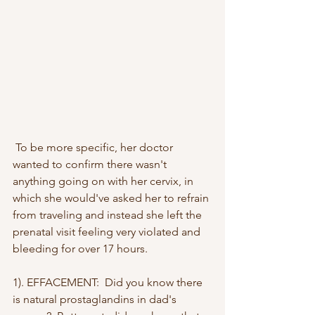
 To be more specific, her doctor 
wanted to confirm there wasn't 
anything going on with her cervix, in 
which she would've asked her to refrain 
from traveling and instead she left the 
prenatal visit feeling very violated and 
bleeding for over 17 hours.
1). EFFACEMENT:  Did you know there 
is natural prostaglandins in dad's 