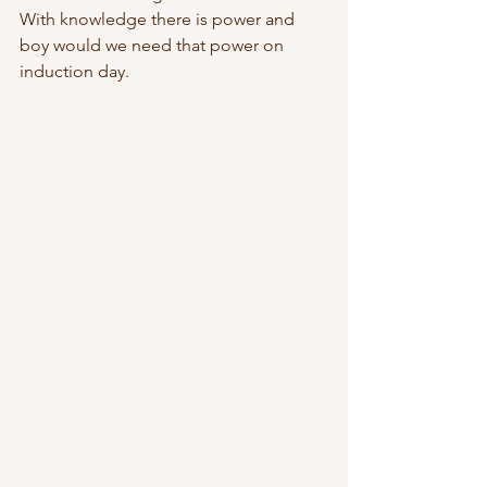
With knowledge there is power and 
boy would we need that power on 
induction day.