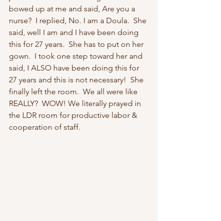
bowed up at me and said, Are you a 
nurse?  I replied, No. I am a Doula.  She 
said, well I am and I have been doing 
this for 27 years.  She has to put on her 
gown.  I took one step toward her and 
said, I ALSO have been doing this for 
27 years and this is not necessary!  She 
finally left the room.  We all were like 
REALLY?  WOW! We literally prayed in 
the LDR room for productive labor & 
cooperation of staff. 