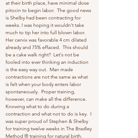
at their birth place, have minimal dose 
pitocin to begin labor.  The good news 
is Shelby had been contracting for 
weeks. I was hoping it wouldn't take 
much to tip her into full blown labor.  
Her cervix was favorable 4 cm dilated 
already and 75% effaced.  This should 
be a cake walk right?  Let's not be 
fooled into ever thinking an induction 
is the easy way out.  Man made 
contractions are not the same as what 
is felt when your body enters labor 
spontaneously.  Proper training, 
however, can make all the difference.  
Knowing what to do during a 
contraction and what not to do is key.  I 
was super proud of Stephen & Shelby 
for training twelve weeks in The Bradley 
Method ® training for natural birth.  