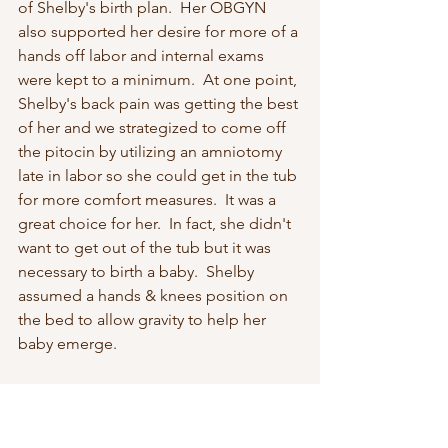
of Shelby's birth plan.  Her OBGYN 
also supported her desire for more of a 
hands off labor and internal exams 
were kept to a minimum.  At one point, 
Shelby's back pain was getting the best 
of her and we strategized to come off 
the pitocin by utilizing an amniotomy 
late in labor so she could get in the tub 
for more comfort measures.  It was a 
great choice for her.  In fact, she didn't 
want to get out of the tub but it was 
necessary to birth a baby.  Shelby 
assumed a hands & knees position on 
the bed to allow gravity to help her 
baby emerge.  