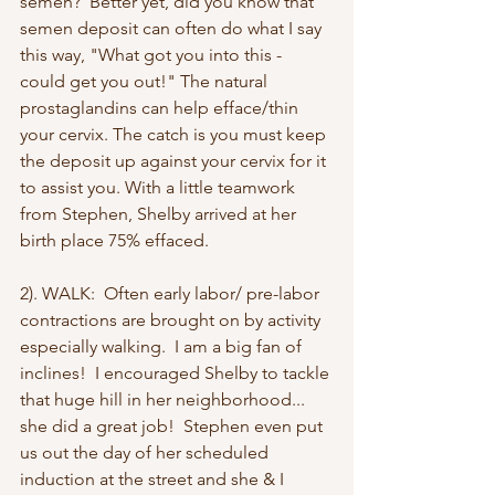
semen?  Better yet, did you know that 
semen deposit can often do what I say 
this way, "What got you into this - 
could get you out!" The natural 
prostaglandins can help efface/thin 
your cervix. The catch is you must keep 
the deposit up against your cervix for it 
to assist you. With a little teamwork 
from Stephen, Shelby arrived at her 
birth place 75% effaced.
2). WALK:  Often early labor/ pre-labor 
contractions are brought on by activity 
especially walking.  I am a big fan of 
inclines!  I encouraged Shelby to tackle 
that huge hill in her neighborhood... 
she did a great job!  Stephen even put 
us out the day of her scheduled 
induction at the street and she & I 