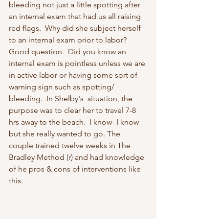
bleeding not just a little spotting after 
an internal exam that had us all raising 
red flags.  Why did she subject herself 
to an internal exam prior to labor?  
Good question.  Did you know an 
internal exam is pointless unless we are 
in active labor or having some sort of 
warning sign such as spotting/ 
bleeding.  In Shelby's  situation, the 
purpose was to clear her to travel 7-8 
hrs away to the beach.  I know- I know 
but she really wanted to go. The 
couple trained twelve weeks in The 
Bradley Method (r) and had knowledge 
of he pros & cons of interventions like  
this. 