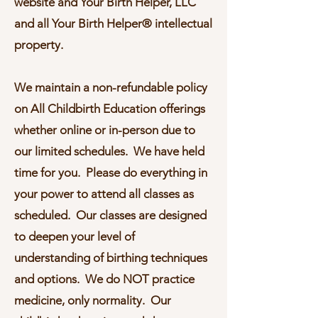
website and Your Birth Helper, LLC
and all Your Birth Helper® intellectual
property.
W
e maintain a non-refundable policy
on All Childbirth Education offerings
whether online or in-person due to
our limited schedules. We have held
time for you. Please do everything in
your power to attend all classes as
scheduled. Our classes are designed
to deepen your level of
understanding of birthing techniques
and options. We do NOT practice
medicine, only normality. Our