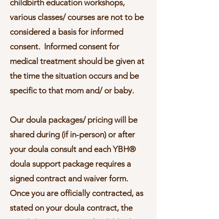
childbirth education workshops,
various classes/ courses are not to be
considered a basis for informed
consent. Informed consent for
medical treatment should be given at
the time the situation occurs and be
specific to that mom and/ or baby.
Our doula packages/ pricing will be
shared during (if in-person) or after
your doula consult and each YBH®
doula support package requires a
signed contract and waiver form.
Once you are officially contracted, as
stated on your doula contract, the