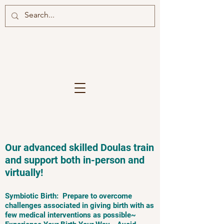
Our advanced skilled Doulas train
and support both in-person and
virtually!
Symbiotic Birth: Prepare to overcome
challenges associated in giving birth with as
few medical interventions as possible~