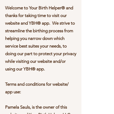
Welcome to Your Birth Helper® and
thanks for taking time to visit our
website and YBH® app. We strive to
streamline the birthing process from
helping you narrow down which
service best suites your needs, to
doing our part to protect your privacy
while visiting our website and/or
using our YBH® app.
Terms and conditions for website/
app use:
Pamela Sauls, is the owner of this