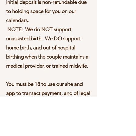
initial deposit is non-refundable due
to holding space for you on our
calendars.
NOTE: We do NOT support
unassisted birth. We DO support
home birth, and out of hospital
birthing when the couple maintains a
medical provider, or trained midwife.
You must be 18 to use our site and
app to transact payment, and of legal
age 18 or older to execute a binding
YBH® contract for doula support.​​
To the maximum extent permitted by