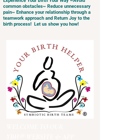
Experience Your Birth Your Way ~Avoid
common obstacles~ Reduce unnecessary
pain~ Enhance your relationship through a
teamwork approach and Return Joy to the
birth process! Let us show you how!
WELCOME TO OUR
YBH® WEBSITE & APP