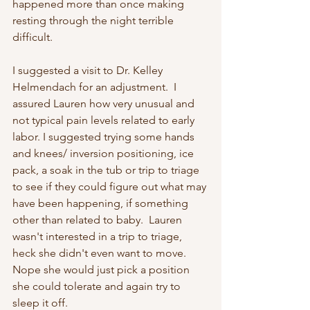
happened more than once making 
resting through the night terrible 
difficult.
I suggested a visit to Dr. Kelley 
Helmendach for an adjustment.  I 
assured Lauren how very unusual and 
not typical pain levels related to early 
labor. I suggested trying some hands 
and knees/ inversion positioning, ice 
pack, a soak in the tub or trip to triage 
to see if they could figure out what may 
have been happening, if something 
other than related to baby.  Lauren 
wasn't interested in a trip to triage, 
heck she didn't even want to move.  
Nope she would just pick a position 
she could tolerate and again try to 
sleep it off.  