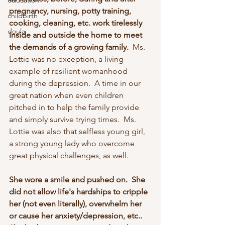
education
pregnancy, nursing, potty training, 
childbirth
cooking, cleaning, etc. work tirelessly 
doula
inside and outside the home to meet 
the demands of a growing family. 
 Ms. 
Lottie was no exception, a living 
example of resilient womanhood 
during the depression.  A time in our 
great nation when even children 
pitched in to help the family provide 
and simply survive trying times.  Ms. 
Lottie was also that selfless young girl, 
a strong young lady who overcome 
great physical challenges, as well.  
She wore a smile and pushed on.  She 
did not allow life's hardships to cripple 
her (not even literally), overwhelm her 
or cause her anxiety/depression, etc..  