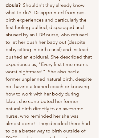
doula? 
 Shouldn't they already know 
what to do?  Disappointed from past 
birth experiences and particularly the 
first feeling bullied, disparaged and 
abused by an LDR nurse, who refused 
to let her push her baby out (despite 
baby sitting in birth canal) and instead 
pushed an epidural. She described that 
experience as, "Every first time moms 
worst nightmare!"  She also had a 
former unplanned natural birth, despite 
not having a trained coach or knowing 
how to work with her body during 
labor, she contributed her former 
natural birth directly to an awesome 
nurse, who reminded her she was 
almost done!  They decided there had 
to be a better way to birth outside of 