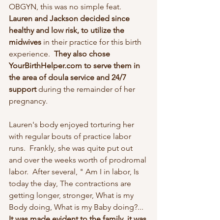
OBGYN, this was no simple feat.  
Lauren and Jackson decided since 
healthy and low risk, to utilize the 
midwives 
in their practice for this birth 
experience.  
They also chose 
YourBirthHelper.com to serve them in 
the area of doula service and 24/7 
support
 during the remainder of her 
pregnancy.
Lauren's body enjoyed torturing her 
with regular bouts of practice labor 
runs.  Frankly, she was quite put out 
and over the weeks worth of prodromal 
labor.  After several, " Am I in labor, Is 
today the day, The contractions are 
getting longer, stronger, What is my 
Body doing, What is my Baby doing?...  
It was made evident to the family, it was 