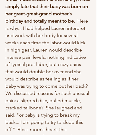
simply fate that their baby was born on 
her great-great-grand mother's 
birthday and totally meant to be.  
Here 
is why... I had helped Lauren interpret 
and work with her body for several 
weeks each time the labor would kick 
in high gear. Lauren would describe 
intense pain levels, nothing indicative 
of typical pre- labor, but crazy pains 
that would double her over and she 
would describe as feeling as if her 
baby was trying to come out her back?  
We discussed reasons for such unusual 
pain: a slipped disc, pulled muscle, 
cracked tailbone?  She laughed and 
said, "or baby is trying to break my 
back... I am going to try to sleep this 
off."  Bless mom's heart, this 