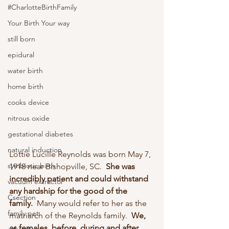
#CharlotteBirthFamily
Your Birth Your way
still born
epidural
water birth
home birth
cooks device
nitrous oxide
gestational diabetes
natural induction
Lottie Lucille Reynolds was born May 7, 
symbiotic birth
1918 near Bishopville, SC.  
She was 
incredibly patient and could withstand 
vacuum extractor
any hardship for the good of the 
Csection
family. 
 Many would refer to her as the 
family pet
matriarch of the Reynolds family.  
We, 
as females, before, during and after 