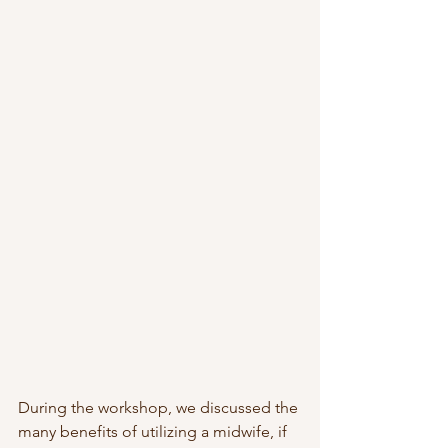
During the workshop, we discussed the 
many benefits of utilizing a midwife, if 