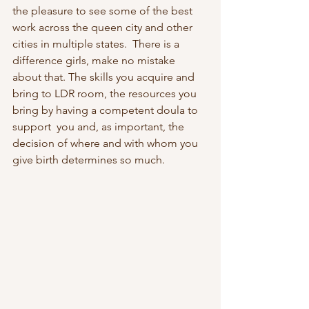
the pleasure to see some of the best 
work across the queen city and other 
cities in multiple states.  There is a 
difference girls, make no mistake 
about that. The skills you acquire and 
bring to LDR room, the resources you 
bring by having a competent doula to 
support  you and, as important, the 
decision of where and with whom you 
give birth determines so much.