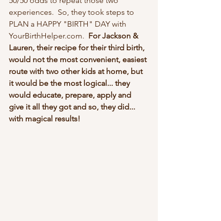
50/50 odds to repeat those two 
experiences.  So, they took steps to 
PLAN a HAPPY "BIRTH" DAY with 
YourBirthHelper.com.  
For Jackson & 
Lauren, their recipe for their third birth, 
would not the most convenient, easiest 
route with two other kids at home, but 
it would be the most logical... they 
would educate, prepare, apply and 
give it all they got and so, they did... 
with magical results!  