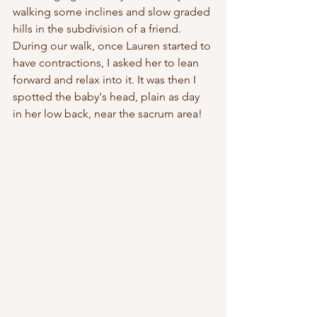
walking some inclines and slow graded 
hills in the subdivision of a friend.  
During our walk, once Lauren started to 
have contractions, I asked her to lean 
forward and relax into it. It was then I 
spotted the baby's head, plain as day 
in her low back, near the sacrum area! 