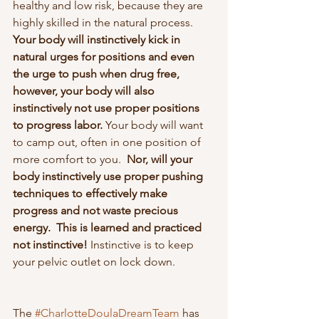
healthy and low risk, because they are 
highly skilled in the natural process.  
Your body will instinctively kick in 
natural urges for positions and even 
the urge to push when drug free, 
however, your body will also 
instinctively not use proper positions 
to progress labor. 
Your body will want 
to camp out, often in one position of 
more comfort to you.  
Nor, will your 
body instinctively use proper pushing 
techniques to effectively make 
progress and not waste precious 
energy.  This is learned and practiced 
not instinctive! 
Instinctive is to keep 
your pelvic outlet on lock down.
The 
#CharlotteDoulaDreamTeam
 has 