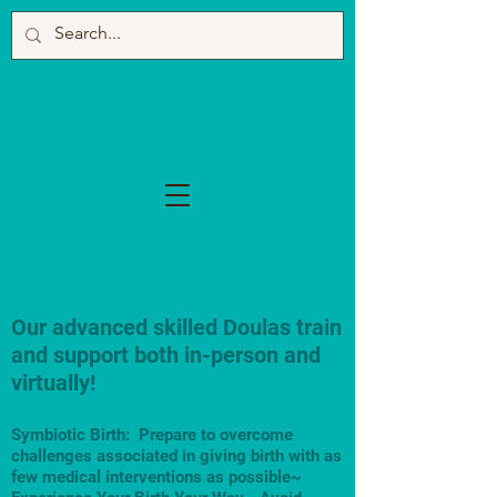
Our advanced skilled Doulas train
and support both in-person and
virtually!
Symbiotic Birth: Prepare to overcome
challenges associated in giving birth with as
few medical interventions as possible~