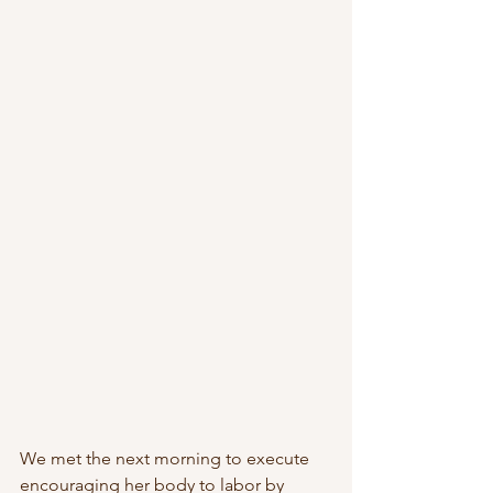
We met the next morning to execute 
encouraging her body to labor by 