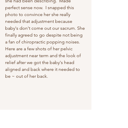
she had been describing.  Made 
perfect sense now.  I snapped this 
photo to convince her she really 
needed that adjustment because 
baby's don't come out our sacrum. She 
finally agreed to go despite not being 
a fan of chiropractic popping noises.  
Here are a few shots of her pelvic 
adjustment near term and the look of 
relief after we got the baby's head 
aligned and back where it needed to 
be ~ out of her back. 