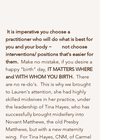
It is imperative you choose a 
practitioner who will do what is best for 
you and your body ~        not choose 
interventions/ positions that's easier for 
them. 
 Make no mistake, if you desire a 
happy "birth" day,
 IT MATTERS WHERE 
and WITH WHOM YOU BIRTH.  
There 
are no re-do's.  This is why we brought 
to Lauren's attention, she had highly 
skilled midwives in her practice, under 
the leadership of Tina Hayes, who has 
successfully brought midwifery into 
Novant Matthews, the old Presby 
Matthews, but with a new maternity 
wing.  For Tina Hayes, CNM, of Carmel 