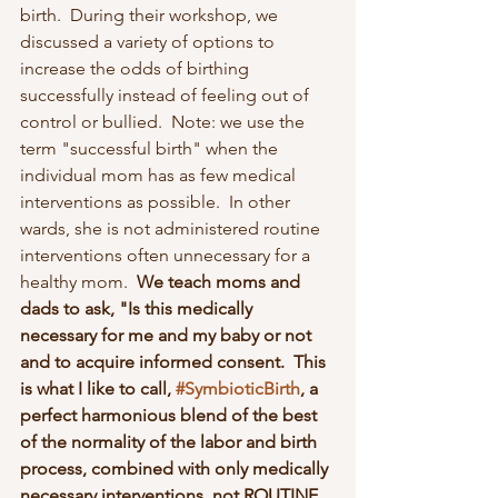
birth.  During their workshop, we 
discussed a variety of options to 
increase the odds of birthing 
successfully instead of feeling out of 
control or bullied.  Note: we use the 
term "successful birth" when the 
individual mom has as few medical 
interventions as possible.  In other 
wards, she is not administered routine 
interventions often unnecessary for a 
healthy mom. 
 We teach moms and 
dads to ask, "Is this medically 
necessary for me and my baby or not 
and to acquire informed consent.  This 
is what I like to call, 
#SymbioticBirth
, a 
perfect harmonious blend of the best 
of the normality of the labor and birth 
process, combined with only medically 
necessary interventions, not ROUTINE 