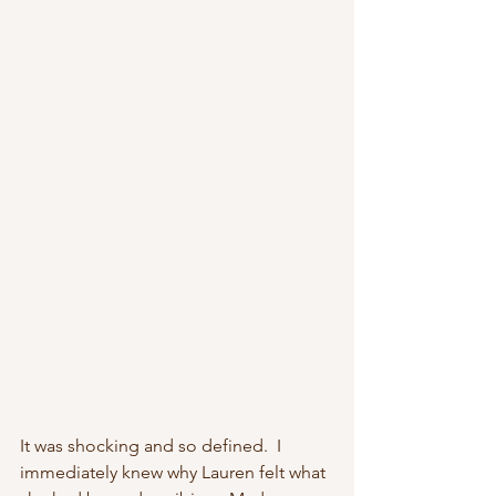
It was shocking and so defined.  I 
immediately knew why Lauren felt what 