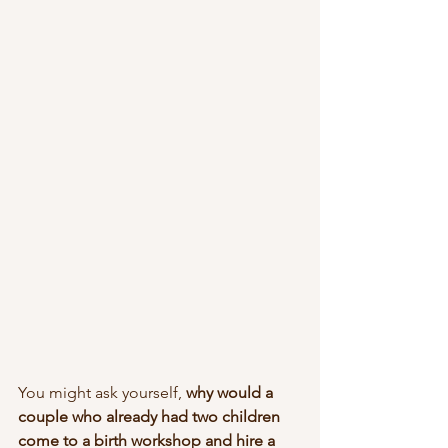
You might ask yourself,
 why would a 
couple who already had two children 
come to a birth workshop and hire a 