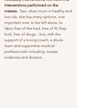
interventions performed on the 
masses. 
 See, when mom is healthy and 
low risk, she has many options, one 
important one, to be left alone, to 
labor free of the bed, free of IV /hep 
lock, free of drugs... but, with the 
support of a loving coach, a doula 
team and supportive medical 
professionals including: nurses, 
midwives and doctors.  