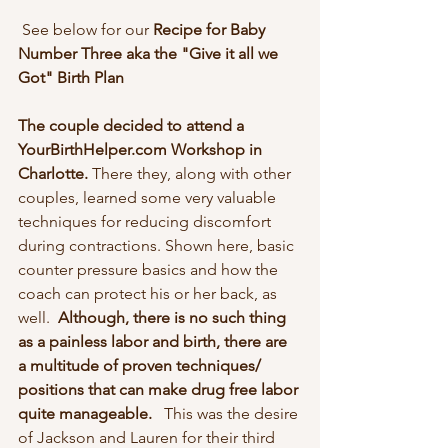
 See below for our 
Recipe for Baby 
Number Three aka the "Give it all we 
Got" Birth Plan
The couple decided to attend a 
YourBirthHelper.com Workshop in 
Charlotte.
 There they, along with other 
couples, learned some very valuable 
techniques for reducing discomfort 
during contractions. Shown here, basic 
counter pressure basics and how the 
coach can protect his or her back, as 
well.  
Although, there is no such thing 
as a painless labor and birth, there are 
a multitude of proven techniques/ 
positions that can make drug free labor 
quite manageable.  
 This was the desire 
of Jackson and Lauren for their third 