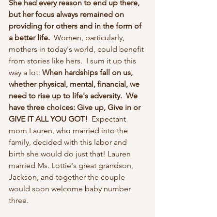
She had every reason to end up there, 
but her focus always remained on 
providing for others and in the form of 
a better life.  
Women, particularly, 
mothers in today's world, could benefit 
from stories like hers.  I sum it up this 
way a lot: 
When hardships fall on us, 
whether physical, mental, financial, we 
need to rise up to life's adversity.  We 
have three choices: Give up, Give in or 
GIVE IT ALL YOU GOT!  
Expectant 
mom Lauren, who married into the 
family, decided with this labor and 
birth she would do just that! Lauren 
married Ms. Lottie's great grandson, 
Jackson, and together the couple 
would soon welcome baby number 
three. 