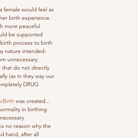
t a female would feel as 
her birth experience.  
ch more peaceful 
uld be supported 
birth process to birth 
ay nature intended- 
rom unnecessary 
 that do not directly 
lly (as in they way our 
completely DRUG 
cBirth
 was created... 
ormality in birthing 
necessary 
 is no reason why the 
 hand, after all 