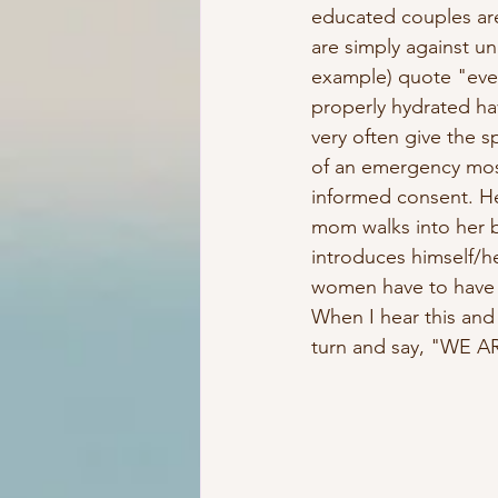
educated couples are
are simply against u
example) quote "eve
properly hydrated hav
very often give the s
of an emergency most
informed consent. He
mom walks into her bi
introduces himself/h
women have to have c
When I hear this and 
turn and say, "WE