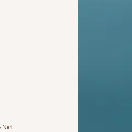
Neri.  