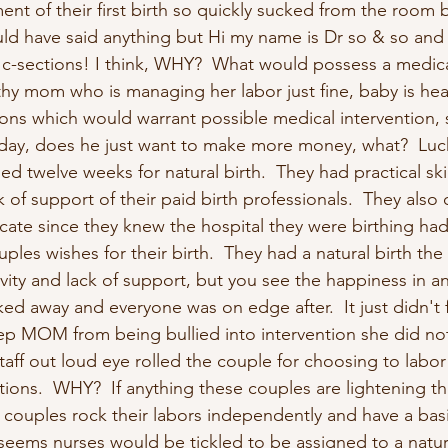
t of their first birth so quickly sucked from the room b
ld have said anything but Hi my name is Dr so & so an
-sections! I think, WHY?  What would possess a medica
lthy mom who is managing her labor just fine, baby is he
ns which would warrant possible medical intervention, su
 day, does he just want to make more money, what?  Lucki
d twelve weeks for natural birth.  They had practical skil
 of support of their paid birth professionals.  They also 
te since they knew the hospital they were birthing had
les wishes for their birth.  They had a natural birth the f
ivity and lack of support, but you see the happiness in an
ked away and everyone was on edge after.  It just didn't f
keep MOM from being bullied into intervention she did no
aff out loud eye rolled the couple for choosing to labor 
ions.  WHY?  If anything these couples are lightening th
 couples rock their labors independently and have a basi
seems nurses would be tickled to be assigned to a natura