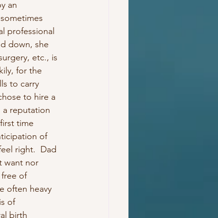
y an 
d sometimes 
l professional 
ad down, she 
rgery, etc., is 
ly, for the 
ls to carry 
chose to hire a 
 a reputation 
irst time 
ticipation of 
eel right.  Dad 
t want nor 
free of 
e often heavy 
s of 
l birth 