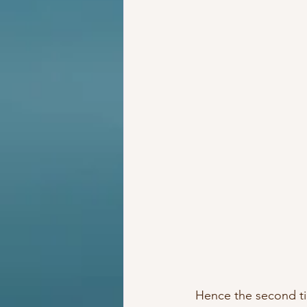
 Hence the second t