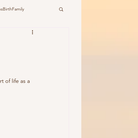
sBirthFamily
ural
water birth
ymbiotic birth
of life as a 