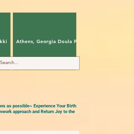
kki
Athens, Georgia Doula Pam
Charlotte, Nort
ons as possible~ Experience Your Birth
work approach and Return Joy to the