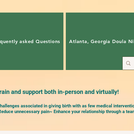
quently asked Questions
Atlanta, Georgia Doula Ni
ain and support both in-person and virtually!
allenges associated in giving birth with as few medical interventi
duce unnecessary pain~ Enhance your relationship through a team