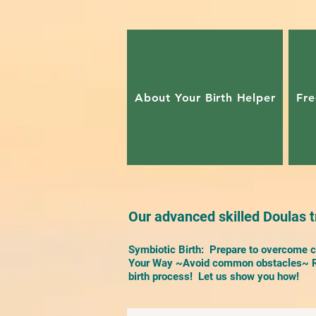
About Your Birth Helper
Fre
Our advanced skilled Doulas tr
Symbiotic Birth: Prepare to overcome ch
Your Way ~Avoid common obstacles~ Re
birth process! Let us show you how!