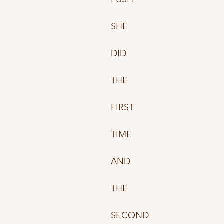
SHE 
DID
THE
FIRST 
TIME 
AND 
THE
SECOND