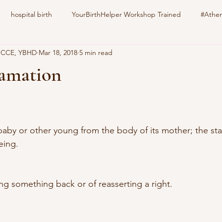
hospital birth
YourBirthHelper Workshop Trained
#Athen
, CCE, YBHD
Mar 18, 2018
5 min read
harlotteBirthFamily
Your Birth Your way
still born
epid
lamation
stars.
nitrous oxide
gestational diabetes
natural induction
s
by or other young from the body of its mother; the start 
family pet
education
childbirth
doula
eing.
ng something back or of reasserting a right.  