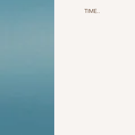
TIME..