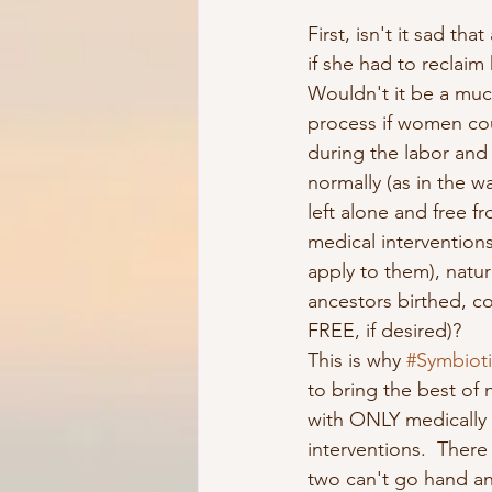
First, isn't it sad tha
if she had to reclaim 
Wouldn't it be a mu
process if women co
during the labor and 
normally (as in the w
left alone and free f
medical interventions
apply to them), natura
ancestors birthed, 
FREE, if desired)? 
This is why 
#Symbioti
to bring the best of n
with ONLY medically 
interventions.  There
two can't go hand and