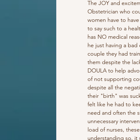
The JOY and excitemen
Obstetrician who cou
women have to have c
to say such to a hea
has NO medical reaso
he just having a bad
couple they had traine
them despite the lack
DOULA to help advoca
of not supporting coup
despite all the negat
their "birth" was suc
felt like he had to 
need and often the st
unnecessary intervent
load of nurses, these
understanding so, it 