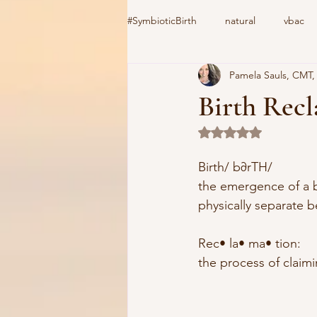
#SymbioticBirth
natural
vbac
Pamela Sauls, CMT
induction
birth center
#C
Birth Rec
Rated NaN out of 5 
home birth
cooks device
Birth/ b∂rTH/
the emergence of a ba
vacuum extractor
Csection
physically separate b
Rec• la• ma• tion:
the process of claimi