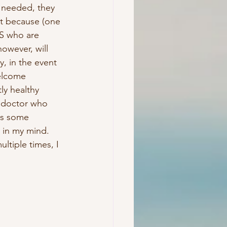
 needed, they 
st because (one 
S who are 
owever, will 
y, in the event 
elcome 
ly healthy 
a doctor who 
es some 
 in my mind.  
ltiple times, I 