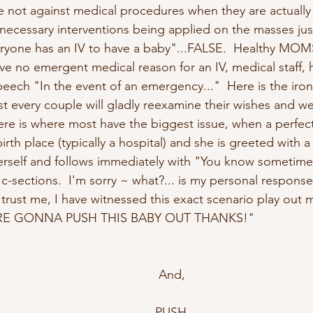
 not against medical procedures when they are actually
nnecessary interventions being applied on the masses ju
ryone has an IV to have a baby"...FALSE.  Healthy MOM
e no emergent medical reason for an IV, medical staff, h
peech "In the event of an emergency..."  Here is the iron
 every couple will gladly reexamine their wishes and w
re is where most have the biggest issue, when a perfect
rth place (typically a hospital) and she is greeted with 
erself and follows immediately with "You know sometim
-sections.  I'm sorry ~ what?... is my personal response
trust me, I have witnessed this exact scenario play out mu
 ARE GONNA PUSH THIS BABY OUT THANKS!"
 And,
PUSH