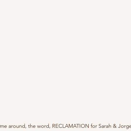
ime around, the word, RECLAMATION for Sarah & Jorge 