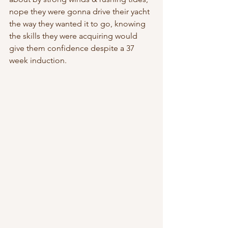
nope they were gonna drive their yacht 
the way they wanted it to go, knowing 
the skills they were acquiring would 
give them confidence despite a 37 
week induction. 