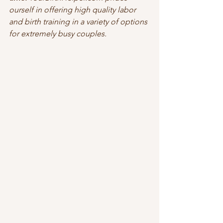
ourself in offering high quality labor 
and birth training in a variety of options 
for extremely busy couples.