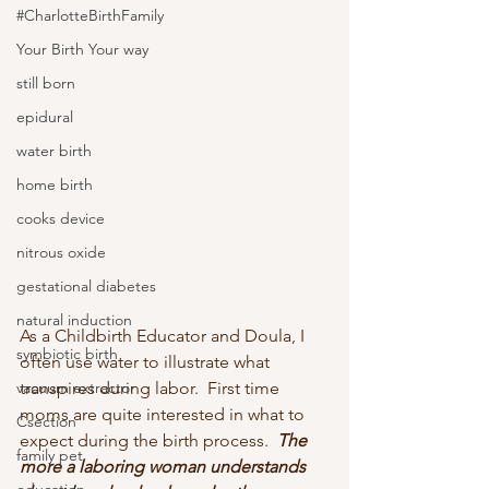
#CharlotteBirthFamily
Your Birth Your way
still born
epidural
water birth
home birth
cooks device
nitrous oxide
gestational diabetes
natural induction
As a Childbirth Educator and Doula, I 
symbiotic birth
often use water to illustrate what 
transpires during labor.  First time 
vacuum extractor
moms are quite interested in what to 
Csection
expect during the birth process.  
The 
family pet
more a laboring woman understands 