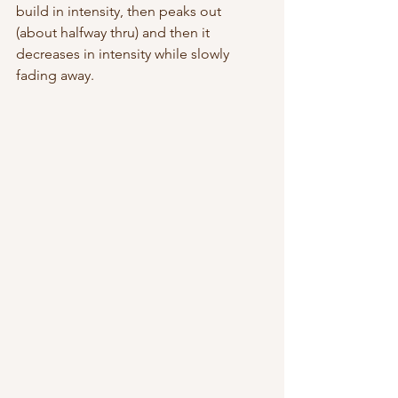
build in intensity, then peaks out 
(about halfway thru) and then it 
decreases in intensity while slowly 
fading away.  