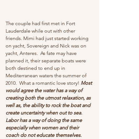
The couple had first met in Fort 
Lauderdale while out with other 
friends. Mimi had just started working 
on yacht, Sovereign and Nick was on 
yacht, Anteres.  As fate may have 
planned it, their separate boats were 
both destined to end up in 
Mediterranean waters the summer of 
2010.  What a romantic love story! 
Most 
would agree the water has a way of 
creating both the utmost relaxation, as 
well as, the ability to rock the boat and 
create uncertainty when out to sea. 
Labor has a way of doing the same 
especially when women and their 
coach do not educate themselves
. 