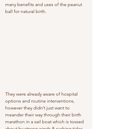
many benefits and uses of the peanut 
ball for natural birth. 
They were already aware of hospital 
options and routine interventions, 
however they didn’t just want to 
meander their way through their birth 
marathon in a sail boat which is tossed 
about by strong winds & rushing tides, 