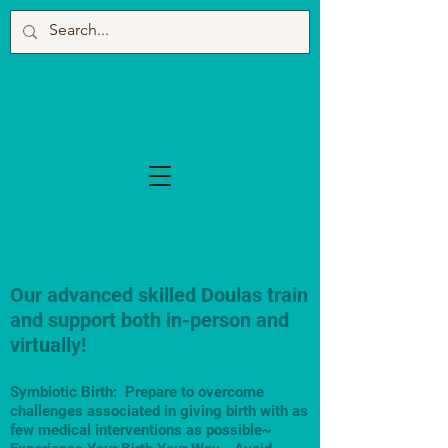
Our advanced skilled Doulas train
and support both in-person and
virtually!
Symbiotic Birth: Prepare to overcome
challenges associated in giving birth with as
few medical interventions as possible~