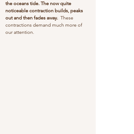
the oceans tide. The now quite 
noticeable contraction builds, peaks 
out and then fades away.  
These 
contractions demand much more of 
our attention. 