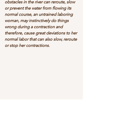
obstacles in the river can reroute, slow 
or prevent the water from flowing its 
normal course, an untrained laboring 
woman, may instinctively do things 
wrong during a contraction and 
therefore, cause great deviations to her 
normal labor that can also slow, reroute 
or stop her contractions.  
As Doula’s, we help navigate the ship 