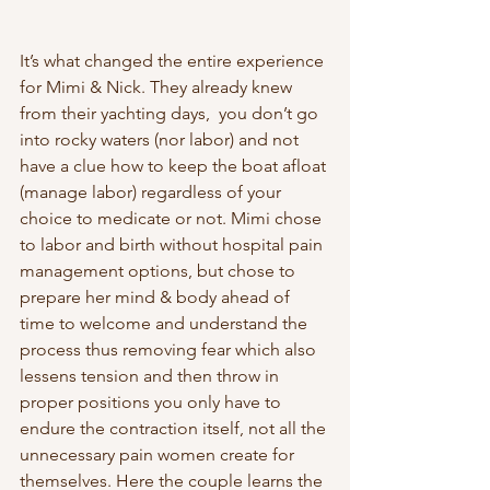
It’s what changed the entire experience 
for Mimi & Nick. They already knew 
from their yachting days,  you don’t go 
into rocky waters (nor labor) and not 
have a clue how to keep the boat afloat 
(manage labor) regardless of your 
choice to medicate or not. Mimi chose 
to labor and birth without hospital pain 
management options, but chose to 
prepare her mind & body ahead of 
time to welcome and understand the 
process thus removing fear which also 
lessens tension and then throw in 
proper positions you only have to 
endure the contraction itself, not all the 
unnecessary pain women create for 
themselves. Here the couple learns the 