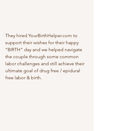
They hired YourBirthHelper.com to 
support their wishes for their happy 
“BIRTH” day and we helped navigate 
the couple through some common 
labor challenges and still achieve their 
ultimate goal of drug free / epidural 
free labor & birth. 