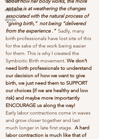
education
about how her body works, the more 
apt she is at weathering the changes 
childbirth
associated with the natural process of 
doula
“giving birth,”  not being “delivered 
from the experience .”  
Sadly, many 
birth professionals have lost site of this 
for the sake of the work being easier 
for them. This is why I created the 
Symbiotic Birth movement. 
We don’t 
need birth professionals to understand 
our decision of how we want to give 
birth, we just need them to SUPPORT 
our choices (if we are healthy and low 
risk) and maybe more importantly 
ENCOURAGE us along the way!
Early labor contractions come in waves 
and grow closer together and last 
much longer in late first stage.  
A hard 
labor contraction is much like that of 