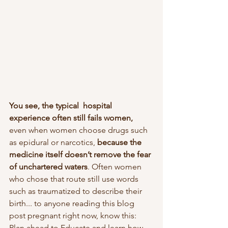
You see, the typical  hospital 
experience often still fails women,
even when women choose drugs such 
as epidural or narcotics, 
because the 
medicine itself doesn’t remove the fear 
of unchartered waters
. Often women 
who chose that route still use words 
such as traumatized to describe their 
birth... to anyone reading this blog 
post pregnant right now, know this: 
Plan ahead to Educate and learn how 