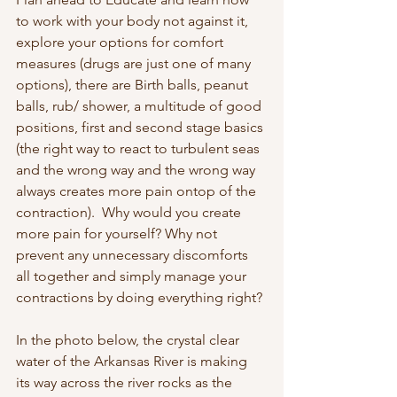
to work with your body not against it, 
explore your options for comfort 
measures (drugs are just one of many 
options), there are Birth balls, peanut 
balls, rub/ shower, a multitude of good 
positions, first and second stage basics 
(the right way to react to turbulent seas 
and the wrong way and the wrong way 
always creates more pain ontop of the 
contraction).  Why would you create 
more pain for yourself? Why not 
prevent any unnecessary discomforts 
all together and simply manage your 
contractions by doing everything right? 
In the photo below, the crystal clear 
water of the Arkansas River is making 
its way across the river rocks as the 