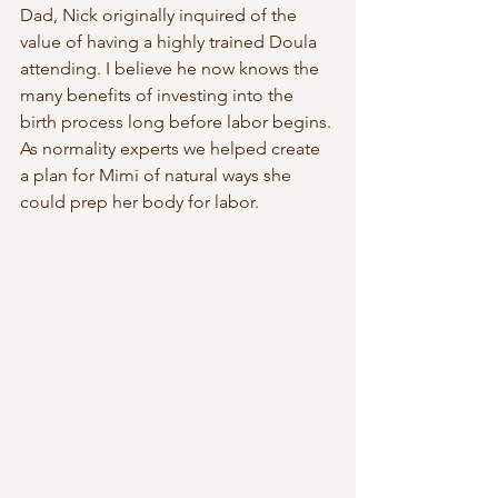
Dad, Nick originally inquired of the 
value of having a highly trained Doula 
attending. I believe he now knows the 
many benefits of investing into the 
birth process long before labor begins. 
As normality experts we helped create 
a plan for Mimi of natural ways she 
could prep her body for labor.