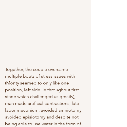
Together, the couple overcame 
multiple bouts of stress issues with 
(Monty seemed to only like one 
position, left side lie throughout first 
stage which challenged us greatly), 
man made artificial contractions, late 
labor meconium, avoided amniotomy, 
avoided episiotomy and despite not 
being able to use water in the form of 