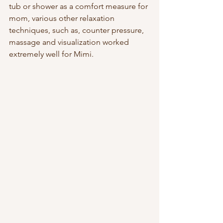
tub or shower as a comfort measure for 
mom, various other relaxation 
techniques, such as, counter pressure, 
massage and visualization worked 
extremely well for Mimi. 