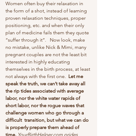
Women often buy their relaxation in 
the form of a shot, instead of learning 
proven relaxation techniques, proper 
positioning, etc. and when their only 
plan of medicine fails them they quote 
“suffer through it”.   Now look, make 
no mistake, unlike Nick & Mimi, many 
pregnant couples are not the least bit 
interested in highly educating 
themselves in the birth process, at least 
not always with the first one.
  Let me 
speak the truth, we can’t take away all 
the rip tides associated with average 
labor, nor the white water rapids of 
short labor, nor the rogue waves that 
challenge women who go through a 
difficult  transition, but what we can do 
is properly prepare them ahead of 
time. 
YourBirthHelper.com prides 