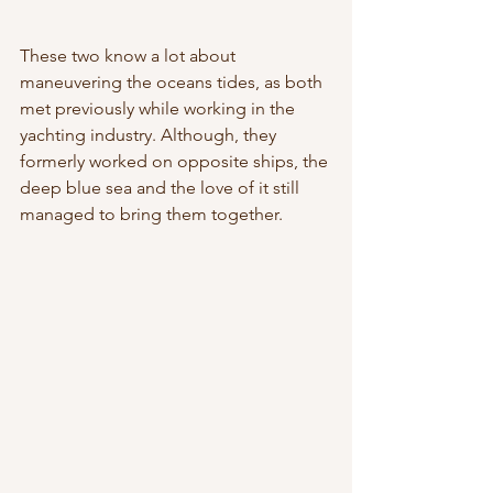
These two know a lot about 
maneuvering the oceans tides, as both 
met previously while working in the 
yachting industry. Although, they 
formerly worked on opposite ships, the 
deep blue sea and the love of it still 
managed to bring them together. 