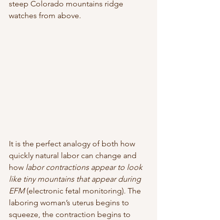
steep Colorado mountains ridge 
watches from above.  
It is the perfect analogy of both how 
quickly natural labor can change and
how 
labor contractions appear to look 
like tiny mountains that appear during 
EFM 
(electronic fetal monitoring). The 
laboring woman’s uterus begins to 
squeeze, the contraction begins to 