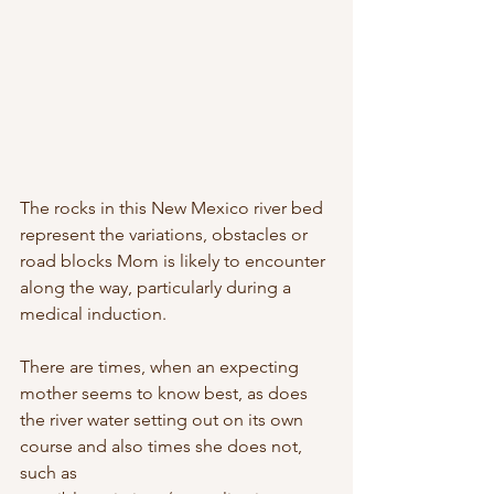
The rocks in this New Mexico river bed 
represent the variations, obstacles or 
road blocks Mom is likely to encounter 
along the way, particularly during a 
medical induction.  
There are times, when an expecting 
mother seems to know best, as does 
the river water setting out on its own 
course and also times she does not, 
such as 