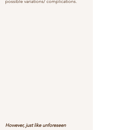
possible variations/ complications. 
However, just like unforeseen 