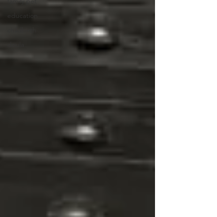
family pet
education
childbirth
doula