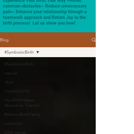
Experience Your Birth Your Way ~Avoid
common obstacles~ Reduce unnecessary
pain~ Enhance your relationship through a
teamwork approach and Return Joy to the
birth process! Let us show you how!
Blog
#SymbioticBirth
#SymbioticBirth
natural
vbac
hospital birth
YourBirthHelper
Workshop Trained
#AthensBirthFamily
induction
birth center