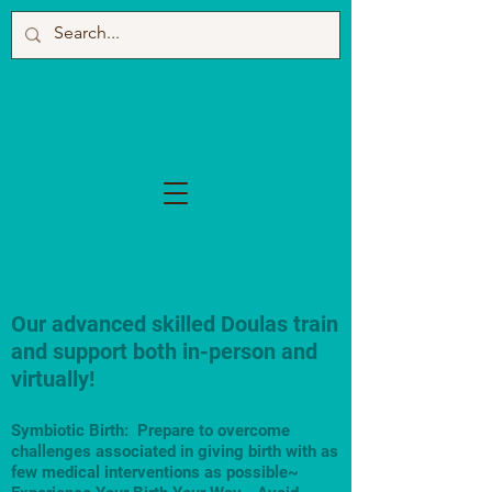
Our advanced skilled Doulas train
and support both in-person and
virtually!
Symbiotic Birth: Prepare to overcome
challenges associated in giving birth with as
few medical interventions as possible~