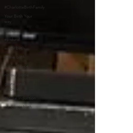
#CharlotteBirthFamily
Your Birth Your
way
still born
epidural
water birth
home birth
cooks device
nitrous oxide
gestational
diabetes
natural induction
symbiotic birth
vacuum extractor
Csection