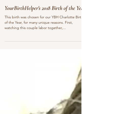
Pamela Sauls, CMT, CCE, YBHD
Dec 26, 2018
7 min read
YourBirthHelper's 2018 Birth of the Year
This birth was chosen for our YBH Charlotte Birth
of the Year, for many unique reasons. First,
watching this couple labor together,...