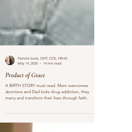
Pamela Sauls, CMT, CCE, YBHD
May 14, 2020
14 min read
Product of Grace
A BIRTH STORY must read. Mom overcomes
abortions and Dad kicks drug addiction, they
marry and transform their lives through faith.