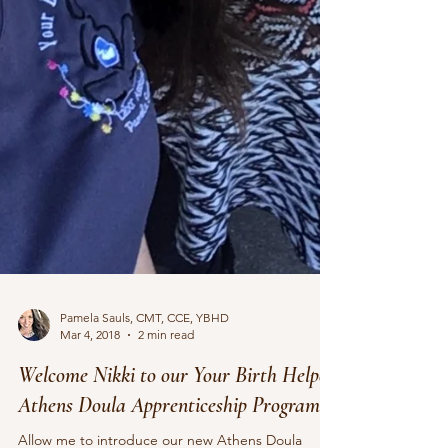
Pamela Sauls, CMT, CCE, YBHD