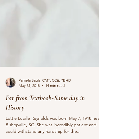
Pamela Sauls, CMT, CCE, YBHD
May 31, 2018
14 min read
Far from Textbook~Same day in
History