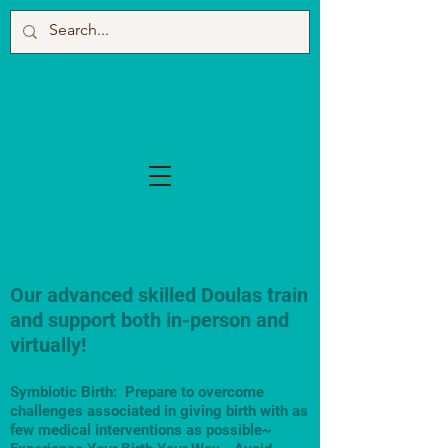
Our advanced skilled Doulas train
and support both in-person and
virtually!
Symbiotic Birth: Prepare to overcome
challenges associated in giving birth with as
few medical interventions as possible~