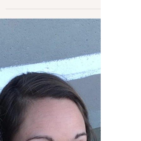
Lottie Lucille Reynolds was born May 7, 1918 near
Bishopville, SC. She was incredibly patient and
could withstand any hardship for the...