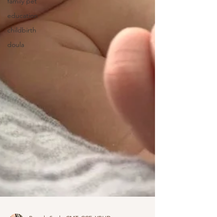
family pet
education
childbirth
doula