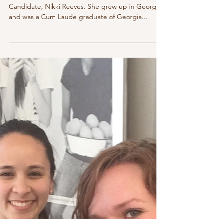
Mar 4, 2018
2 min read
Welcome Nikki to our Your Birth Helper
Athens Doula Apprenticeship Program
Allow me to introduce our new Athens Doula
Candidate, Nikki Reeves. She grew up in Georgia
and was a Cum Laude graduate of Georgia...