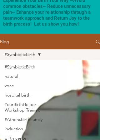
Experience Your Birth Your Way ~Avoid
common obstacles~ Reduce unnecessary
pain~ Enhance your relationship through a
teamwork approach and Return Joy to the
birth process! Let us show you how!
Blog
#SymbioticBirth
#SymbioticBirth
natural
vbac
hospital birth
YourBirthHelper
Workshop Trained
#AthensBirthFamily
induction
birth center