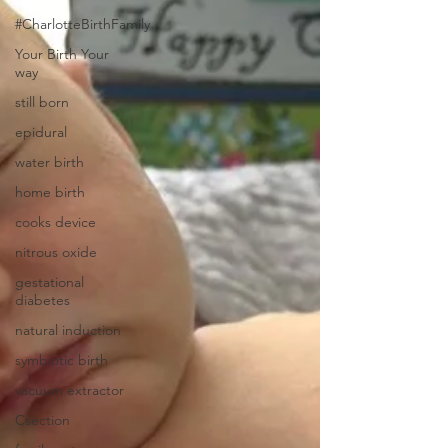
#CharlotteBirthFamily
Your Birth Your
way
still born
epidural
water birth
home birth
cooks device
nitrous oxide
gestational
diabetes
natural induction
symbiotic birth
vacuum extractor
Csection