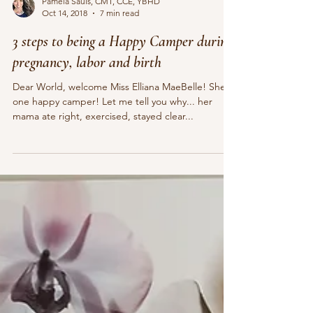
Pamela Sauls, CMT, CCE, YBHD
Oct 14, 2018
7 min read
3 steps to being a Happy Camper during
pregnancy, labor and birth
Dear World, welcome Miss Elliana MaeBelle! She is
one happy camper! Let me tell you why... her
mama ate right, exercised, stayed clear...