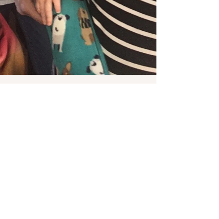
Pamela Sauls, CMT, CCE, YBHD
Feb 26, 2018
7 min read
Empowering others to bring forth Life!