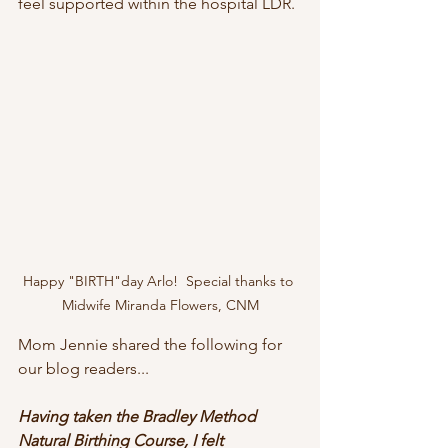
feel supported within the hospital LDR. 
Happy "BIRTH"day Arlo!  Special thanks to 
Midwife Miranda Flowers, CNM
Mom Jennie shared the following for 
our blog readers...
Having taken the Bradley Method 
Natural Birthing Course, I felt 