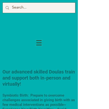
Our advanced skilled Doulas train
and support both in-person and
virtually!
Symbiotic Birth: Prepare to overcome
challenges associated in giving birth with as
few medical interventions as possible~