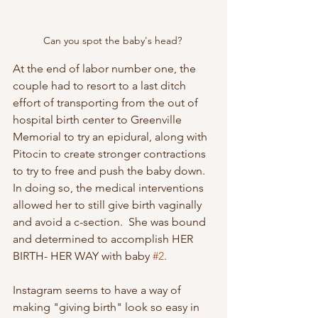
Can you spot the baby's head? 
At the end of labor number one, the 
couple had to resort to a last ditch 
effort of transporting from the out of 
hospital birth center to Greenville 
Memorial to try an epidural, along with 
Pitocin to create stronger contractions 
to try to free and push the baby down.  
In doing so, the medical interventions 
allowed her to still give birth vaginally 
and avoid a c-section.  She was bound 
and determined to accomplish HER 
BIRTH- HER WAY with baby 
#2
.
Instagram seems to have a way of 
making "giving birth" look so easy in 