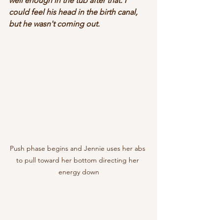
well enough in the tub after that. I 
could feel his head in the birth canal, 
but he wasn't coming out. 
Push phase begins and Jennie uses her abs 
to pull toward her bottom directing her 
energy down