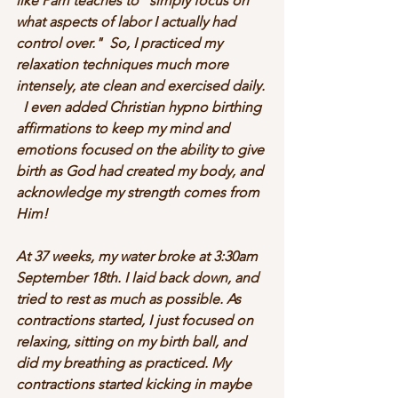
like Pam teaches to "simply focus on 
what aspects of labor I actually had 
control over."  So, I practiced my 
relaxation techniques much more 
intensely, ate clean and exercised daily. 
  I even added Christian hypno birthing 
affirmations to keep my mind and 
emotions focused on the ability to give 
birth as God had created my body, and 
acknowledge my strength comes from 
Him!
At 37 weeks, my water broke at 3:30am 
September 18th. I laid back down, and 
tried to rest as much as possible. As 
contractions started, I just focused on 
relaxing, sitting on my birth ball, and 
did my breathing as practiced. My 
contractions started kicking in maybe 