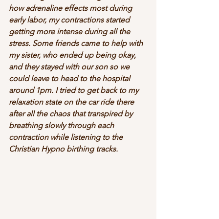
how adrenaline effects most during 
early labor, my contractions started 
getting more intense during all the 
stress. Some friends came to help with 
my sister, who ended up being okay, 
and they stayed with our son so we 
could leave to head to the hospital 
around 1pm. I tried to get back to my 
relaxation state on the car ride there 
after all the chaos that transpired by 
breathing slowly through each 
contraction while listening to the 
Christian Hypno birthing tracks.  