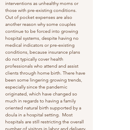
interventions as unhealthy moms or 
those with pre-existing conditions.  
Out of pocket expenses are also 
another reason why some couples 
continue to be forced into growing 
hospital systems, despite having no 
medical indicators or pre-existing 
conditions, because insurance plans 
do not typically cover health 
professionals who attend and assist 
clients through home birth. There have 
been some lingering growing trends, 
especially since the pandemic 
originated, which have changed so 
much in regards to having a family 
oriented natural birth supported by a 
doula in a hospital setting.  Most 
hospitals are still restricting the overall 
number of visitors in labor and delivery. 