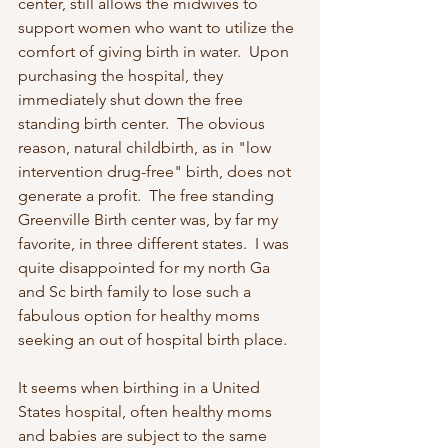
center, still allows the midwives to 
support women who want to utilize the 
comfort of giving birth in water.  Upon 
purchasing the hospital, they 
immediately shut down the free 
standing birth center.  The obvious 
reason, natural childbirth, as in "low 
intervention drug-free" birth, does not 
generate a profit.  The free standing 
Greenville Birth center was, by far my 
favorite, in three different states.  I was 
quite disappointed for my north Ga 
and Sc birth family to lose such a 
fabulous option for healthy moms 
seeking an out of hospital birth place. 
It seems when birthing in a United 
States hospital, often healthy moms 
and babies are subject to the same 