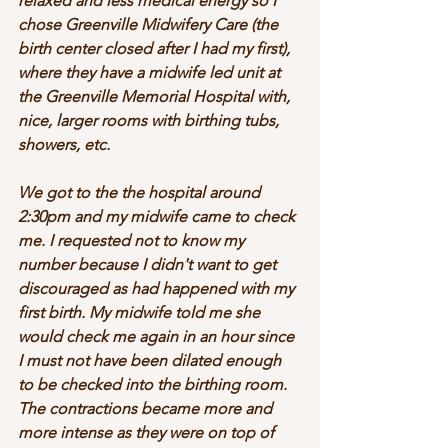
relaxed and less medical energy so I 
chose Greenville Midwifery Care (the 
birth center closed after I had my first), 
where they have a midwife led unit at 
the Greenville Memorial Hospital with, 
nice, larger rooms with birthing tubs, 
showers, etc. 
We got to the the hospital around 
2:30pm and my midwife came to check 
me. I requested not to know my 
number because I didn't want to get 
discouraged as had happened with my 
first birth. My midwife told me she 
would check me again in an hour since 
I must not have been dilated enough 
to be checked into the birthing room. 
The contractions became more and 
more intense as they were on top of 