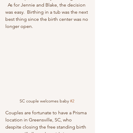
  As for Jennie and Blake, the decision 
was easy.  Birthing in a tub was the next 
best thing since the birth center was no 
longer open.
SC couple welcomes baby 
#2
Couples are fortunate to have a Prisma 
location in Greensville, SC, who 
despite closing the free standing birth 