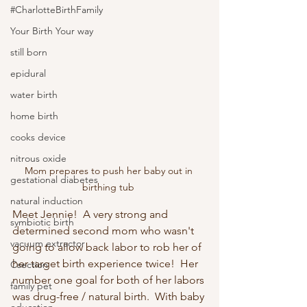
#CharlotteBirthFamily
Your Birth Your way
still born
epidural
water birth
home birth
cooks device
nitrous oxide
Mom prepares to push her baby out in 
gestational diabetes
birthing tub 
natural induction
Meet Jennie!  A very strong and 
symbiotic birth
determined second mom who wasn't 
vacuum extractor
going to allow back labor to rob her of 
her target birth experience twice!  Her 
Csection
number one goal for both of her labors 
family pet
was drug-free / natural birth.  With baby 