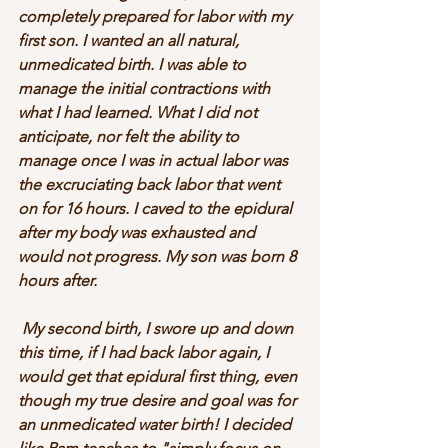
completely prepared for labor with my 
first son. I wanted an all natural, 
unmedicated birth. I was able to 
manage the initial contractions with 
what I had learned. What I did not 
anticipate, nor felt the ability to 
manage once I was in actual labor was 
the excruciating back labor that went 
on for 16 hours. I caved to the epidural 
after my body was exhausted and 
would not progress. My son was born 8 
hours after. 
 My second birth, I swore up and down 
this time, if I had back labor again, I 
would get that epidural first thing, even 
though my true desire and goal was for 
an unmedicated water birth! I decided 