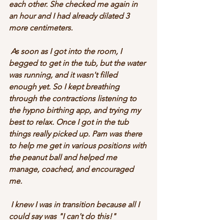
each other. She checked me again in 
an hour and I had already dilated 3 
more centimeters. 
 As soon as I got into the room, I 
begged to get in the tub, but the water 
was running, and it wasn't filled 
enough yet. So I kept breathing 
through the contractions listening to 
the hypno birthing app, and trying my 
best to relax. Once I got in the tub 
things really picked up. Pam was there 
to help me get in various positions with 
the peanut ball and helped me 
manage, coached, and encouraged 
me. 
 I knew I was in transition because all I 
could say was "I can't do this!" 