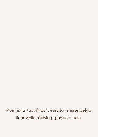
Mom exits tub, finds it easy to release pelvic 
floor while allowing gravity to help 