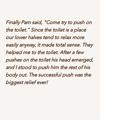
Finally Pam said, "Come try to push on 
the toilet." Since the toilet is a place 
our lower halves tend to relax more 
easily anyway, it made total sense. They 
helped me to the toilet. After a few 
pushes on the toilet his head emerged, 
and I stood to push him the rest of his 
body out. The successful push was the 
biggest relief ever!  