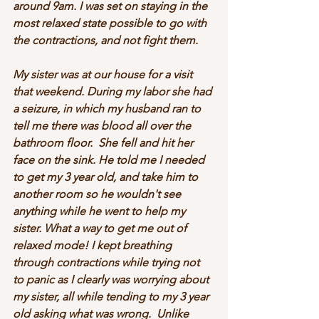
around 9am. I was set on staying in the 
most relaxed state possible to go with 
the contractions, and not fight them. 
My sister was at our house for a visit 
that weekend. During my labor she had 
a seizure, in which my husband ran to 
tell me there was blood all over the 
bathroom floor.  She fell and hit her 
face on the sink. He told me I needed 
to get my 3 year old, and take him to 
another room so he wouldn't see 
anything while he went to help my 
sister. What a way to get me out of 
relaxed mode! I kept breathing 
through contractions while trying not 
to panic as I clearly was worrying about 
my sister, all while tending to my 3 year 
old asking what was wrong.  Unlike 