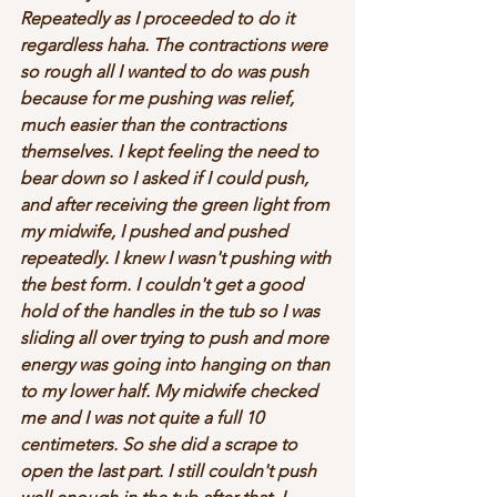
Repeatedly as I proceeded to do it 
regardless haha. The contractions were 
so rough all I wanted to do was push 
because for me pushing was relief, 
much easier than the contractions 
themselves. I kept feeling the need to 
bear down so I asked if I could push, 
and after receiving the green light from 
my midwife, I pushed and pushed 
repeatedly. I knew I wasn't pushing with 
the best form. I couldn't get a good 
hold of the handles in the tub so I was 
sliding all over trying to push and more 
energy was going into hanging on than 
to my lower half. My midwife checked 
me and I was not quite a full 10 
centimeters. So she did a scrape to 
open the last part. I still couldn't push 