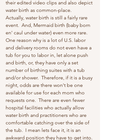
their edited video clips and also depict 
water birth as common-place.   
Actually, water birth is still a fairly rare 
event.  And, Mermaid birth (baby born 
en' caul under water) even more rare.  
One reason why is a lot of U.S. labor 
and delivery rooms do not even have a 
tub for you to labor in, let alone push 
and birth, or, they have only a set 
number of birthing suites with a tub 
and/or shower.  Therefore, if it is a busy 
night, odds are there won't be one 
available for use for each mom who 
requests one.  There are even fewer 
hospital facilities who actually allow 
water birth and practitioners who are 
comfortable catching over the side of 
the tub.  I mean lets face it, it is an 
awkward position they have to get into. 