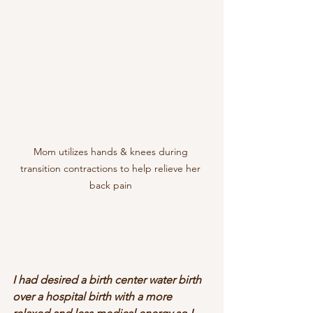
Mom utilizes hands & knees during 
transition contractions to help relieve her 
back pain 
I had desired a birth center water birth 
over a hospital birth with a more 