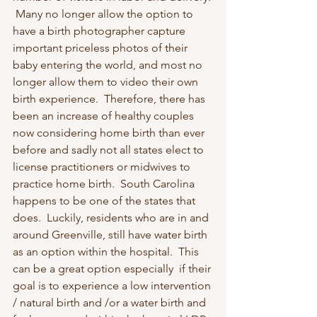
 Many no longer allow the option to 
have a birth photographer capture 
important priceless photos of their 
baby entering the world, and most no 
longer allow them to video their own 
birth experience.  Therefore, there has 
been an increase of healthy couples 
now considering home birth than ever 
before and sadly not all states elect to 
license practitioners or midwives to 
practice home birth.  South Carolina 
happens to be one of the states that 
does.  Luckily, residents who are in and 
around Greenville, still have water birth 
as an option within the hospital.  This 
can be a great option especially  if their 
goal is to experience a low intervention 
/ natural birth and /or a water birth and 