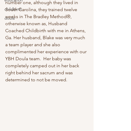
education
number one, although they lived in 
childbirth
South Carolina, they trained twelve 
weeks in The Bradley Method®, 
doula
otherwise known as, Husband 
Coached Childbirth with me in Athens, 
Ga. Her husband, Blake was very much 
a team player and she also 
complimented her experience with our 
YBH Doula team.  Her baby was 
completely camped out in her back 
right behind her sacrum and was 
determined to not be moved.  