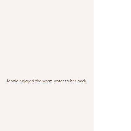
Jennie enjoyed the warm water to her back 