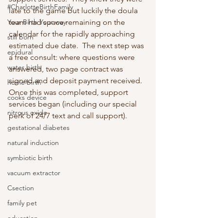
#CharlotteBirthFamily
late to the game but luckily the doula 
Your Birth Your way
team had space remaining on the 
calendar for the rapidly approaching 
still born
estimated due date.  The next step was 
epidural
a free consult: where questions were 
water birth
answered, two page contract was 
signed and deposit payment received.  
home birth
Once this was completed, support 
cooks device
services began (including our special 
nitrous oxide
perk of 24/7 text and call support).
gestational diabetes
natural induction
symbiotic birth
vacuum extractor
Csection
family pet