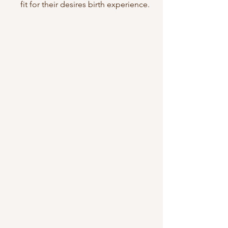
fit for their desires birth experience.  