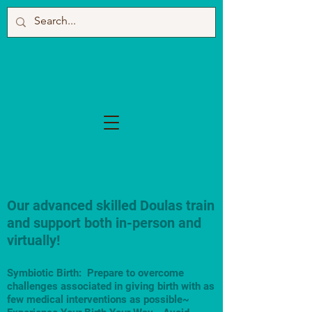
Our advanced skilled Doulas train
and support both in-person and
virtually!
Symbiotic Birth: Prepare to overcome
challenges associated in giving birth with as
few medical interventions as possible~