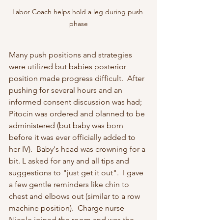
Labor Coach helps hold a leg during push 
phase
Many push positions and strategies 
were utilized but babies posterior 
position made progress difficult.  After 
pushing for several hours and an 
informed consent discussion was had;  
Pitocin was ordered and planned to be 
administered (but baby was born 
before it was ever officially added to 
her IV).  Baby's head was crowning for a 
bit. L asked for any and all tips and 
suggestions to "just get it out".  I gave 
a few gentle reminders like chin to 
chest and elbows out (similar to a row 
machine position).  Charge nurse 
Nicole joined the room and was the 