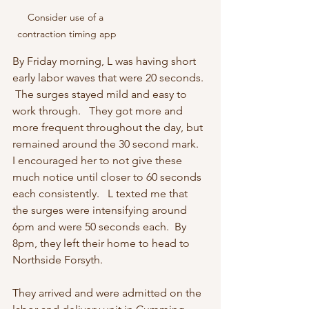
Consider use of a 
contraction timing app
By Friday morning, L was having short 
early labor waves that were 20 seconds. 
 The surges stayed mild and easy to 
work through.   They got more and 
more frequent throughout the day, but 
remained around the 30 second mark.  
I encouraged her to not give these 
much notice until closer to 60 seconds 
each consistently.   L texted me that 
the surges were intensifying around 
6pm and were 50 seconds each.  By 
8pm, they left their home to head to 
Northside Forsyth.  
They arrived and were admitted on the 