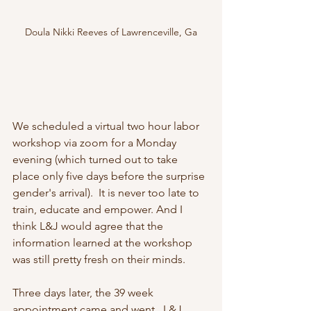
Doula Nikki Reeves of Lawrenceville, Ga
We scheduled a virtual two hour labor 
workshop via zoom for a Monday 
evening (which turned out to take 
place only five days before the surprise 
gender's arrival).  It is never too late to 
train, educate and empower. And I 
think L&J would agree that the 
information learned at the workshop 
was still pretty fresh on their minds.
Three days later, the 39 week 
appointment came and went.  L&J 