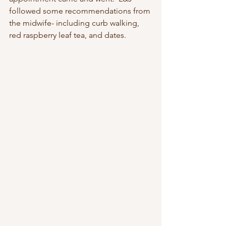
followed some recommendations from 
the midwife- including curb walking, 
red raspberry leaf tea, and dates.