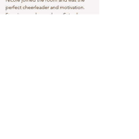
perfect cheerleader and motivation. 
Surprise gender was born Saturday 
morning on December 17th 2022.  As 
planned,  J announced the gender 
upon arrival.  It was a sweet baby boy, 
name to be decided on day 8 in 
accordance with Jewish tradition.  