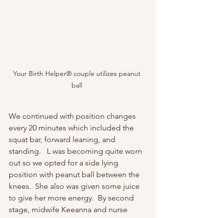
Your Birth Helper® couple utilizes peanut 
ball 
We continued with position changes 
every 20 minutes which included the 
squat bar, forward leaning, and 
standing.   L was becoming quite worn 
out so we opted for a side lying 
position with peanut ball between the 
knees.  She also was given some juice 
to give her more energy.  By second 
stage, midwife Keeanna and nurse 