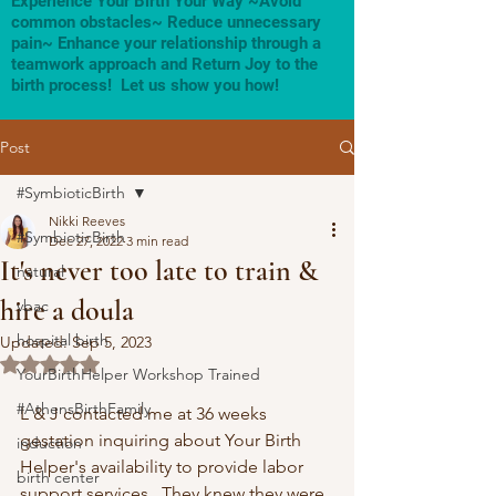
Experience Your Birth Your Way ~Avoid
common obstacles~ Reduce unnecessary
pain~ Enhance your relationship through a
teamwork approach and Return Joy to the
birth process! Let us show you how!
Post
#SymbioticBirth
Nikki Reeves
#SymbioticBirth
Dec 27, 2022
3 min read
It's never too late to train &
natural
hire a doula
vbac
hospital birth
Updated:
Sep 5, 2023
Rated NaN out of 5 stars.
YourBirthHelper Workshop Trained
#AthensBirthFamily
L & J contacted me at 36 weeks 
gestation inquiring about Your Birth 
induction
Helper's availability to provide labor 
birth center
support services.  They knew they were 