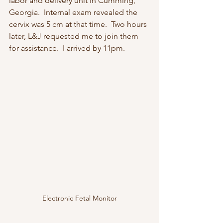
labor and delivery unit in Cumming, 
Georgia.  Internal exam revealed the 
cervix was 5 cm at that time.  Two hours 
later, L&J requested me to join them 
for assistance.  I arrived by 11pm.  
Electronic Fetal Monitor