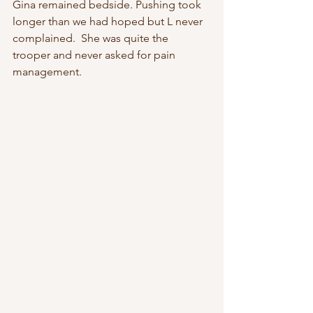
Gina remained bedside. Pushing took 
longer than we had hoped but L never 
complained.  She was quite the 
trooper and never asked for pain 
management.   