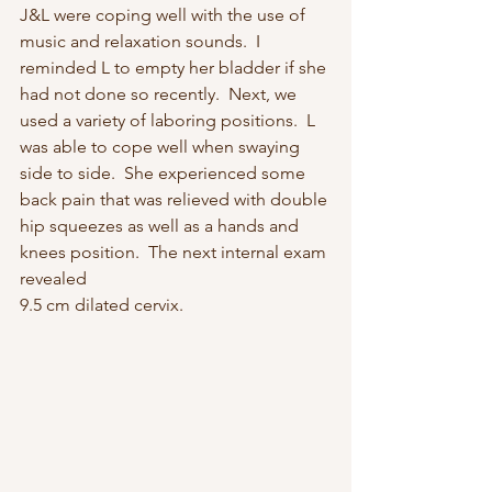
J&L were coping well with the use of 
music and relaxation sounds.  I 
reminded L to empty her bladder if she 
had not done so recently.  Next, we 
used a variety of laboring positions.  L 
was able to cope well when swaying 
side to side.  She experienced some 
back pain that was relieved with double 
hip squeezes as well as a hands and 
knees position.  The next internal exam 
revealed 
9.5 cm dilated cervix.  