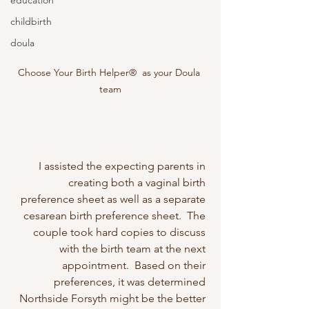
education
childbirth
doula
Choose Your Birth Helper®  as your Doula 
team
I assisted the expecting parents in 
creating both a vaginal birth 
preference sheet as well as a separate 
cesarean birth preference sheet.  The 
couple took hard copies to discuss 
with the birth team at the next 
appointment.  Based on their 
preferences, it was determined 
Northside Forsyth might be the better 