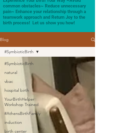
Experience Your Birth Your Way ~Avoid
common obstacles~ Reduce unnecessary
pain~ Enhance your relationship through a
teamwork approach and Return Joy to the
birth process! Let us show you how!
Blog
#SymbioticBirth
#SymbioticBirth
natural
vbac
hospital birth
YourBirthHelper
Workshop Trained
#AthensBirthFamily
induction
birth center