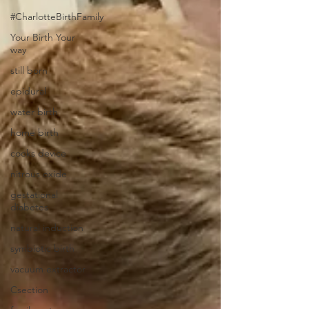
#CharlotteBirthFamily
Your Birth Your
way
still born
epidural
water birth
home birth
cooks device
nitrous oxide
gestational
diabetes
natural induction
symbiotic birth
vacuum extractor
Csection