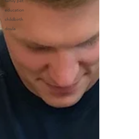
family pet
education
childbirth
doula