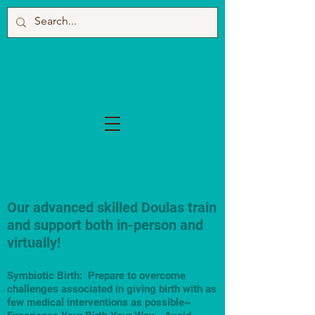
Our advanced skilled Doulas train
and support both in-person and
virtually!
Symbiotic Birth: Prepare to overcome
challenges associated in giving birth with as
few medical interventions as possible~