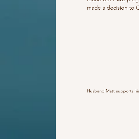
made a decision t
Husband Matt supports his 