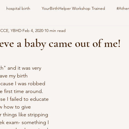
hospital birth
YourBirthHelper Workshop Trained
#Athen
, CCE, YBHD
Feb 4, 2020
10 min read
harlotteBirthFamily
Your Birth Your way
still born
epid
lieve a baby came out of me!
stars.
nitrous oxide
gestational diabetes
natural induction
s
th" and it was very 
ave my birth 
family pet
education
childbirth
doula
ecause I was robbed 
 first time around.  
se I failed to educate 
w how to give 
 things like stripping 
k exam- something I 