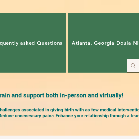
quently asked Questions
Atlanta, Georgia Doula Ni
ain and support both in-person and virtually!
allenges associated in giving birth with as few medical interventi
duce unnecessary pain~ Enhance your relationship through a team