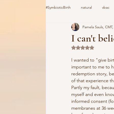
#SymbioticBirth
natural
vbac
Pamela Sauls, CMT
induction
birth center
#C
I can't be
Rated NaN out of 5 
home birth
cooks device
I wanted to "give bir
important to me to h
vacuum extractor
Csection
redemption story, b
of that experience the
Partly my fault, becau
myself and even kno
informed consent (for
membranes at 36 wee