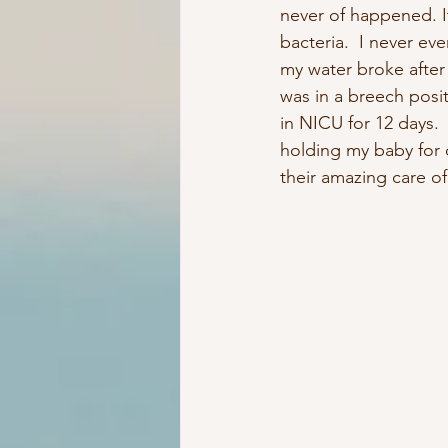
never of happened. I
bacteria.  I never ev
my water broke afte
was in a breech posit
in NICU for 12 days.
holding my baby for o
their amazing care o