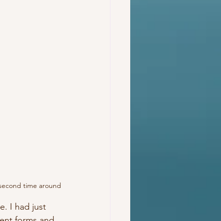
e second time around
. I had just 
ent forms and 