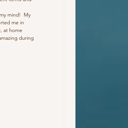
 my mind!  My 
rted me in 
e, at home 
amazing during 