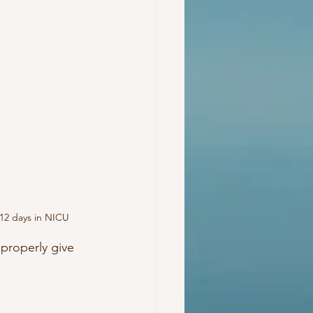
t 12 days in NICU