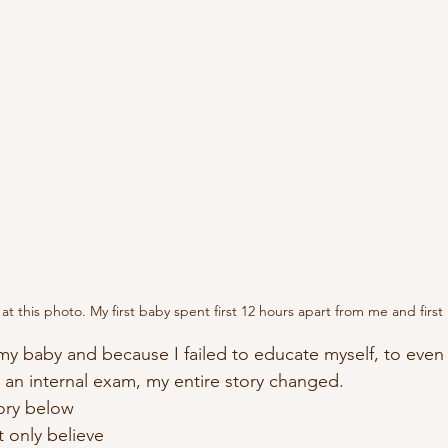
ok at this photo. My first baby spent first 12 hours apart from me and firs
 an internal exam, my entire story changed.  
ory below 
only believe 