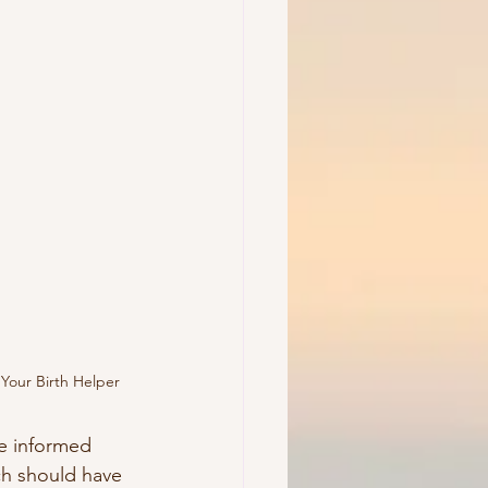
Your Birth Helper
e informed 
h should have 