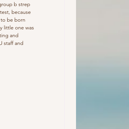
group b strep 
 test, because 
to be born 
 little one was 
ting and 
U staff and 