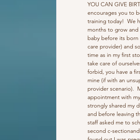
YOU CAN GIVE BIRTH
encourages you to b
training today!  We h
months to grow and 
baby before its born
care provider) and s
time as in my first st
take care of ourselve
forbid, you have a firs
mine (if with an unsu
provider scenario).  M
appointment with my
strongly shared my d
and before leaving th
staff asked me to sc
second c-sectionand 
found out I was preg