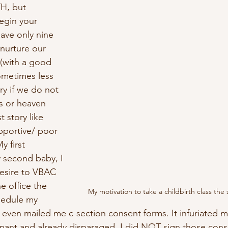
, but 
egin your 
ave only nine 
nurture our 
 (with a good 
ometimes less 
ory if we do not 
s or heaven 
t story like 
pportive/ poor 
y first 
 second baby, I 
esire to VBAC 
e office the 
My motivation to take a childbirth class th
hedule my 
even mailed me c-section consent forms. It infuriated me
nant and already disparaged. I did NOT sign those cons