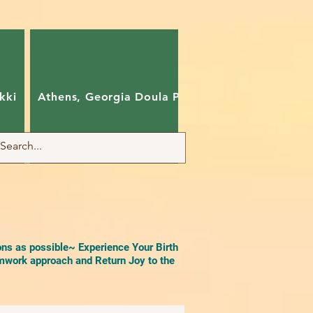
kki
Athens, Georgia Doula Pam
Charlotte, Nort
ons as possible~ Experience Your Birth
work approach and Return Joy to the