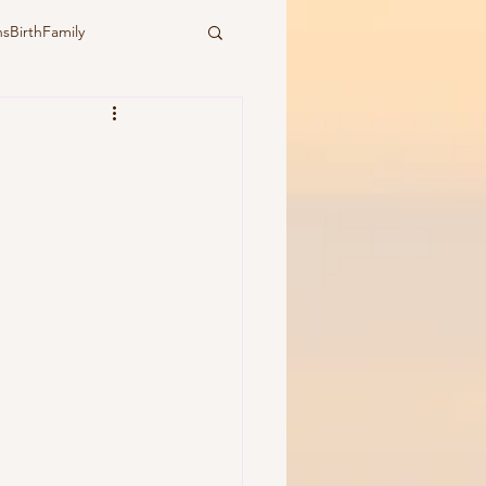
sBirthFamily
ural
water birth
ymbiotic birth