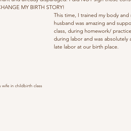
o CHANGE MY BIRTH STORY!
This time, I trained my body and
husband was amazing and suppo
class, during homework/ practic
during labor and was absolutely 
late labor at our birth place.  
wife in childbirth class