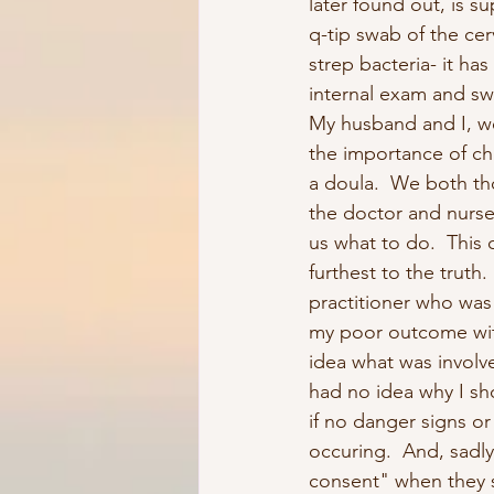
later found out, is s
q-tip swab of the cer
strep bacteria- it ha
internal exam and s
My husband and I, w
the importance of ch
a doula.  We both tho
the doctor and nurse 
us what to do.  This
furthest to the truth. 
practitioner who was 
my poor outcome wi
idea what was involve
had no idea why I sh
if no danger signs or 
occuring.  And, sadl
consent" when they 