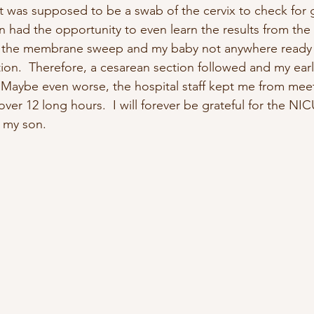
t was supposed to be a swab of the cervix to check for 
en had the opportunity to even learn the results from the
r the membrane sweep and my baby not anywhere ready 
ion.  Therefore, a cesarean section followed and my early
  Maybe even worse, the hospital staff kept me from mee
ver 12 long hours.  I will forever be grateful for the NIC
f my son.