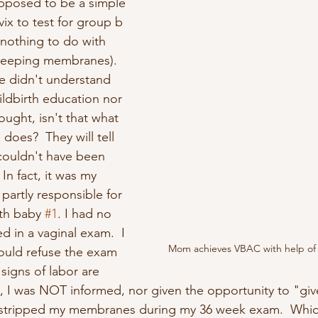
upposed to be a simple 
vix to test for group b 
s nothing to do with 
weeping membranes). 
e didn't understand 
ildbirth education nor 
ught, isn't that what 
does?  They will tell 
 couldn't have been 
 In fact, it was my 
partly responsible for 
th baby 
#1
. I had no 
d in a vaginal exam.  I 
Mom achieves VBAC with help of 
ould refuse the exam 
signs of labor are 
y, I was NOT informed, nor given the opportunity to "giv
stripped my membranes during my 36 week exam.  Whic