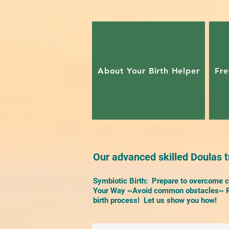
About Your Birth Helper
Fre
Our advanced skilled Doulas tr
Symbiotic Birth: Prepare to overcome ch
Your Way ~Avoid common obstacles~ Re
birth process! Let us show you how!