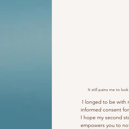
It still pains me to lo
 I longed to be with my baby and because I failed to educate myself, to even properly give 
informed consent for
I hope my second st
empowers you to not 