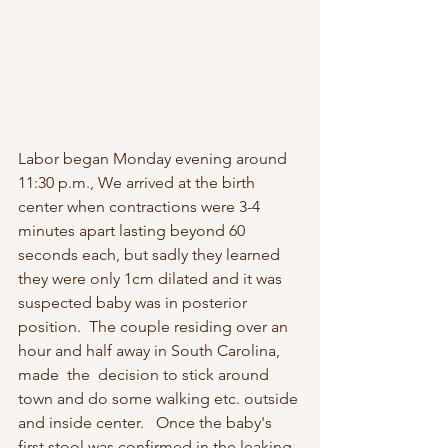
Labor began Monday evening around 
11:30 p.m., We arrived at the birth 
center when contractions were 3-4 
minutes apart lasting beyond 60 
seconds each, but sadly they learned 
they were only 1cm dilated and it was 
suspected baby was in posterior 
position.  The couple residing over an 
hour and half away in South Carolina, 
made  the  decision to stick around 
town and do some walking etc. outside 
and inside center.   Once the baby's 
first stool was confirmed in the leaking 