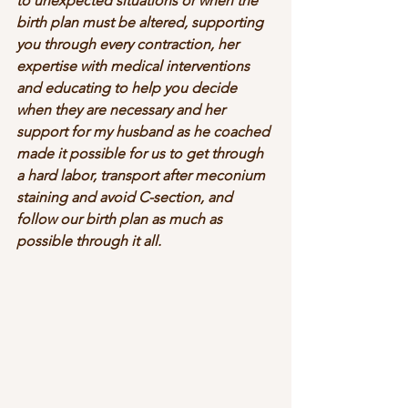
to unexpected situations or when the 
birth plan must be altered, supporting 
you through every contraction, her 
expertise with medical interventions 
and educating to help you decide 
when they are necessary and her 
support for my husband as he coached 
made it possible for us to get through 
a hard labor, transport after meconium 
staining and avoid C-section, and 
follow our birth plan as much as 
possible through it all.