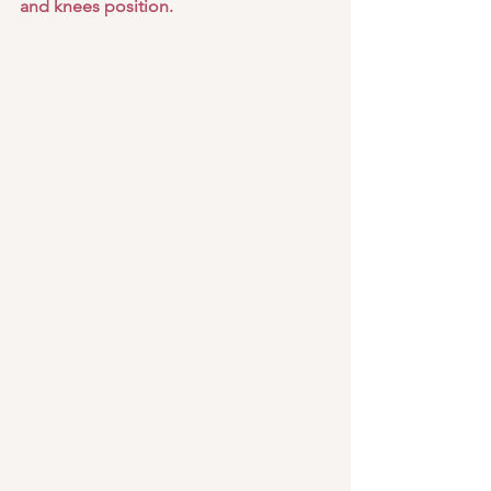
and knees position.