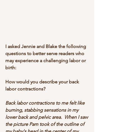
I asked Jennie and Blake the following 
questions to better serve readers who 
may experience a challenging labor or 
birth:
How would you describe your back 
labor contractions?
Back labor contractions to me felt like 
burning, stabbing sensations in my 
lower back and pelvic area.  When I saw 
the picture Pam took of the outline of 
my baby's head in the center of my 