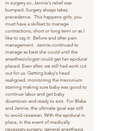
in surgery so, Jennie‘s relief was 
bumped. Surgery always takes 
precedence.  This happens girls, you 
must have a skillset to manage 
contractions, short or long term or as I 
like to say it:  Before and after pain 
management.  Jennie continued to 
manage as best she could until the 
anesthesiologist could get her epidural 
placed. Even after, we still had work cut 
out for us. Getting baby‘s head 
realigned, monitoring the meconium 
staining making sure baby was good to 
continue labor and get baby 
downtown and ready to exit.  For Blake 
and Jennie, the ultimate goal was still 
to avoid cesarean. With the epidural in 
place, in the event of medically 
necessary surgery, general anesthesia 