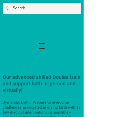
Our advanced skilled Doulas train
and support both in-person and
virtually!
Symbiotic Birth: Prepare to overcome
challenges associated in giving birth with as
few medical interventions as possible~