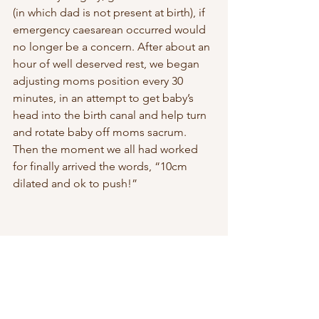
(in which dad is not present at birth), if 
emergency caesarean occurred would 
no longer be a concern. After about an 
hour of well deserved rest, we began 
adjusting moms position every 30 
minutes, in an attempt to get baby’s 
head into the birth canal and help turn 
and rotate baby off moms sacrum. 
Then the moment we all had worked 
for finally arrived the words, “10cm 
dilated and ok to push!” 