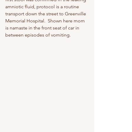
amniotic fluid, protocol is a routine  
transport down the street to Greenville 
Memorial Hospital.  Shown here mom 
is namaste in the front seat of car in 
between episodes of vomiting.