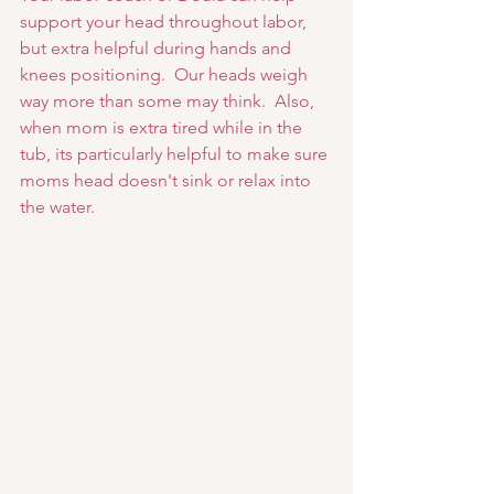
support your head throughout labor, 
but extra helpful during hands and 
knees positioning.  Our heads weigh 
way more than some may think.  Also, 
when mom is extra tired while in the 
tub, its particularly helpful to make sure 
moms head doesn't sink or relax into 
the water.