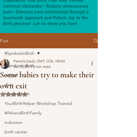
Experience Your Birth Your Way ~Avoid
common obstacles~ Reduce unnecessary
pain~ Enhance your relationship through a
teamwork approach and Return Joy to the
birth process! Let us show you how!
Post
#SymbioticBirth
Pamela Sauls, CMT, CCE, YBHD
#SymbioticBirth
Jul 10, 2019
5 min read
Some babies try to make their
natural
own exit
vbac
hospital birth
Rated NaN out of 5 stars.
YourBirthHelper Workshop Trained
#AthensBirthFamily
induction
birth center