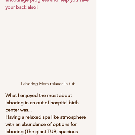
your back also!
Laboring Mom relaxes in tub
What I enjoyed the most about 
laboring in an out of hospital birth 
center was...
Having a relaxed spa like atmosphere 
with an abundance of options for 
laboring (The giant TUB, spacious 