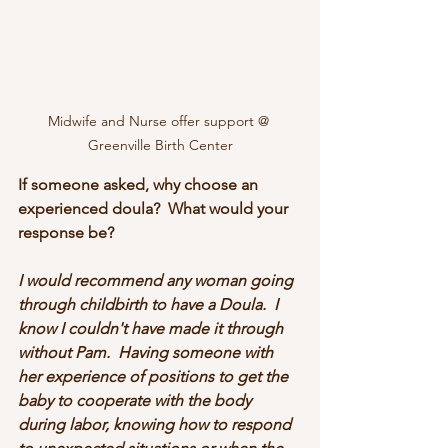
Midwife and Nurse offer support @ 
Greenville Birth Center
If someone asked, why choose an 
experienced doula?  What would your 
response be?
I would recommend any woman going 
through childbirth to have a Doula.  I 
know I couldn't have made it through 
without Pam.  Having someone with 
her experience of positions to get the 
baby to cooperate with the body 
during labor, knowing how to respond 