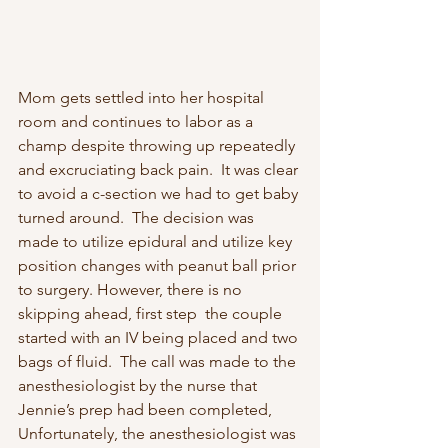
Mom gets settled into her hospital 
room and continues to labor as a 
champ despite throwing up repeatedly 
and excruciating back pain.  It was clear 
to avoid a c-section we had to get baby 
turned around.  The decision was 
made to utilize epidural and utilize key 
position changes with peanut ball prior 
to surgery. However, there is no 
skipping ahead, first step  the couple 
started with an IV being placed and two 
bags of fluid.  The call was made to the 
anesthesiologist by the nurse that 
Jennie’s prep had been completed, 
Unfortunately, the anesthesiologist was 