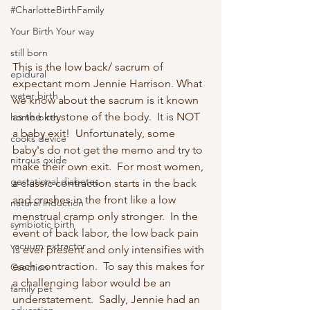
#CharlotteBirthFamily
Your Birth Your way
still born
This is the low back/ sacrum of 
epidural
expectant mom Jennie Harrison. What 
water birth
we know about the sacrum is it known 
as the keystone of the body.  It is NOT 
home birth
a baby exit!  Unfortunately, some 
cooks device
baby's do not get the memo and try to 
nitrous oxide
make their own exit.  For most women, 
gestational diabetes
a classic contraction starts in the back 
and crashes in the front like a low 
natural induction
menstrual cramp only stronger.  In the 
symbiotic birth
event of back labor, the low back pain 
vacuum extractor
is ever present and only intensifies with 
each contraction.  To say this makes for 
Csection
a challenging labor would be an 
family pet
understatement.  Sadly, Jennie had an 