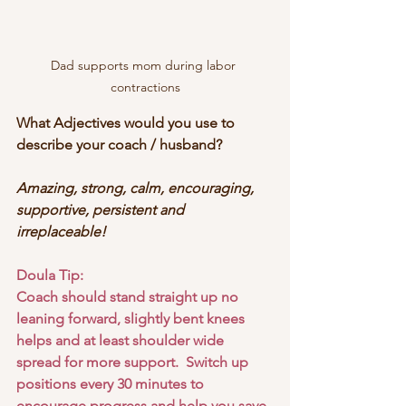
Dad supports mom during labor 
contractions
What Adjectives would you use to 
describe your coach / husband?
Amazing, strong, calm, encouraging, 
supportive, persistent and 
irreplaceable!
Doula Tip:
Coach should stand straight up no 
leaning forward, slightly bent knees 
helps and at least shoulder wide 
spread for more support.  Switch up 
positions every 30 minutes to 
encourage progress and help you save 