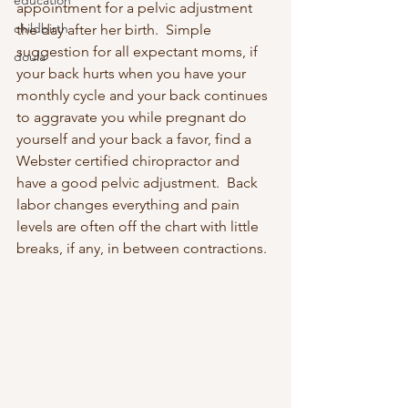
education
appointment for a pelvic adjustment 
childbirth
the day after her birth.  Simple 
suggestion for all expectant moms, if 
doula
your back hurts when you have your 
monthly cycle and your back continues 
to aggravate you while pregnant do 
yourself and your back a favor, find a 
Webster certified chiropractor and 
have a good pelvic adjustment.  Back 
labor changes everything and pain 
levels are often off the chart with little 
breaks, if any, in between contractions.