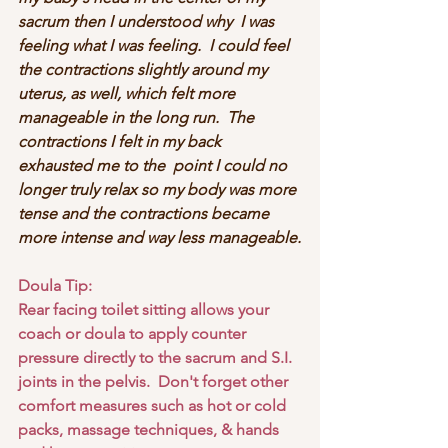
sacrum then I understood why  I was 
feeling what I was feeling.  I could feel 
the contractions slightly around my 
uterus, as well, which felt more 
manageable in the long run.  The 
contractions I felt in my back 
exhausted me to the  point I could no 
longer truly relax so my body was more 
tense and the contractions became 
more intense and way less manageable.
Doula Tip:
Rear facing toilet sitting allows your 
coach or doula to apply counter 
pressure directly to the sacrum and S.I. 
joints in the pelvis.  Don't forget other 
comfort measures such as hot or cold 
packs, massage techniques, & hands 