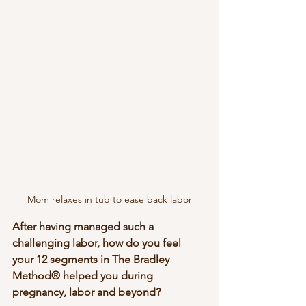
Mom relaxes in tub to ease back labor
After having managed such a 
challenging labor, how do you feel 
your 12 segments in The Bradley 
Method® helped you during 
pregnancy, labor and beyond?