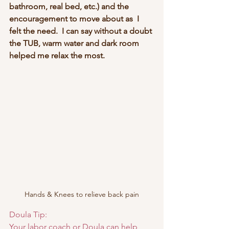
bathroom, real bed, etc.) and the 
encouragement to move about as  I 
felt the need.  I can say without a doubt 
the TUB, warm water and dark room 
helped me relax the most.
Hands & Knees to relieve back pain
Doula Tip:  
Your labor coach or Doula can help 