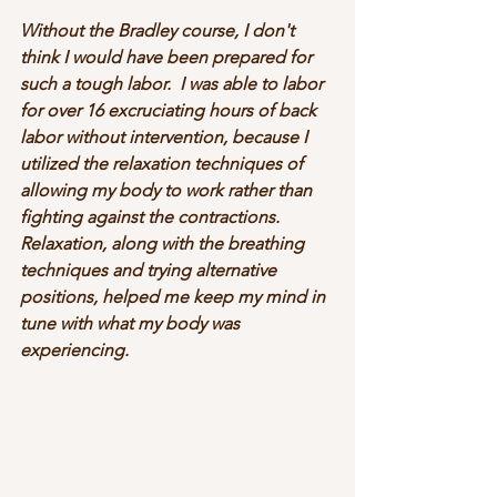
Without the Bradley course, I don't 
think I would have been prepared for 
such a tough labor.  I was able to labor 
for over 16 excruciating hours of back 
labor without intervention, because I 
utilized the relaxation techniques of 
allowing my body to work rather than 
fighting against the contractions.  
Relaxation, along with the breathing 
techniques and trying alternative 
positions, helped me keep my mind in 
tune with what my body was 
experiencing.