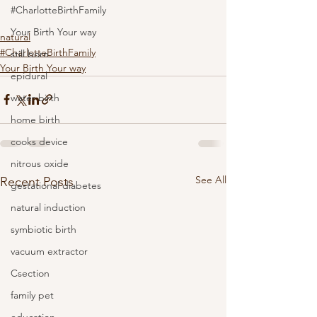
#CharlotteBirthFamily
Your Birth Your way
natural
#CharlotteBirthFamily
still born
Your Birth Your way
epidural
water birth
home birth
cooks device
nitrous oxide
See All
Recent Posts
gestational diabetes
natural induction
symbiotic birth
vacuum extractor
Csection
family pet