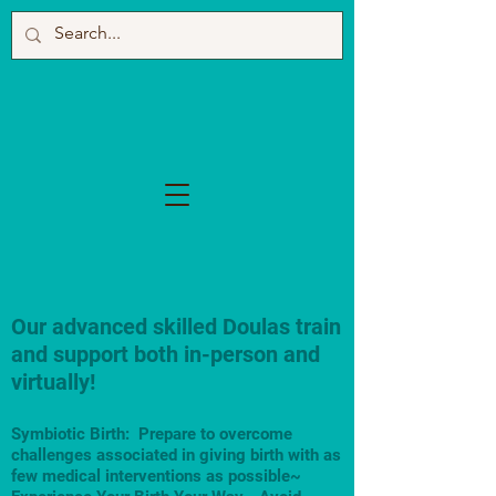
Our advanced skilled Doulas train
and support both in-person and
virtually!
Symbiotic Birth: Prepare to overcome
challenges associated in giving birth with as
few medical interventions as possible~