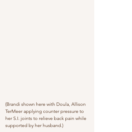
(Brandi shown here with Doula, Allison 
TerMeer applying counter pressure to 
her S.I. joints to relieve back pain while 
supported by her husband.)