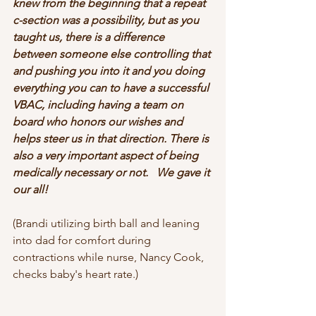
knew from the beginning that a repeat 
c-section was a possibility, but as you 
taught us, there is a difference 
between someone else controlling that 
and pushing you into it and you doing 
everything you can to have a successful 
VBAC, including having a team on 
board who honors our wishes and 
helps steer us in that direction. There is 
also a very important aspect of being 
medically necessary or not.   We gave it 
our all!
(Brandi utilizing birth ball and leaning 
into dad for comfort during 
contractions while nurse, Nancy Cook, 
checks baby's heart rate.)