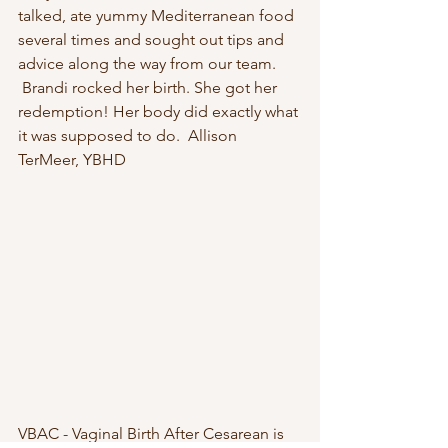
talked, ate yummy Mediterranean food 
several times and sought out tips and 
advice along the way from our team. 
 Brandi rocked her birth. She got her 
redemption! Her body did exactly what 
it was supposed to do.  Allison 
TerMeer, YBHD
VBAC - Vaginal Birth After Cesarean is 