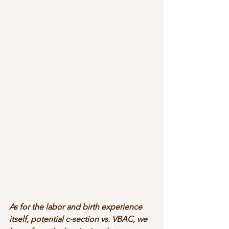
As for the labor and birth experience 
itself, potential c-section vs. VBAC, we 