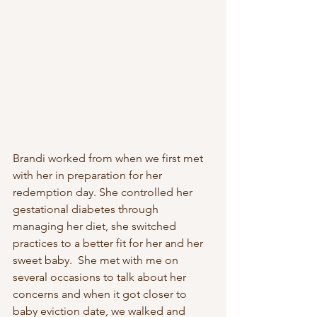
Brandi worked from when we first met 
with her in preparation for her 
redemption day. She controlled her 
gestational diabetes through 
managing her diet, she switched 
practices to a better fit for her and her 
sweet baby.  She met with me on 
several occasions to talk about her 
concerns and when it got closer to 
baby eviction date, we walked and 