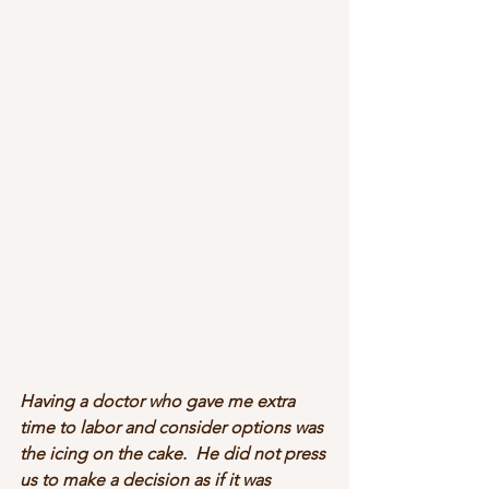
Having a doctor who gave me extra 
time to labor and consider options was 
the icing on the cake.  He did not press 
us to make a decision as if it was 