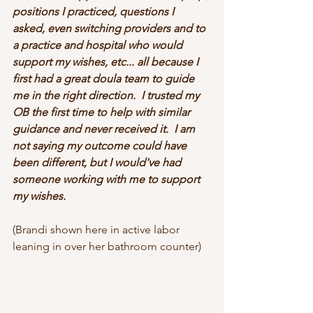
positions I practiced, questions I 
asked, even switching providers and to 
a practice and hospital who would 
support my wishes, etc... all because I 
first had a great doula team to guide 
me in the right direction.  I trusted my 
OB the first time to help with similar 
guidance and never received it.  I am 
not saying my outcome could have 
been different, but I would've had 
someone working with me to support 
my wishes.
(Brandi shown here in active labor 
leaning in over her bathroom counter)