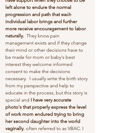
have support when they choose to be 
left alone to endure the normal 
progression and path that each 
individual labor brings and further 
more receive encouragement to labor 
naturally. 
 They know pain 
management exists and if they change 
their mind or other decisions have to 
be made for mom or baby's best 
interest they welcome informed 
consent to make the decisions 
necessary.  I usually write the birth story 
from my perspective and help to 
educate in the process, but this story is 
special and 
I have very accurate 
photo's that properly express the level 
of work mom endured trying to bring 
her second daughter into the world 
vaginally
, often referred to as VBAC. I 