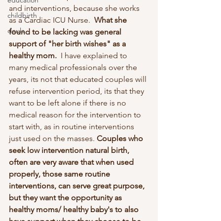
education
and interventions, because she works 
childbirth
as a Cardiac ICU Nurse.  
What she 
doula
found to be lacking was general 
support of "her birth wishes" as a 
healthy mom. 
 I have explained to 
many medical professionals over the 
years, its not that educated couples will 
refuse intervention period, its that they 
want to be left alone if there is no 
medical reason for the intervention to 
start with, as in routine interventions 
just used on the masses. 
Couples who 
seek low intervention natural birth, 
often are very aware that when used 
properly, those same routine 
interventions, can serve great purpose, 
but they want the opportunity as 
healthy moms/ healthy baby's to also 