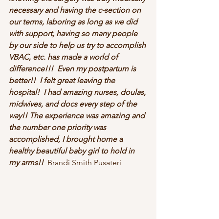
necessary and having the c-section on 
our terms, laboring as long as we did 
with support, having so many people 
by our side to help us try to accomplish 
VBAC, etc. has made a world of 
difference!!!  Even my postpartum is 
better!!  I felt great leaving the 
hospital!  I had amazing nurses, doulas, 
midwives, and docs every step of the 
way!! The experience was amazing and 
the number one priority was 
accomplished, I brought home a 
healthy beautiful baby girl to hold in 
my arms!!  
Brandi Smith Pusateri 