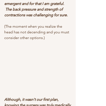
emergent and for that I am grateful. 
 The back pressure and strength of 
contractions was challenging for sure.
(The moment when you realize the 
head has not decending and you must 
consider other options.)
Although, it wasn't our first plan, 
knowing the surgery was truly medically 