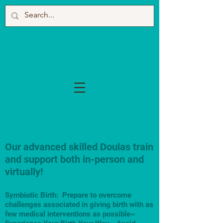
Our advanced skilled Doulas train
and support both in-person and
virtually!
Symbiotic Birth: Prepare to overcome
challenges associated in giving birth with as
few medical interventions as possible~