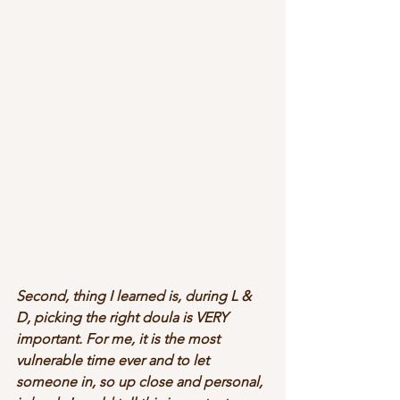
Second, thing I learned is, during L & 
D, picking the right doula is VERY 
important. For me, it is the most 
vulnerable time ever and to let 
someone in, so up close and personal, 