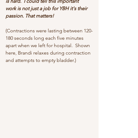
is hard.  I could tell this important 
work is not just a job for YBH it's their 
passion. That matters! 
(Contractions were lasting between 120-
180 seconds long each five minutes 
apart when we left for hospital.  Shown 
here, Brandi relaxes during contraction 
and attempts to empty bladder.)