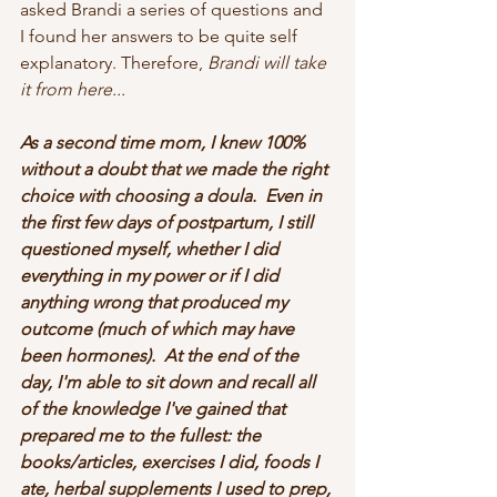
asked Brandi a series of questions and 
I found her answers to be quite self 
explanatory. Therefore, 
Brandi will take 
it from here...
As a second time mom, I knew 100% 
without a doubt that we made the right 
choice with choosing a doula.  Even in 
the first few days of postpartum, I still 
questioned myself, whether I did 
everything in my power or if I did 
anything wrong that produced my 
outcome (much of which may have 
been hormones).  At the end of the 
day, I'm able to sit down and recall all 
of the knowledge I've gained that 
prepared me to the fullest: the 
books/articles, exercises I did, foods I 
ate, herbal supplements I used to prep, 