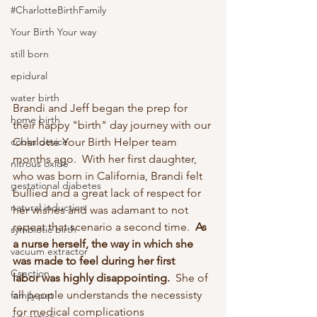
#CharlotteBirthFamily
Your Birth Your way
still born
epidural
water birth
Brandi and Jeff began the prep for 
home birth
their happy "birth" day journey with our 
cooks device
Charlotte Your Birth Helper team 
months ago.  With her first daughter, 
nitrous oxide
who was born in California, Brandi felt 
gestational diabetes
bullied and a great lack of respect for 
natural induction
her wishes and was adamant to not 
repeat that scenario a second time.  
As 
symbiotic birth
a nurse herself, the way in which she 
vacuum extractor
was made to feel during her first 
Csection
labor was highly disappointing. 
 She of 
all people understands the necessisty 
family pet
for medical complications 