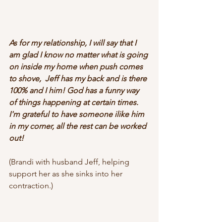
As for my relationship, I will say that I 
am glad I know no matter what is going 
on inside my home when push comes 
to shove,  Jeff has my back and is there 
100% and I him! God has a funny way 
of things happening at certain times. 
I'm grateful to have someone ilike him 
in my corner, all the rest can be worked 
out!
(Brandi with husband Jeff, helping 
support her as she sinks into her 
contraction.)