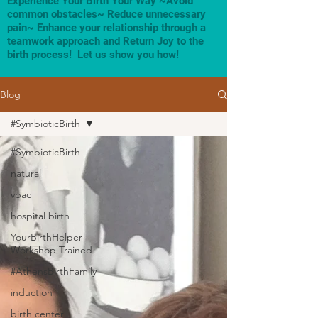
Experience Your Birth Your Way ~Avoid
common obstacles~ Reduce unnecessary
pain~ Enhance your relationship through a
teamwork approach and Return Joy to the
birth process! Let us show you how!
Blog
#SymbioticBirth
#SymbioticBirth
natural
vbac
hospital birth
YourBirthHelper
Workshop Trained
#AthensBirthFamily
induction
birth center