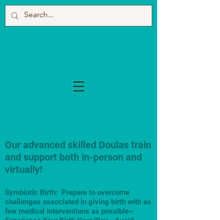
Our advanced skilled Doulas train
and support both in-person and
virtually!
Symbiotic Birth: Prepare to overcome
challenges associated in giving birth with as
few medical interventions as possible~