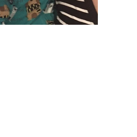
family pet
education
childbirth
doula