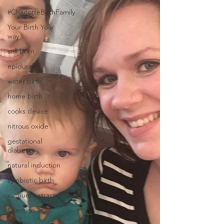
#CharlotteBirthFamily
Your Birth Your
way
still born
epidural
water birth
home birth
cooks device
nitrous oxide
gestational
diabetes
natural induction
symbiotic birth
vacuum extractor
Csection