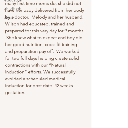
education
many first time moms do, she did not 
childbirth
have her baby delivered from her body 
by a doctor.  Melody and her husband, 
doula
Wilson had educated, trained and 
prepared for this very day for 9 months. 
 She knew what to expect and boy did 
her good nutrition, cross fit training 
and preparation pay off.  We worked 
for two full days helping create solid 
contractions with our “Natural 
Induction” efforts. We successfully 
avoided a scheduled medical 
induction for post date -42 weeks 
gestation.