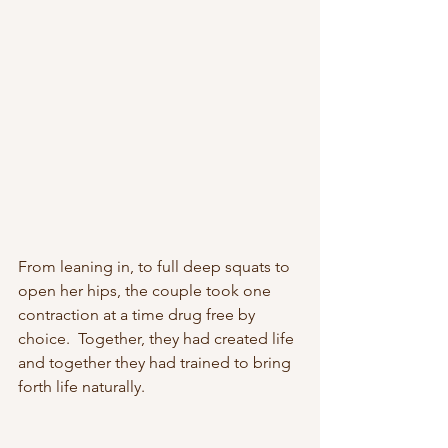
From leaning in, to full deep squats to 
open her hips, the couple took one 
contraction at a time drug free by 
choice.  Together, they had created life 
and together they had trained to bring 
forth life naturally.  