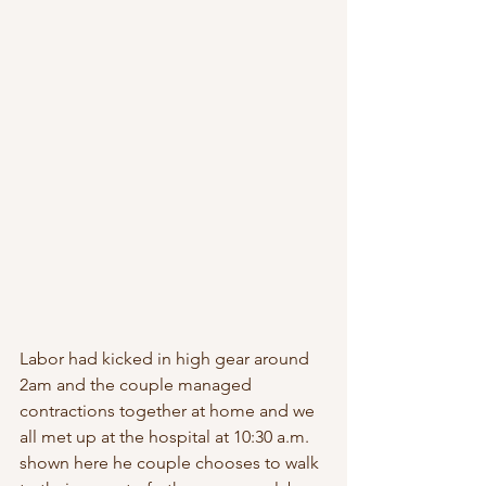
Labor had kicked in high gear around 
2am and the couple managed 
contractions together at home and we 
all met up at the hospital at 10:30 a.m. 
shown here he couple chooses to walk 