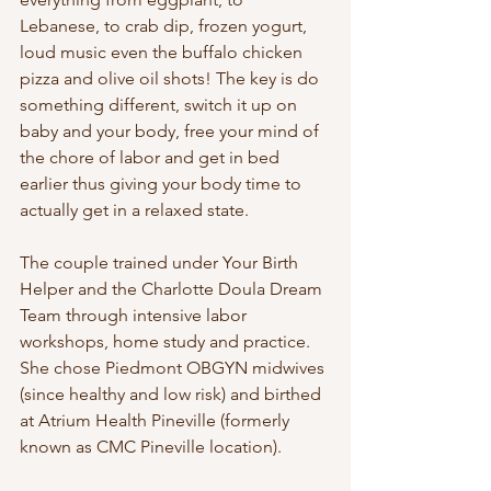
Lebanese, to crab dip, frozen yogurt, 
loud music even the buffalo chicken 
pizza and olive oil shots! The key is do 
something different, switch it up on 
baby and your body, free your mind of 
the chore of labor and get in bed 
earlier thus giving your body time to 
actually get in a relaxed state.
The couple trained under Your Birth 
Helper and the Charlotte Doula Dream 
Team through intensive labor 
workshops, home study and practice. 
She chose Piedmont OBGYN midwives 
(since healthy and low risk) and birthed 
at Atrium Health Pineville (formerly 
known as CMC Pineville location). 