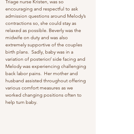
Triage nurse Kristen, was so 
encouraging and respectful to ask 
admission questions around Melody’s 
contractions so, she could stay as 
relaxed as possible. Beverly was the 
midwife on duty and was also 
extremely supportive of the couples 
birth plans.  Sadly, baby was in a 
variation of posterior/ side facing and 
Melody was experiencing challenging 
back labor pains.  Her mother and 
husband assisted throughout offering 
various comfort measures as we 
worked changing positions often to 
help turn baby. 