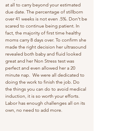
at all to carry beyond your estimated 
due date. The percentage of stillborn 
over 41 weeks is not even .5%. Don‘t be 
scared to continue being patient. In 
fact, the majority of first time healthy 
moms carry 8 days over. To confirm she 
made the right decision her ultrasound 
revealed both baby and fluid looked 
great and her Non Stress test was 
perfect and even allowed her a 20 
minute nap.  We were all dedicated to 
doing the work to finish the job. Do 
the things you can do to avoid medical 
induction, it is so worth your efforts. 
Labor has enough challenges all on its 
own, no need to add more.