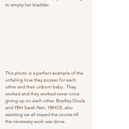
to empty her bladder. 
This photo is a perfect example of the 
unfailing love they posses for each 
other and their unborn baby.  They 
worked and they worked never once 
giving up on each other. Bradley Doula 
and YBH Sarah Neri, YBHCE, also 
assisting we all stayed the course till 
the necessary work was done.