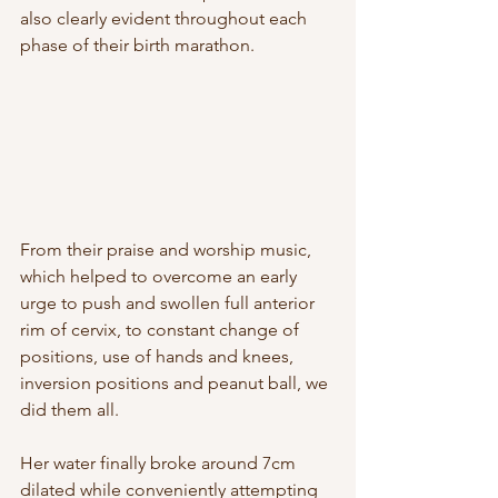
also clearly evident throughout each 
phase of their birth marathon.  
From their praise and worship music, 
which helped to overcome an early 
urge to push and swollen full anterior 
rim of cervix, to constant change of 
positions, use of hands and knees, 
inversion positions and peanut ball, we 
did them all. 
Her water finally broke around 7cm 
dilated while conveniently attempting 