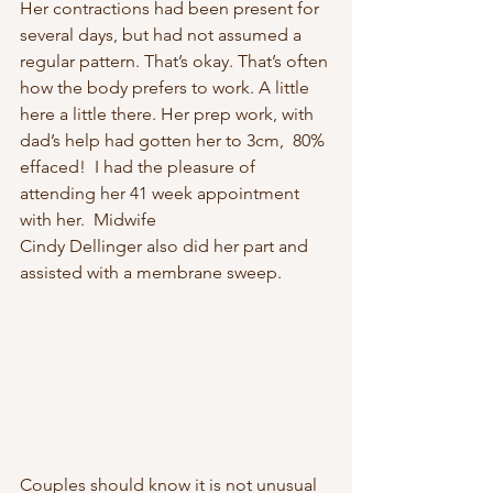
Her contractions had been present for 
several days, but had not assumed a 
regular pattern. That’s okay. That’s often 
how the body prefers to work. A little 
here a little there. Her prep work, with 
dad’s help had gotten her to 3cm,  80% 
effaced!  I had the pleasure of 
attending her 41 week appointment 
with her.  Midwife 
Cindy Dellinger also did her part and 
assisted with a membrane sweep. 
Couples should know it is not unusual 