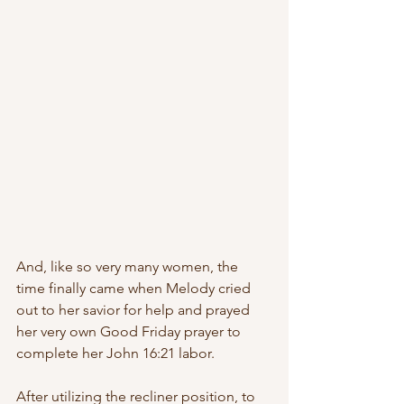
And, like so very many women, the 
time finally came when Melody cried 
out to her savior for help and prayed 
her very own Good Friday prayer to 
complete her John 16:21 labor. 
After utilizing the recliner position, to 