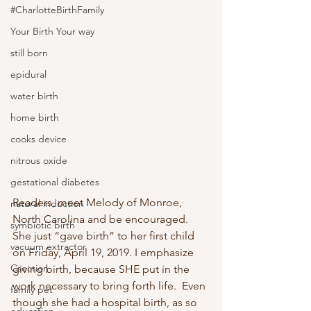
#CharlotteBirthFamily
Your Birth Your way
still born
epidural
water birth
home birth
cooks device
nitrous oxide
gestational diabetes
Readers, meet Melody of Monroe, 
natural induction
North Carolina and be encouraged.  
symbiotic birth
She just “gave birth” to her first child 
vacuum extractor
on Friday, April 19, 2019. I emphasize 
Csection
giving birth, because SHE put in the 
work necessary to bring forth life.  Even 
family pet
though she had a hospital birth, as so 