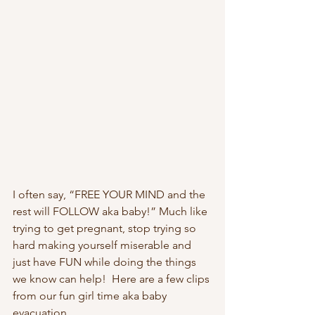
I often say, “FREE YOUR MIND and the 
rest will FOLLOW aka baby!” Much like 
trying to get pregnant, stop trying so 
hard making yourself miserable and 
just have FUN while doing the things 
we know can help!  Here are a few clips 
from our fun girl time aka baby 
evacuation.