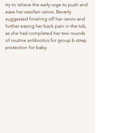
try to relieve the early urge to push and 
ease her swollen cervix, Beverly 
suggested finishing off her cervix and 
further easing her back pain in the tub, 
as she had completed her two rounds 
of routine antibiotics for group b strep 
protection for baby. 