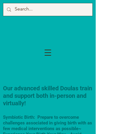
Our advanced skilled Doulas train
and support both in-person and
virtually!
Symbiotic Birth: Prepare to overcome
challenges associated in giving birth with as
few medical interventions as possible~