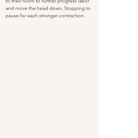
to their room to further progress labor 
and move the head down. Stopping to 
pause for each stronger contraction. 