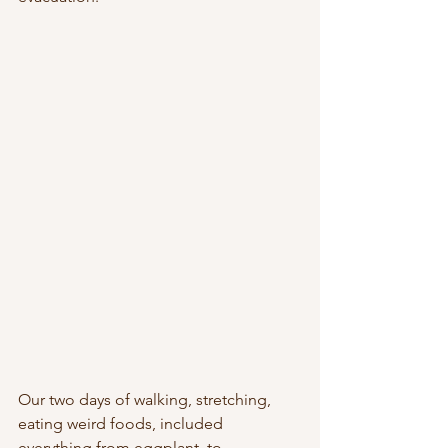
Our two days of walking, stretching, 
eating weird foods, included 
everything from eggplant, to 