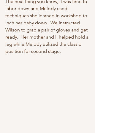
The next thing you know, it was time to 
labor down and Melody used 
techniques she learned in workshop to 
inch her baby down.  We instructed 
Wilson to grab a pair of gloves and get 
ready.  Her mother and I, helped hold a 
leg while Melody utilized the classic 
position for second stage. 