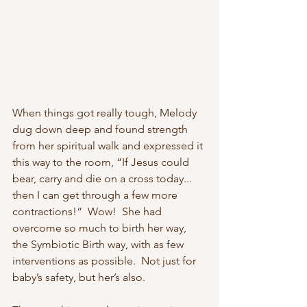
When things got really tough, Melody 
dug down deep and found strength 
from her spiritual walk and expressed it 
this way to the room, “If Jesus could 
bear, carry and die on a cross today... 
then I can get through a few more 
contractions!“  Wow!  She had 
overcome so much to birth her way, 
the Symbiotic Birth way, with as few 
interventions as possible.  Not just for 
baby’s safety, but her’s also. 