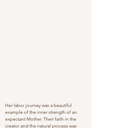
Her labor journey was a beautiful 
example of the inner strength of an 
expectant Mother. Their faith in the 
creator and the natural process was 