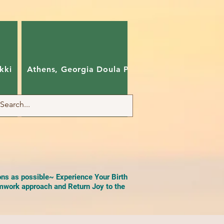
kki
Athens, Georgia Doula Pam
Charlotte, Nort
ons as possible~ Experience Your Birth
work approach and Return Joy to the