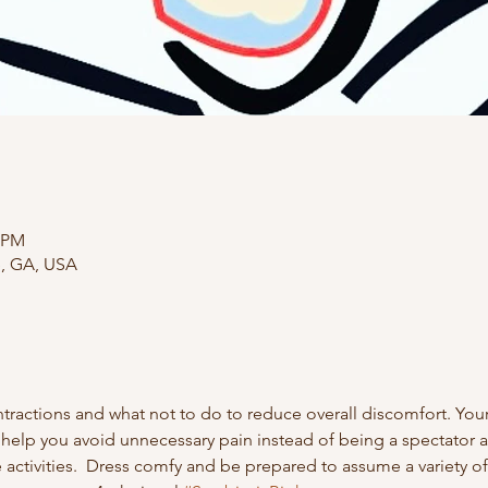
0 PM
e, GA, USA
ractions and what not to do to reduce overall discomfort. Your 
 help you avoid unnecessary pain instead of being a spectator at
activities.  Dress comfy and be prepared to assume a variety of