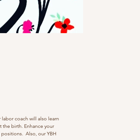
labor coach will also learn 
 the birth. Enhance your 
 positions.  Also, our YBH 