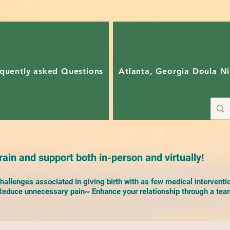
quently asked Questions
Atlanta, Georgia Doula Ni
ain and support both in-person and virtually!
allenges associated in giving birth with as few medical interventi
duce unnecessary pain~ Enhance your relationship through a team