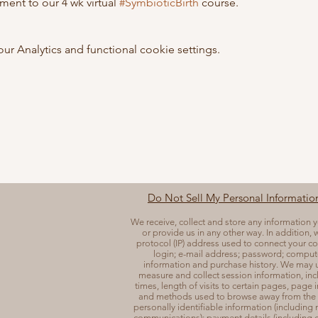
ent to our 4 wk virtual 
#SymbioticBirth
 course. 
 Analytics and functional cookie settings.
Do Not Sell My Personal Informatio
We receive, collect and store any information 
or provide us in any other way. In addition, w
protocol (IP) address used to connect your co
login; e-mail address; password; comput
information and purchase history. We may u
measure and collect session information, in
times, length of visits to certain pages, page 
and methods used to browse away from the 
personally identifiable information (including
communications); payment details (including cr