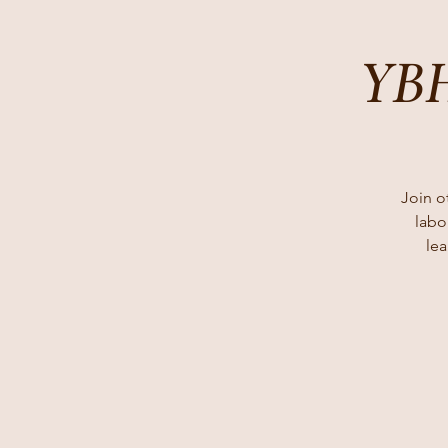
YBH
Join o
labo
lea