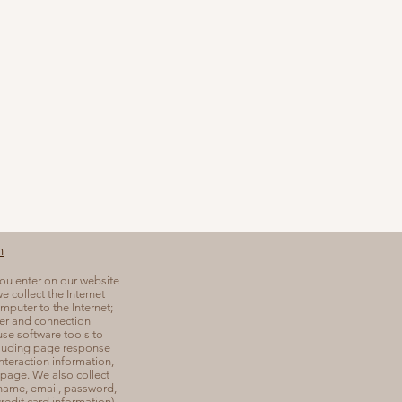
n
you enter on our website
e collect the Internet
mputer to the Internet;
er and connection
se software tools to
cluding page response
interaction information,
page. We also collect
 name, email, password,
edit card information),