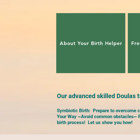
About Your Birth Helper
Fre
Our advanced skilled Doulas tr
Symbiotic Birth: Prepare to overcome ch
Your Way ~Avoid common obstacles~ Re
birth process! Let us show you how!