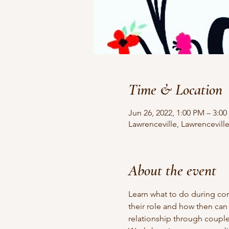
Time & Location
Jun 26, 2022, 1:00 PM – 3:0
Lawrenceville, Lawrencevill
About the event
Learn what to do during cont
their role and how then can
relationship through couple 