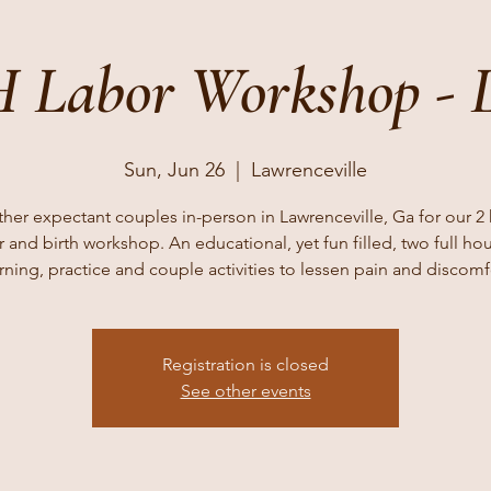
 Labor Workshop - 
Sun, Jun 26
  |  
Lawrenceville
ther expectant couples in-person in Lawrenceville, Ga for our 2
r and birth workshop. An educational, yet fun filled, two full hou
rning, practice and couple activities to lessen pain and discomf
Registration is closed
See other events