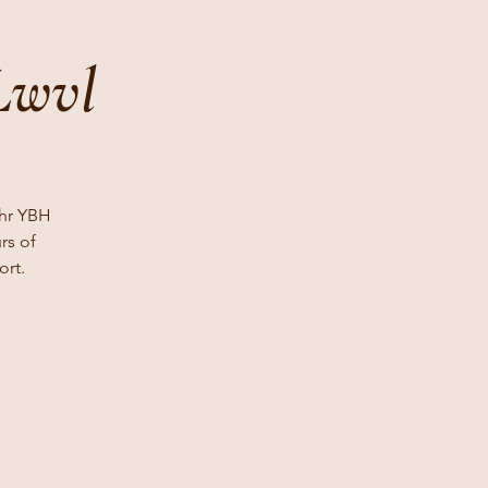
Lwvl
 hr YBH
rs of
ort.