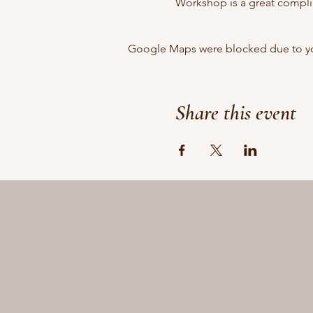
Workshop is a great complim
Google Maps were blocked due to your
Share this event