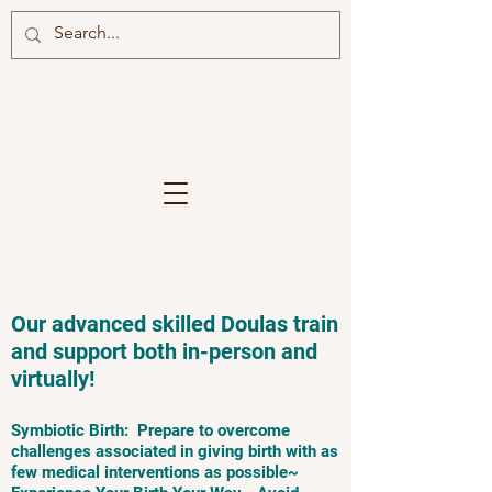
Our advanced skilled Doulas train
and support both in-person and
virtually!
Symbiotic Birth: Prepare to overcome
challenges associated in giving birth with as
few medical interventions as possible~