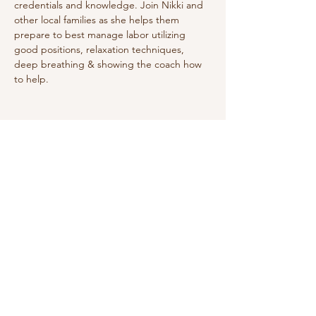
credentials and knowledge. Join Nikki and 
other local families as she helps them 
prepare to best manage labor utilizing 
good positions, relaxation techniques, 
deep breathing & showing the coach how 
to help. 
Share this event
Do Not Sell My Personal Information
We receive, collect and store any
information you enter on our website or
provide us in any other way. In addition, we
collect the Internet protocol (IP) address