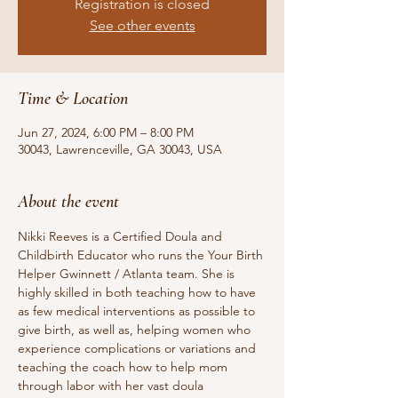
Registration is closed
See other events
Time & Location
Jun 27, 2024, 6:00 PM – 8:00 PM
30043, Lawrenceville, GA 30043, USA
About the event
Nikki Reeves is a Certified Doula and 
Childbirth Educator who runs the Your Birth 
Helper Gwinnett / Atlanta team. She is 
highly skilled in both teaching how to have 
as few medical interventions as possible to 
give birth, as well as, helping women who 
experience complications or variations and 
teaching the coach how to help mom 
through labor with her vast doula 