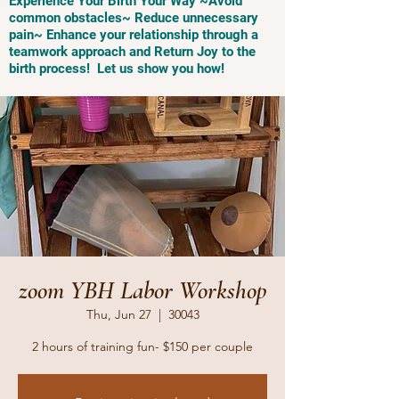
Experience Your Birth Your Way ~Avoid
common obstacles~ Reduce unnecessary
pain~ Enhance your relationship through a
teamwork approach and Return Joy to the
birth process! Let us show you how!
zoom YBH Labor Workshop
Thu, Jun 27
  |  
30043
2 hours of training fun- $150 per couple