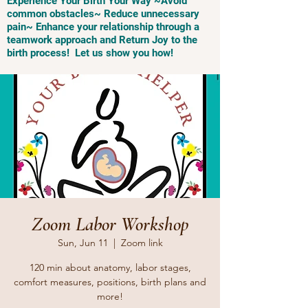
Experience Your Birth Your Way ~Avoid
common obstacles~ Reduce unnecessary
pain~ Enhance your relationship through a
teamwork approach and Return Joy to the
birth process! Let us show you how!
Zoom Labor Workshop
Sun, Jun 11
  |  
Zoom link
120 min about anatomy, labor stages,
comfort measures, positions, birth plans and
more!