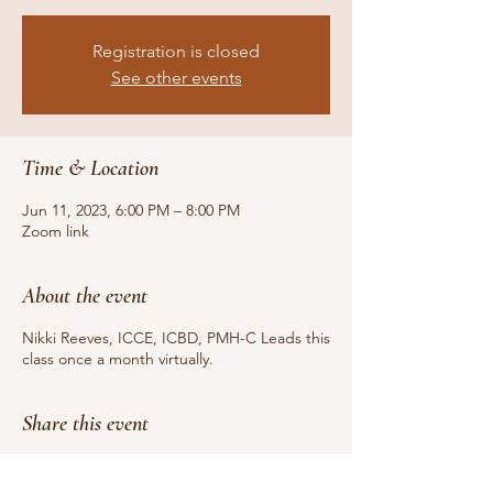
Registration is closed
See other events
Time & Location
Jun 11, 2023, 6:00 PM – 8:00 PM
Zoom link
About the event
Nikki Reeves, ICCE, ICBD, PMH-C Leads this
class once a month virtually.
Share this event