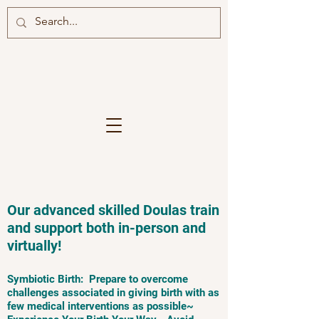
Our advanced skilled Doulas train
and support both in-person and
virtually!
Symbiotic Birth: Prepare to overcome
challenges associated in giving birth with as
few medical interventions as possible~