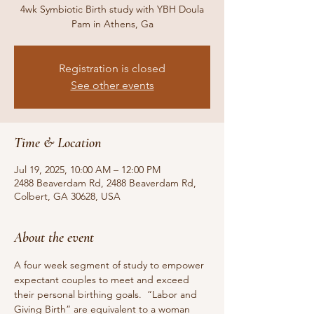
4wk Symbiotic Birth study with YBH Doula
Pam in Athens, Ga
Registration is closed
See other events
Time & Location
Jul 19, 2025, 10:00 AM – 12:00 PM
2488 Beaverdam Rd, 2488 Beaverdam Rd,
Colbert, GA 30628, USA
About the event
A four week segment of study to empower 
expectant couples to meet and exceed 
their personal birthing goals.  “Labor and 
Giving Birth” are equivalent to a woman 