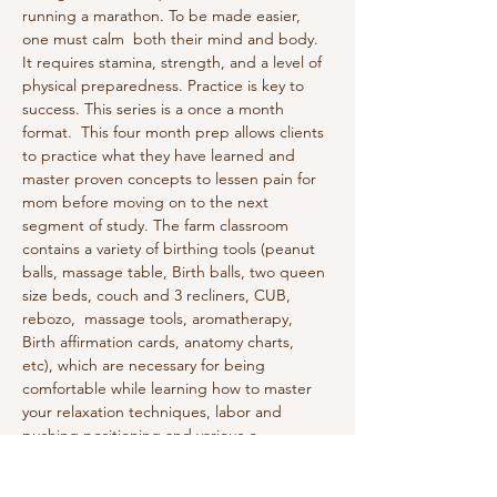
running a marathon. To be made easier, 
one must calm  both their mind and body. 
It requires stamina, strength, and a level of 
physical preparedness. Practice is key to 
success. This series is a once a month 
format.  This four month prep allows clients 
to practice what they have learned and 
master proven concepts to lessen pain for 
mom before moving on to the next 
segment of study. The farm classroom 
contains a variety of birthing tools (peanut 
balls, massage table, Birth balls, two queen 
size beds, couch and 3 recliners, CUB, 
rebozo,  massage tools, aromatherapy, 
Birth affirmation cards, anatomy charts, 
etc), which are necessary for being 
comfortable while learning how to master 
your relaxation techniques, labor and 
pushing positioning and various o…
Show More