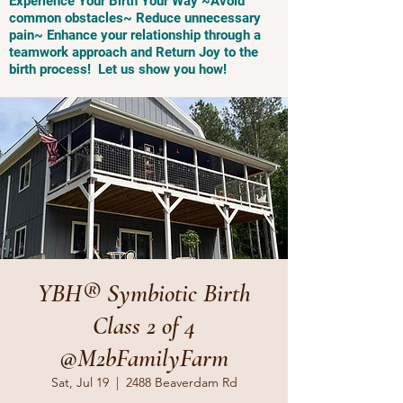
Experience Your Birth Your Way ~Avoid
common obstacles~ Reduce unnecessary
pain~ Enhance your relationship through a
teamwork approach and Return Joy to the
birth process! Let us show you how!
YBH® Symbiotic Birth
Class 2 of 4
@M2bFamilyFarm
Sat, Jul 19
  |  
2488 Beaverdam Rd