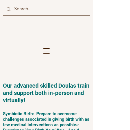
Our advanced skilled Doulas train
and support both in-person and
virtually!
Symbiotic Birth: Prepare to overcome
challenges associated in giving birth with as
few medical interventions as possible~