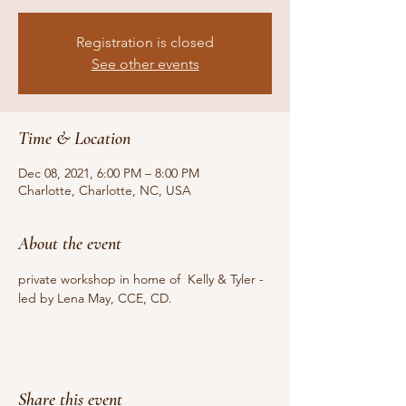
Registration is closed
See other events
Time & Location
Dec 08, 2021, 6:00 PM – 8:00 PM
Charlotte, Charlotte, NC, USA
About the event
private workshop in home of  Kelly & Tyler -  
led by Lena May, CCE, CD. 
Share this event