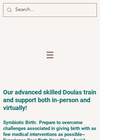
Our advanced skilled Doulas train
and support both in-person and
virtually!
Symbiotic Birth: Prepare to overcome
challenges associated in giving birth with as
few medical interventions as possible~