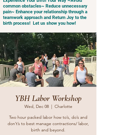
Experience Your Birth Your Way ~Avoid
common obstacles~ Reduce unnecessary
pain~ Enhance your relationship through a
teamwork approach and Return Joy to the
birth process! Let us show you how!
YBH Labor Workshop
Wed, Dec 08
  |  
Charlotte
Two hour packed labor how to’s, do’s and
don’t’s to best manage contractions/ labor,
birth and beyond.