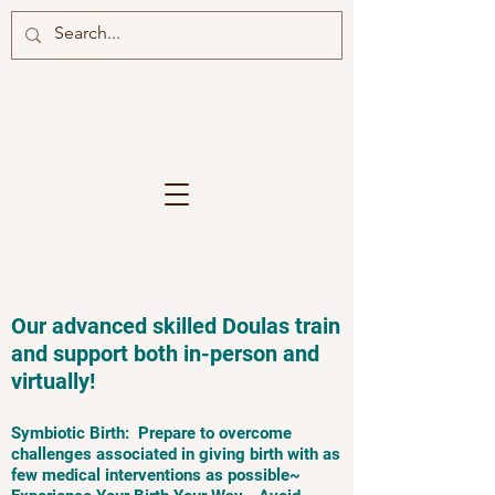
Our advanced skilled Doulas train
and support both in-person and
virtually!
Symbiotic Birth: Prepare to overcome
challenges associated in giving birth with as
few medical interventions as possible~