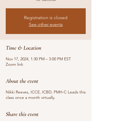
Registration is closed
See other events
Time & Location
Nov 17, 2024, 1:30 PM – 3:00 PM EST
Zoom link
About the event
Nikki Reeves, ICCE, ICBD, PMH-C Leads this
class once a month virtually.
Share this event