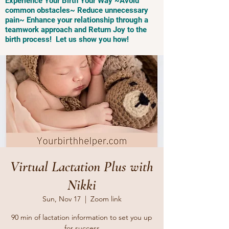
Experience Your Birth Your Way ~Avoid
common obstacles~ Reduce unnecessary
pain~ Enhance your relationship through a
teamwork approach and Return Joy to the
birth process! Let us show you how!
Virtual Lactation Plus with
Nikki
Sun, Nov 17
  |  
Zoom link
90 min of lactation information to set you up
for success