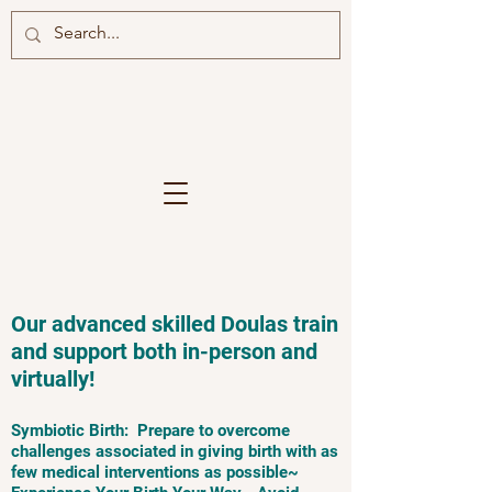
Our advanced skilled Doulas train
and support both in-person and
virtually!
Symbiotic Birth: Prepare to overcome
challenges associated in giving birth with as
few medical interventions as possible~