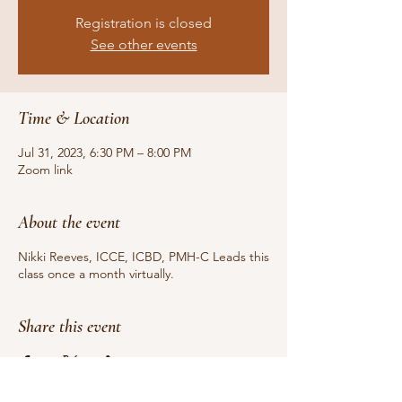
Registration is closed
See other events
Time & Location
Jul 31, 2023, 6:30 PM – 8:00 PM
Zoom link
About the event
Nikki Reeves, ICCE, ICBD, PMH-C Leads this
class once a month virtually.
Share this event