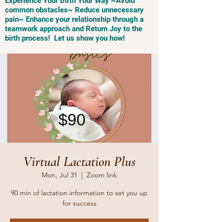
Experience Your Birth Your Way ~Avoid
common obstacles~ Reduce unnecessary
pain~ Enhance your relationship through a
teamwork approach and Return Joy to the
birth process! Let us show you how!
Virtual Lactation Plus
Mon, Jul 31
  |  
Zoom link
90 min of lactation information to set you up
for success