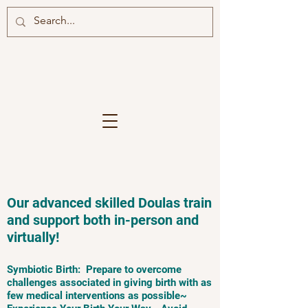
Our advanced skilled Doulas train
and support both in-person and
virtually!
Symbiotic Birth: Prepare to overcome
challenges associated in giving birth with as
few medical interventions as possible~