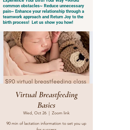
Experience Your Birth Your Way ~Avoid
common obstacles~ Reduce unnecessary
pain~ Enhance your relationship through a
teamwork approach and Return Joy to the
birth process! Let us show you how!
Virtual Breastfeeding
Basics
Wed, Oct 26
  |  
Zoom link
90 min of lactation information to set you up
for success