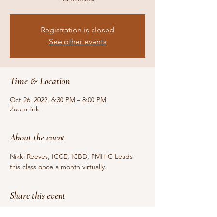
Registration is closed
See other events
Time & Location
Oct 26, 2022, 6:30 PM – 8:00 PM
Zoom link
About the event
Nikki Reeves, ICCE, ICBD, PMH-C Leads 
this class once a month virtually.  
Share this event