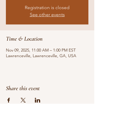
Registration is closed
See other events
Time & Location
Nov 09, 2025, 11:00 AM – 1:00 PM EST
Lawrenceville, Lawrenceville, GA, USA
Share this event
Do Not Sell My Personal Information