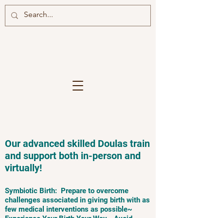
Our advanced skilled Doulas train
and support both in-person and
virtually!
Symbiotic Birth: Prepare to overcome
challenges associated in giving birth with as
few medical interventions as possible~