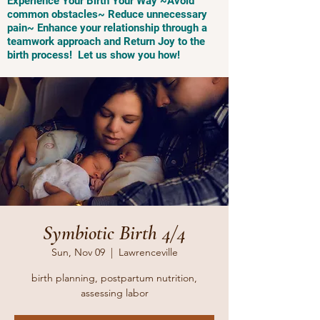
Experience Your Birth Your Way ~Avoid
common obstacles~ Reduce unnecessary
pain~ Enhance your relationship through a
teamwork approach and Return Joy to the
birth process! Let us show you how!
Symbiotic Birth 4/4
Sun, Nov 09
  |  
Lawrenceville
birth planning, postpartum nutrition,
assessing labor