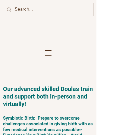
Our advanced skilled Doulas train
and support both in-person and
virtually!
Symbiotic Birth: Prepare to overcome
challenges associated in giving birth with as
few medical interventions as possible~