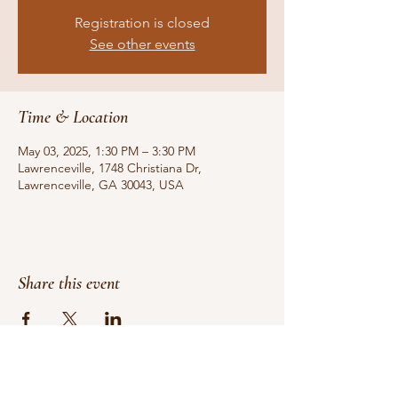
Registration is closed
See other events
Time & Location
May 03, 2025, 1:30 PM – 3:30 PM
Lawrenceville, 1748 Christiana Dr,
Lawrenceville, GA 30043, USA
Share this event
Do Not Sell My Personal Information