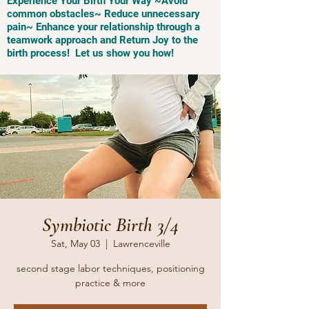
Experience Your Birth Your Way ~Avoid
common obstacles~ Reduce unnecessary
pain~ Enhance your relationship through a
teamwork approach and Return Joy to the
birth process! Let us show you how!
Symbiotic Birth 3/4
Sat, May 03
  |  
Lawrenceville
second stage labor techniques, positioning
practice & more