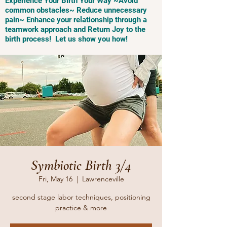
Experience Your Birth Your Way ~Avoid
common obstacles~ Reduce unnecessary
pain~ Enhance your relationship through a
teamwork approach and Return Joy to the
birth process! Let us show you how!
Symbiotic Birth 3/4
Fri, May 16
  |  
Lawrenceville
second stage labor techniques, positioning
practice & more