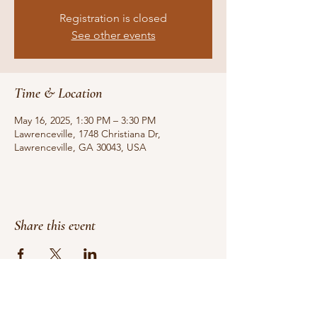
Registration is closed
See other events
Time & Location
May 16, 2025, 1:30 PM – 3:30 PM
Lawrenceville, 1748 Christiana Dr,
Lawrenceville, GA 30043, USA
Share this event
Do Not Sell My Personal Information