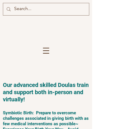
Our advanced skilled Doulas train
and support both in-person and
virtually!
Symbiotic Birth: Prepare to overcome
challenges associated in giving birth with as
few medical interventions as possible~