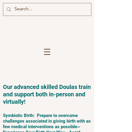
Our advanced skilled Doulas train
and support both in-person and
virtually!
Symbiotic Birth: Prepare to overcome
challenges associated in giving birth with as
few medical interventions as possible~