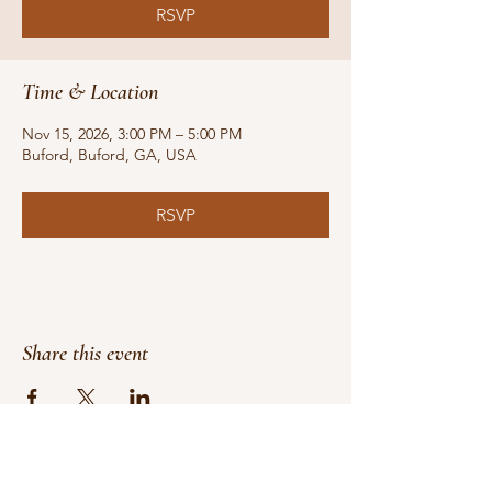
RSVP
Time & Location
Nov 15, 2026, 3:00 PM – 5:00 PM
Buford, Buford, GA, USA
RSVP
Share this event
Do Not Sell My Personal Information