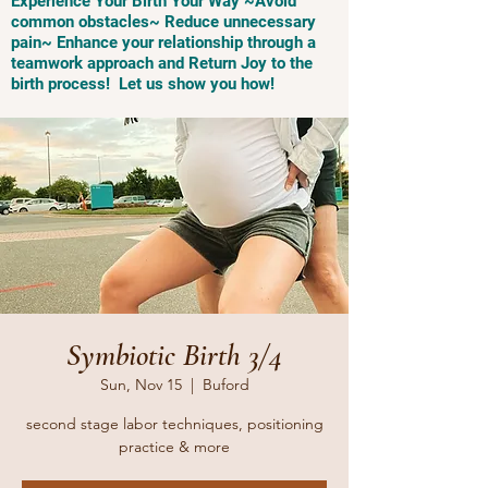
Experience Your Birth Your Way ~Avoid
common obstacles~ Reduce unnecessary
pain~ Enhance your relationship through a
teamwork approach and Return Joy to the
birth process! Let us show you how!
Symbiotic Birth 3/4
Sun, Nov 15
  |  
Buford
second stage labor techniques, positioning
practice & more