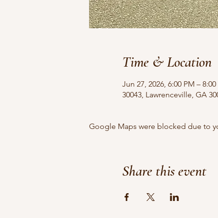
Time & Location
Jun 27, 2026, 6:00 PM – 8:0
30043, Lawrenceville, GA 3
Google Maps were blocked due to your
Share this event