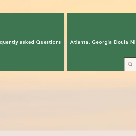
quently asked Questions
Atlanta, Georgia Doula Ni
ain and support both in-person and virtually!
allenges associated in giving birth with as few medical interventi
duce unnecessary pain~ Enhance your relationship through a team