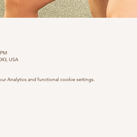
0 PM
0043, USA
 Analytics and functional cookie settings.