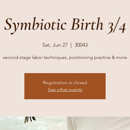
Symbiotic Birth 3/4
Sat, Jun 27
  |  
30043
second stage labor techniques, positioning practice & more
Registration is closed
See other events