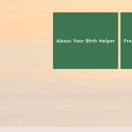
About Your Birth Helper
Fre
Our advanced skilled Doulas tr
Symbiotic Birth: Prepare to overcome ch
Your Way ~Avoid common obstacles~ Re
birth process! Let us show you how!