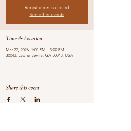
Registration is closed
See other events
Time & Location
Mar 22, 2026, 1:00 PM – 3:00 PM
30043, Lawrenceville, GA 30043, USA
Share this event
Do Not Sell My Personal Information