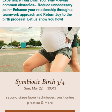
Experience Your Birth Your Way ~Avoid
common obstacles~ Reduce unnecessary
pain~ Enhance your relationship through a
teamwork approach and Return Joy to the
birth process! Let us show you how!
Symbiotic Birth 3/4
Sun, Mar 22
  |  
30043
second stage labor techniques, positioning
practice & more