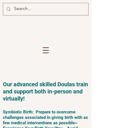
Our advanced skilled Doulas train
and support both in-person and
virtually!
Symbiotic Birth: Prepare to overcome
challenges associated in giving birth with as
few medical interventions as possible~