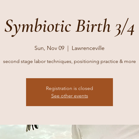
Symbiotic Birth 3/4
Sun, Nov 09
  |  
Lawrenceville
second stage labor techniques, positioning practice & more
Registration is closed
See other events