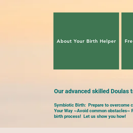
About Your Birth Helper
Fre
Our advanced skilled Doulas tr
Symbiotic Birth: Prepare to overcome ch
Your Way ~Avoid common obstacles~ Re
birth process! Let us show you how!