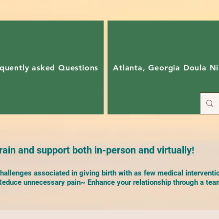
quently asked Questions
Atlanta, Georgia Doula Ni
ain and support both in-person and virtually!
allenges associated in giving birth with as few medical interventi
duce unnecessary pain~ Enhance your relationship through a team