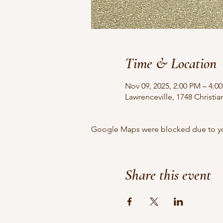
Time & Location
Nov 09, 2025, 2:00 PM – 4:0
Lawrenceville, 1748 Christi
Google Maps were blocked due to your
Share this event