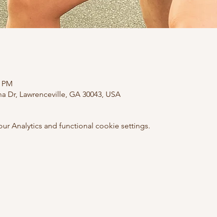
0 PM
ana Dr, Lawrenceville, GA 30043, USA
 Analytics and functional cookie settings.