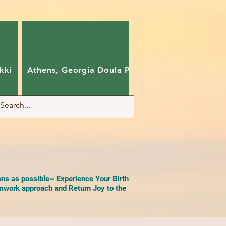
kki
Athens, Georgia Doula Pam
Charlotte, Nort
ons as possible~ Experience Your Birth
work approach and Return Joy to the