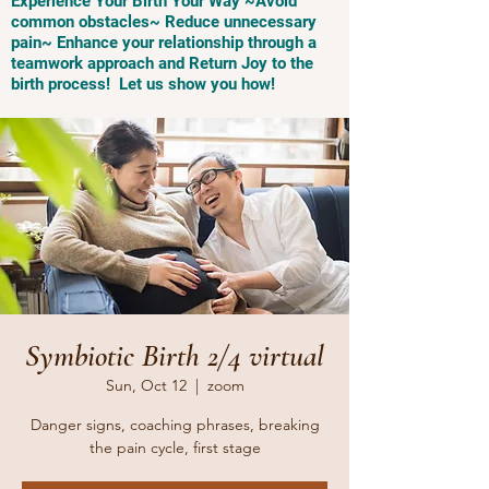
Experience Your Birth Your Way ~Avoid
common obstacles~ Reduce unnecessary
pain~ Enhance your relationship through a
teamwork approach and Return Joy to the
birth process! Let us show you how!
Symbiotic Birth 2/4 virtual
Sun, Oct 12
  |  
zoom
Danger signs, coaching phrases, breaking
the pain cycle, first stage