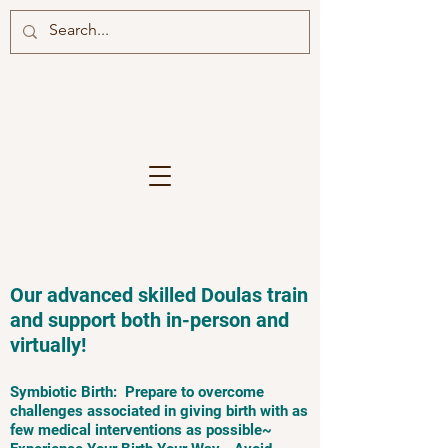
Our advanced skilled Doulas train
and support both in-person and
virtually!
Symbiotic Birth: Prepare to overcome
challenges associated in giving birth with as
few medical interventions as possible~