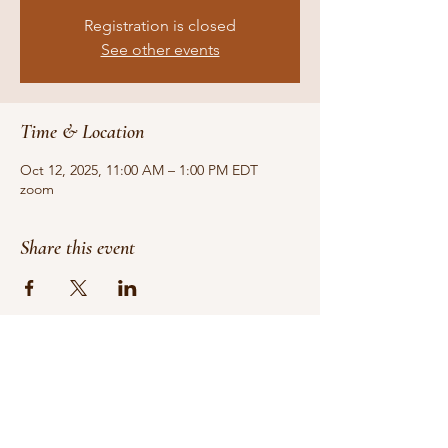
Registration is closed
See other events
Time & Location
Oct 12, 2025, 11:00 AM – 1:00 PM EDT
zoom
Share this event
Do Not Sell My Personal Information
We receive, collect and store any
information you enter on our website or
provide us in any other way. In addition, we