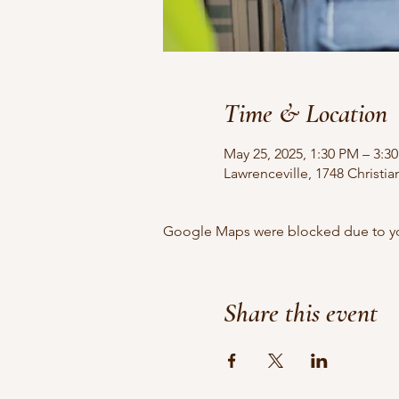
Time & Location
May 25, 2025, 1:30 PM – 3:
Lawrenceville, 1748 Christi
Google Maps were blocked due to your
Share this event