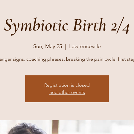
Symbiotic Birth 2/4
Sun, May 25
  |  
Lawrenceville
nger signs, coaching phrases, breaking the pain cycle, first st
Registration is closed
See other events