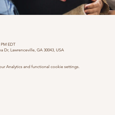
30 PM EDT
ana Dr, Lawrenceville, GA 30043, USA
 Analytics and functional cookie settings.