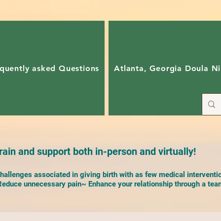
quently asked Questions
Atlanta, Georgia Doula Ni
ain and support both in-person and virtually!
allenges associated in giving birth with as few medical interventi
duce unnecessary pain~ Enhance your relationship through a team