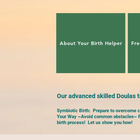
About Your Birth Helper
Fre
Our advanced skilled Doulas tr
Symbiotic Birth: Prepare to overcome ch
Your Way ~Avoid common obstacles~ Re
birth process! Let us show you how!