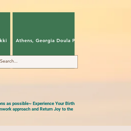
kki
Athens, Georgia Doula Pam
Charlotte, Nort
ons as possible~ Experience Your Birth
work approach and Return Joy to the