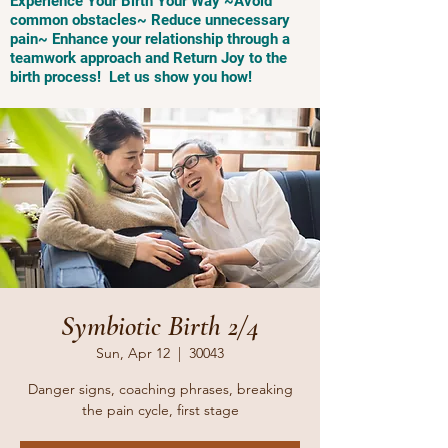
Experience Your Birth Your Way ~Avoid
common obstacles~ Reduce unnecessary
pain~ Enhance your relationship through a
teamwork approach and Return Joy to the
birth process! Let us show you how!
Symbiotic Birth 2/4
Sun, Apr 12
  |  
30043
Danger signs, coaching phrases, breaking
the pain cycle, first stage