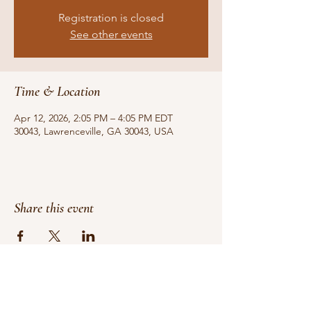
Registration is closed
See other events
Time & Location
Apr 12, 2026, 2:05 PM – 4:05 PM EDT
30043, Lawrenceville, GA 30043, USA
Share this event
Do Not Sell My Personal Information