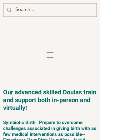
Our advanced skilled Doulas train
and support both in-person and
virtually!
Symbiotic Birth: Prepare to overcome
challenges associated in giving birth with as
few medical interventions as possible~