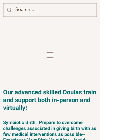
Our advanced skilled Doulas train
and support both in-person and
virtually!
Symbiotic Birth: Prepare to overcome
challenges associated in giving birth with as
few medical interventions as possible~