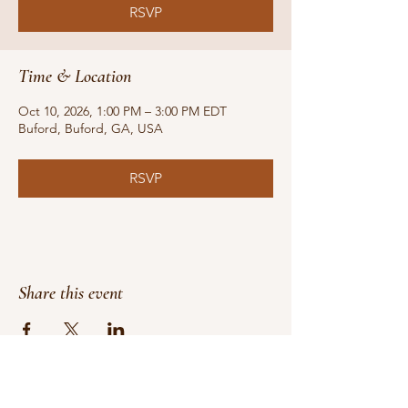
RSVP
Time & Location
Oct 10, 2026, 1:00 PM – 3:00 PM EDT
Buford, Buford, GA, USA
RSVP
Share this event
Do Not Sell My Personal Information