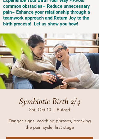
Experience Your Birth Your Way ~Avoid
common obstacles~ Reduce unnecessary
pain~ Enhance your relationship through a
teamwork approach and Return Joy to the
birth process! Let us show you how!
Symbiotic Birth 2/4
Sat, Oct 10
  |  
Buford
Danger signs, coaching phrases, breaking
the pain cycle, first stage