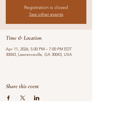
Registration is closed
See other events
Time & Location
Apr 11, 2026, 5:00 PM – 7:00 PM EDT
30043, Lawrenceville, GA 30043, USA
Share this event
Do Not Sell My Personal Information