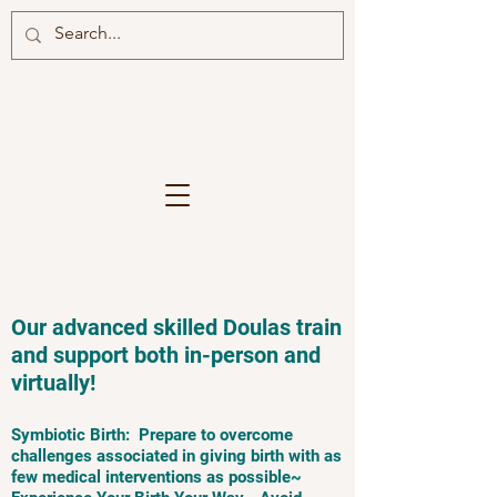
Our advanced skilled Doulas train
and support both in-person and
virtually!
Symbiotic Birth: Prepare to overcome
challenges associated in giving birth with as
few medical interventions as possible~