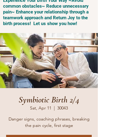
Experience Your Birth Your Way ~Avoid
common obstacles~ Reduce unnecessary
pain~ Enhance your relationship through a
teamwork approach and Return Joy to the
birth process! Let us show you how!
Symbiotic Birth 2/4
Sat, Apr 11
  |  
30043
Danger signs, coaching phrases, breaking
the pain cycle, first stage