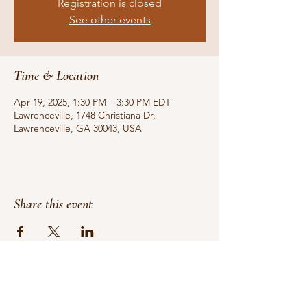
Registration is closed
See other events
Time & Location
Apr 19, 2025, 1:30 PM – 3:30 PM EDT
Lawrenceville, 1748 Christiana Dr,
Lawrenceville, GA 30043, USA
Share this event
Do Not Sell My Personal Information