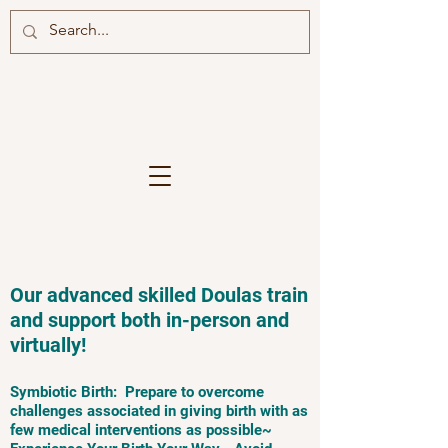
Our advanced skilled Doulas train
and support both in-person and
virtually!
Symbiotic Birth: Prepare to overcome
challenges associated in giving birth with as
few medical interventions as possible~