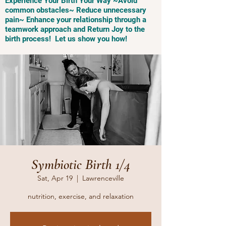
Experience Your Birth Your Way ~Avoid
common obstacles~ Reduce unnecessary
pain~ Enhance your relationship through a
teamwork approach and Return Joy to the
birth process! Let us show you how!
Symbiotic Birth 1/4
Sat, Apr 19
  |  
Lawrenceville
nutrition, exercise, and relaxation