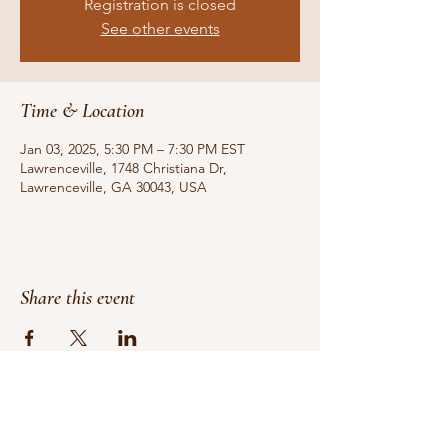
Registration is closed
See other events
Time & Location
Jan 03, 2025, 5:30 PM – 7:30 PM EST
Lawrenceville, 1748 Christiana Dr,
Lawrenceville, GA 30043, USA
Share this event
Do Not Sell My Personal Information