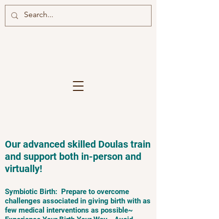
Our advanced skilled Doulas train
and support both in-person and
virtually!
Symbiotic Birth: Prepare to overcome
challenges associated in giving birth with as
few medical interventions as possible~