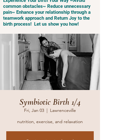
Experience Your Birth Your Way ~Avoid
common obstacles~ Reduce unnecessary
pain~ Enhance your relationship through a
teamwork approach and Return Joy to the
birth process! Let us show you how!
Symbiotic Birth 1/4
Fri, Jan 03
  |  
Lawrenceville
nutrition, exercise, and relaxation