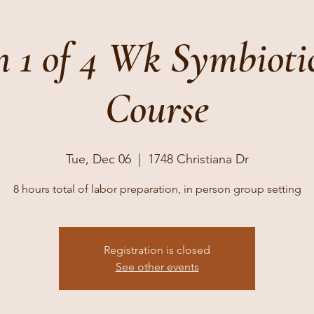
n 1 of 4 Wk Symbioti
Course
Tue, Dec 06
  |  
1748 Christiana Dr
8 hours total of labor preparation, in person group setting
Registration is closed
See other events