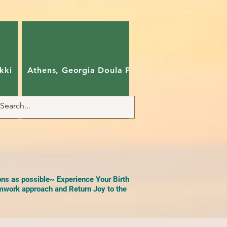
kki
Athens, Georgia Doula Pam
Charlotte, Nort
ons as possible~ Experience Your Birth
work approach and Return Joy to the