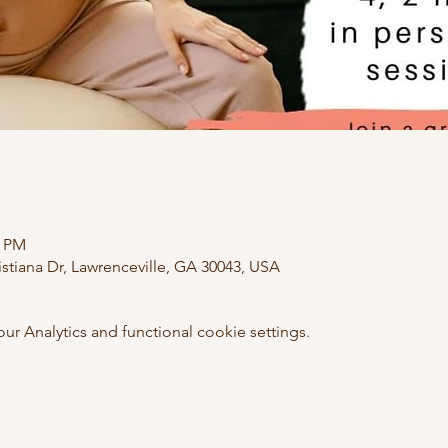
0 PM
istiana Dr, Lawrenceville, GA 30043, USA
 Analytics and functional cookie settings.