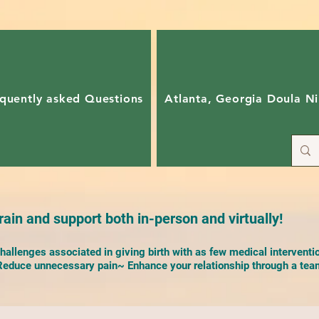
quently asked Questions
Atlanta, Georgia Doula Ni
ain and support both in-person and virtually!
allenges associated in giving birth with as few medical interventi
duce unnecessary pain~ Enhance your relationship through a team