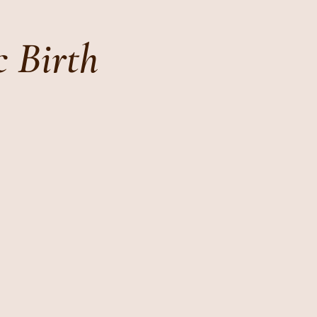
c Birth