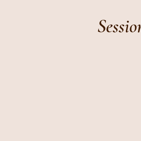
Sessio