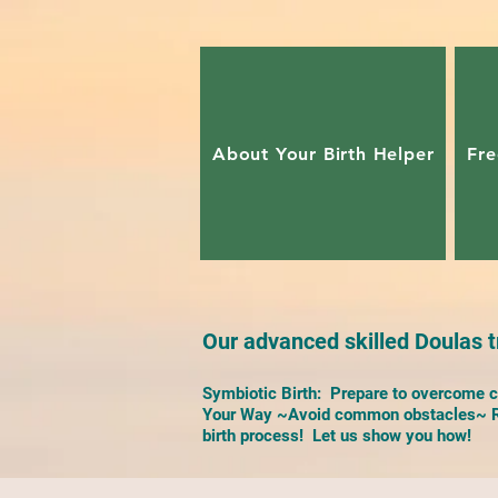
About Your Birth Helper
Fre
Our advanced skilled Doulas tr
Symbiotic Birth: Prepare to overcome ch
Your Way ~Avoid common obstacles~ Re
birth process! Let us show you how!