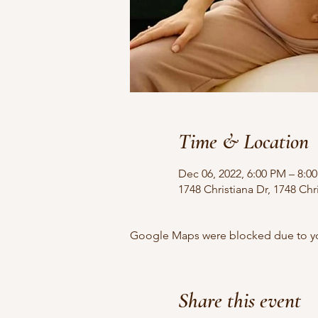
Time & Location
Dec 06, 2022, 6:00 PM – 8:0
1748 Christiana Dr, 1748 Chr
Google Maps were blocked due to your
Share this event