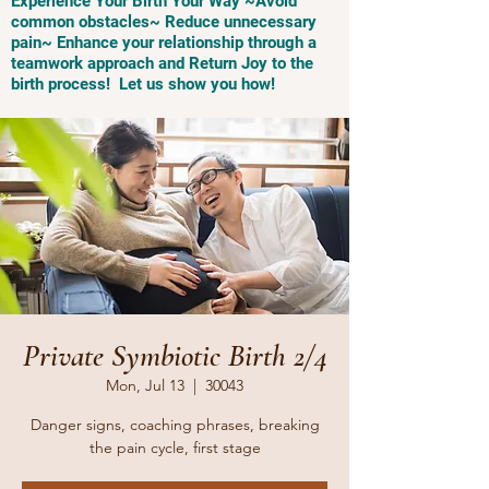
Experience Your Birth Your Way ~Avoid
common obstacles~ Reduce unnecessary
pain~ Enhance your relationship through a
teamwork approach and Return Joy to the
birth process! Let us show you how!
Private Symbiotic Birth 2/4
Mon, Jul 13
  |  
30043
Danger signs, coaching phrases, breaking
the pain cycle, first stage