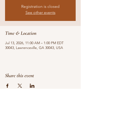
Registration is closed
See other events
Time & Location
Jul 13, 2026, 11:00 AM – 1:00 PM EDT
30043, Lawrenceville, GA 30043, USA
Share this event
Do Not Sell My Personal Information