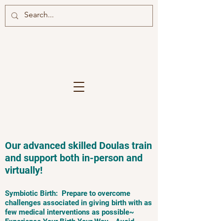
Our advanced skilled Doulas train
and support both in-person and
virtually!
Symbiotic Birth: Prepare to overcome
challenges associated in giving birth with as
few medical interventions as possible~