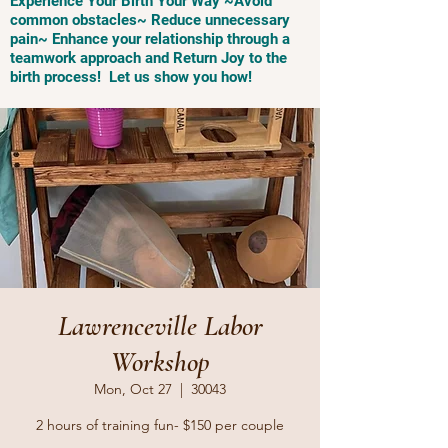
Experience Your Birth Your Way ~Avoid
common obstacles~ Reduce unnecessary
pain~ Enhance your relationship through a
teamwork approach and Return Joy to the
birth process! Let us show you how!
Lawrenceville Labor
Workshop
Mon, Oct 27
  |  
30043
2 hours of training fun- $150 per couple