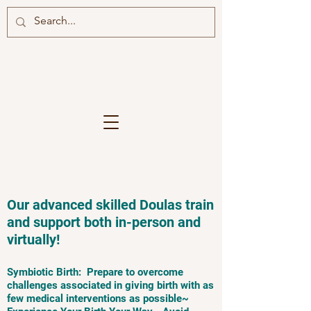
Our advanced skilled Doulas train
and support both in-person and
virtually!
Symbiotic Birth: Prepare to overcome
challenges associated in giving birth with as
few medical interventions as possible~