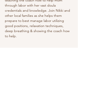
teaching the coach how to help mom 
through labor with her vast doula 
credentials and knowledge. Join Nikki and 
other local families as she helps them 
prepare to best manage labor utilizing 
good positions, relaxation techniques, 
deep breathing & showing the coach how 
to help. 
Share this event
Do Not Sell My Personal Information
We receive, collect and store any
information you enter on our website or