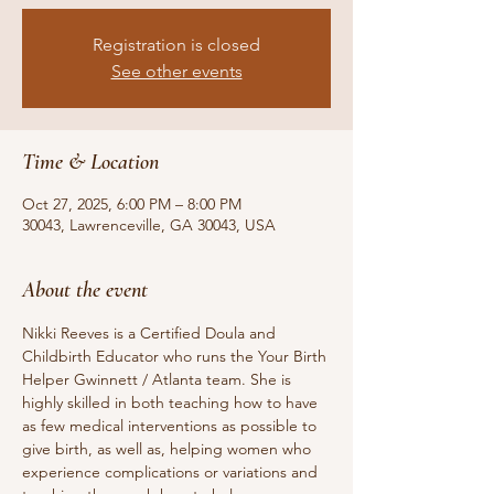
Registration is closed
See other events
Time & Location
Oct 27, 2025, 6:00 PM – 8:00 PM
30043, Lawrenceville, GA 30043, USA
About the event
Nikki Reeves is a Certified Doula and 
Childbirth Educator who runs the Your Birth 
Helper Gwinnett / Atlanta team. She is 
highly skilled in both teaching how to have 
as few medical interventions as possible to 
give birth, as well as, helping women who 
experience complications or variations and 