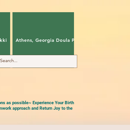
kki
Athens, Georgia Doula Pam
Charlotte, Nort
ons as possible~ Experience Your Birth
work approach and Return Joy to the