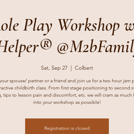
ole Play Workshop w
 Helper® @M2bFami
Sat, Sep 27
  |  
Colbert
your spouse/ partner or a friend and join us for a two hour jam
ractive childbirth class. From first stage positioning to second 
, tips to lesson pain and discomfort, etc. we will cram as much 
into your workshop as possible!
Registration is closed