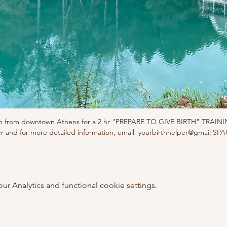
5m from downtown Athens for a 2 hr "PREPARE TO GIVE BIRTH" TRAIN
er and for more detailed information, email  yourbirthhelper@gmail SP
 Analytics and functional cookie settings.