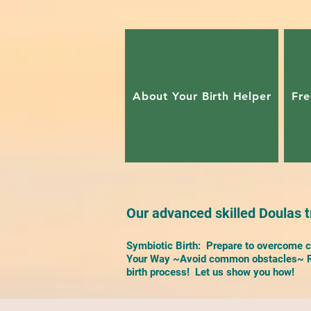
About Your Birth Helper
Fre
Our advanced skilled Doulas tr
Symbiotic Birth: Prepare to overcome ch
Your Way ~Avoid common obstacles~ Re
birth process! Let us show you how!