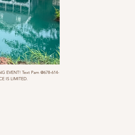
ING EVENT! Text Pam @678-614-
ACE IS LIMITED.