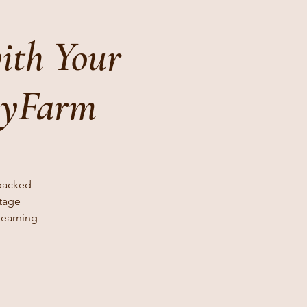
ith Your
lyFarm
 packed
stage
learning