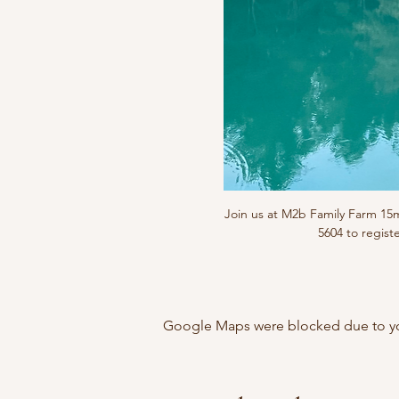
Join us at M2b Family Farm 1
5604 to regist
Google Maps were blocked due to your