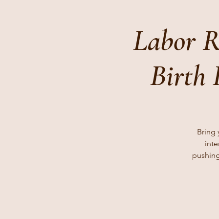
Labor R
Birth
Bring 
inte
pushing