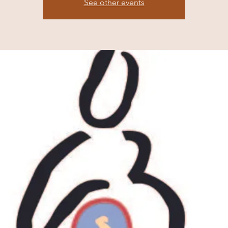
See other events