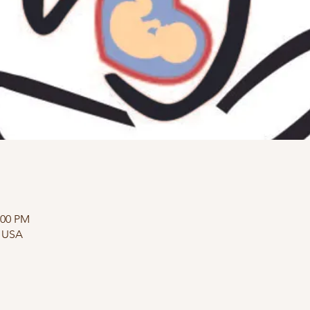
:00 PM
, USA