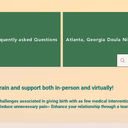
quently asked Questions
Atlanta, Georgia Doula Ni
ain and support both in-person and virtually!
allenges associated in giving birth with as few medical interventi
duce unnecessary pain~ Enhance your relationship through a team