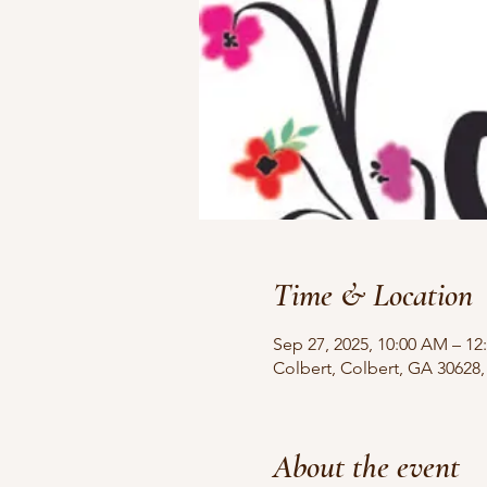
Time & Location
Sep 27, 2025, 10:00 AM – 12
Colbert, Colbert, GA 30628
About the event