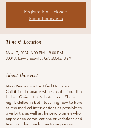
Registration is closed
See other events
Time & Location
May 17, 2024, 6:00 PM – 8:00 PM
30043, Lawrenceville, GA 30043, USA
About the event
Nikki Reeves is a Certified Doula and
Childbirth Educator who runs the Your Birth
Helper Gwinnett / Atlanta team. She is
highly skilled in both teaching how to have
as few medical interventions as possible to
give birth, as well as, helping women who
experience complications or variations and
teaching the coach how to help mom