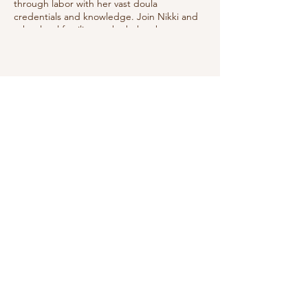
through labor with her vast doula
credentials and knowledge. Join Nikki and
other local families as she helps them
prepare to best manage labor utilizing
good positions, relaxation techniques, deep
breathing & showing the coach how to
help.
Share this event
Do Not Sell My Personal Information
We receive, collect and store any
information you enter on our website or
provide us in any other way. In addition, we
collect the Internet protocol (IP) address
used to connect your computer to the
Internet; login; e-mail address; password;
computer and connection information and
purchase history. We may use software tools
to measure and collect session information,