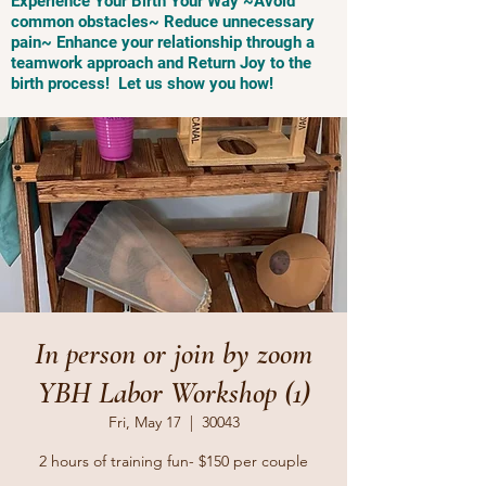
Experience Your Birth Your Way ~Avoid
common obstacles~ Reduce unnecessary
pain~ Enhance your relationship through a
teamwork approach and Return Joy to the
birth process! Let us show you how!
In person or join by zoom
YBH Labor Workshop (1)
Fri, May 17
  |  
30043
2 hours of training fun- $150 per couple