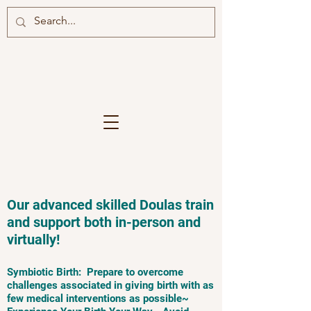
Our advanced skilled Doulas train
and support both in-person and
virtually!
Symbiotic Birth: Prepare to overcome
challenges associated in giving birth with as
few medical interventions as possible~