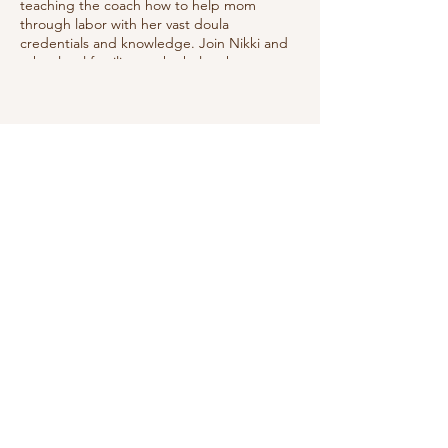
teaching the coach how to help mom
through labor with her vast doula
credentials and knowledge. Join Nikki and
other local families as she helps them
prepare to best manage labor utilizing
good positions, relaxation techniques, deep
breathing & showing the coach how to
help.
Share this event
Do Not Sell My Personal Information
We receive, collect and store any
information you enter on our website or
provide us in any other way. In addition, we
collect the Internet protocol (IP) address
used to connect your computer to the
Internet; login; e-mail address; password;
computer and connection information and
purchase history. We may use software tools