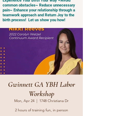
Experience Your Birth Your Way ~Avoid
common obstacles~ Reduce unnecessary
pain~ Enhance your relationship through a
teamwork approach and Return Joy to the
birth process! Let us show you how!
Gwinnett GA YBH Labor
Workshop
Mon, Apr 24
  |  
1748 Christiana Dr
2 hours of training fun, in person