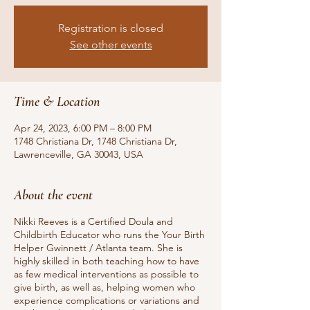
Registration is closed
See other events
Time & Location
Apr 24, 2023, 6:00 PM – 8:00 PM
1748 Christiana Dr, 1748 Christiana Dr,
Lawrenceville, GA 30043, USA
About the event
Nikki Reeves is a Certified Doula and
Childbirth Educator who runs the Your Birth
Helper Gwinnett / Atlanta team. She is
highly skilled in both teaching how to have
as few medical interventions as possible to
give birth, as well as, helping women who
experience complications or variations and