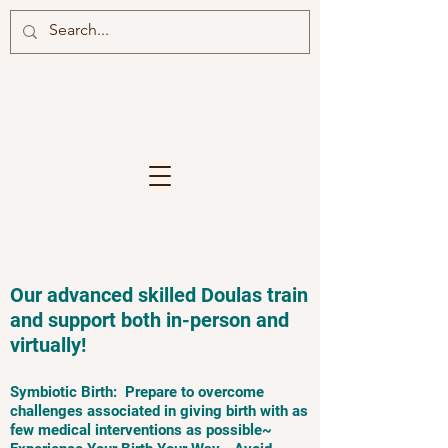
Our advanced skilled Doulas train
and support both in-person and
virtually!
Symbiotic Birth: Prepare to overcome
challenges associated in giving birth with as
few medical interventions as possible~