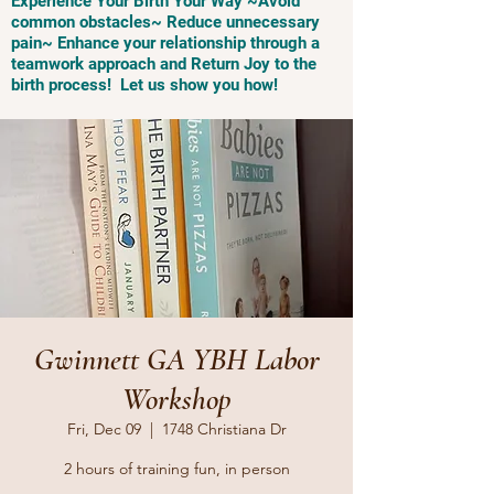
Experience Your Birth Your Way ~Avoid
common obstacles~ Reduce unnecessary
pain~ Enhance your relationship through a
teamwork approach and Return Joy to the
birth process! Let us show you how!
Gwinnett GA YBH Labor
Workshop
Fri, Dec 09
  |  
1748 Christiana Dr
2 hours of training fun, in person