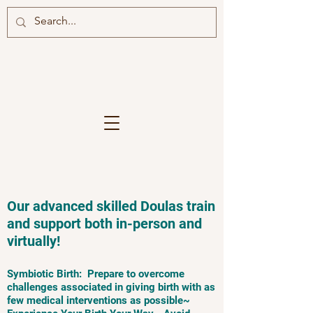
Our advanced skilled Doulas train
and support both in-person and
virtually!
Symbiotic Birth: Prepare to overcome
challenges associated in giving birth with as
few medical interventions as possible~