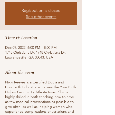
Registration is closed
See other events
Time & Location
Dec 09, 2022, 6:00 PM – 8:00 PM
1748 Christiana Dr, 1748 Christiana Dr,
Lawrenceville, GA 30043, USA
About the event
Nikki Reeves is a Certified Doula and
Childbirth Educator who runs the Your Birth
Helper Gwinnett / Atlanta team. She is
highly skilled in both teaching how to have
as few medical interventions as possible to
give birth, as well as, helping women who
experience complications or variations and