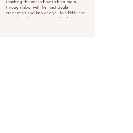
teaching the coach how to help mom
through labor with her vast doula
credentials and knowledge. Join Nikki and
other local families as she helps them
prepare to best manage labor utilizing
good positions, relaxation techniques, deep
breathing & showing the coach how to
help.
Share this event
Do Not Sell My Personal Information
We receive, collect and store any
information you enter on our website or
provide us in any other way. In addition, we
collect the Internet protocol (IP) address
used to connect your computer to the
Internet; login; e-mail address; password;
computer and connection information and
purchase history. We may use software tools